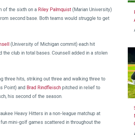
m of the sixth on a
Riley Palmquist
(Marian University)
rom second base. Both teams would struggle to get
nsell
(University of Michigan commit) each hit
d the club in total bases. Counsell added in a stolen
g three hits, striking out three and walking three to
 Point) and
Brad Rindfleisch
pitched in relief to
sch, his second of the season.
waukee Heavy Hitters in a non-league matchup at
h fun mini-golf games scattered in throughout the