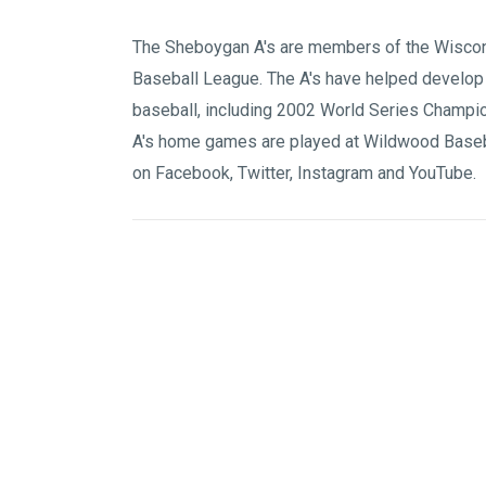
The Sheboygan A's are members of the
Wiscon
Baseball League
. The A's have helped develop
baseball, including 2002 World Series Champi
A's home games are played at
Wildwood Baseb
on
Facebook
,
Twitter
,
Instagram
and
YouTube
.