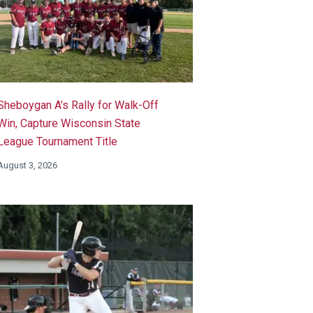
Sheboygan A’s Rally for Walk-Off
Win, Capture Wisconsin State
League Tournament Title
August 3, 2026