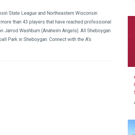
sin State League
and
Northeastern Wisconsin
 more than 43 players that have reached professional
on Jarrod Washburn (Anaheim Angels). All Sheboygan
all Park
in Sheboygan. Connect with the A's