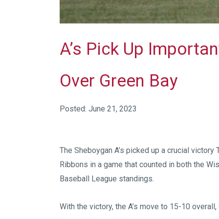
A’s Pick Up Importa
Over Green Bay
Posted: June 21, 2023
The Sheboygan A’s picked up a crucial victory 
Ribbons in a game that counted in both the W
Baseball League standings.
With the victory, the A’s move to 15-10 overall