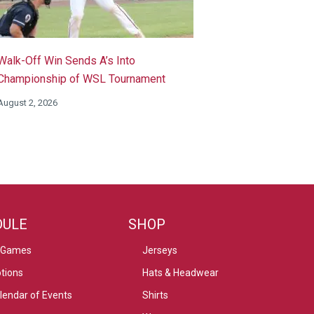
Walk-Off Win Sends A’s Into
Championship of WSL Tournament
August 2, 2026
DULE
SHOP
 Games
Jerseys
tions
Hats & Headwear
alendar of Events
Shirts