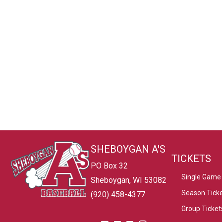
SHEBOYGAN A'S
TICKETS
PO Box 32
Single Game 
Sheboygan, WI 53082
Season Tick
(920) 458-4377
Group Ticket