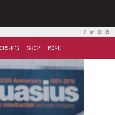
ORSHIPS
SHOP
MORE