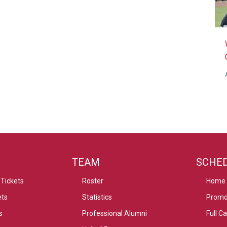
TEAM
SCHE
Tickets
Roster
Home
ets
Statistics
Promo
s
Professional Alumni
Full C