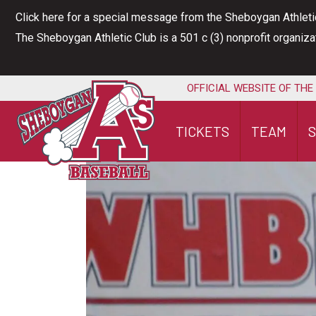
Skip
Click here for a special message from the Sheboygan Athleti
to
The Sheboygan Athletic Club is a 501 c (3) nonprofit organiz
content
OFFICIAL WEBSITE OF THE
TICKETS
TEAM