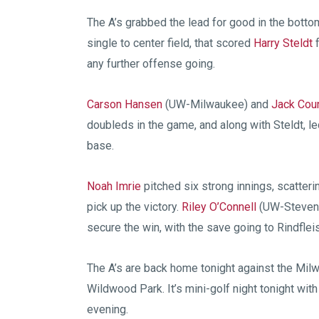
The A’s grabbed the lead for good in the botto
single to center field, that scored
Harry Steldt
f
any further offense going.
Carson Hansen
(UW-Milwaukee) and
Jack Cou
doubleds in the game, and along with Steldt, le
base.
Noah Imrie
pitched six strong innings, scatterin
pick up the victory.
Riley O’Connell
(UW-Stevens
secure the win, with the save going to Rindflei
The A’s are back home tonight against the Mil
Wildwood Park. It’s mini-golf night tonight wit
evening.