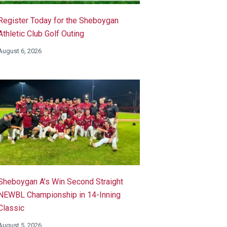
Register Today for the Sheboygan
Athletic Club Golf Outing
August 6, 2026
Sheboygan A’s Win Second Straight
NEWBL Championship in 14-Inning
Classic
August 5, 2026