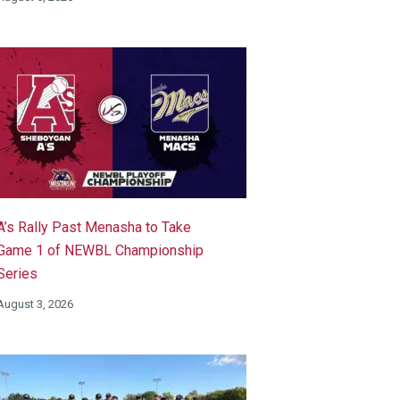
A’s Rally Past Menasha to Take
Game 1 of NEWBL Championship
Series
August 3, 2026