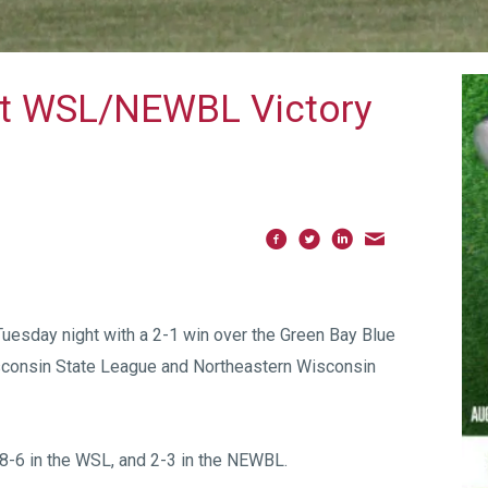
nt WSL/NEWBL Victory
Tuesday night with a 2-1 win over the Green Bay Blue
isconsin State League and Northeastern Wisconsin
, 8-6 in the WSL, and 2-3 in the NEWBL.