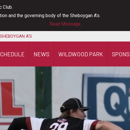
c Club.
ation and the governing body of the Sheboygan A's.
Read Message
 SHEBOYGAN A'S
SCHEDULE
NEWS
WILDWOOD PARK
SPONS