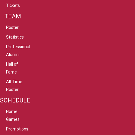
Tickets
TEAM
Roster
Statistics
Professional
Alumni
Hall of
Fame
All-Time
Roster
SCHEDULE
Home
Games
Promotions