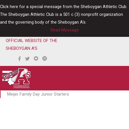
Skip
Click here for a special message from the Sheboygan Athletic Club.
to
The Sheboygan Athletic Club is a 501 c (3) nonprofit organization
content
and the governing body of the Sheboygan A's.
Read Message
OFFICIAL WEBSITE OF THE
SHEBOYGAN A'S
Meijer Family Day Junior Starters