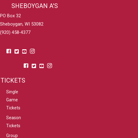
SHEBOYGAN A'S
PO Box 32
Sheboygan, WI 53082
(920) 458-4377
TICKETS
Single
Game
Tickets
Season
Tickets
Group