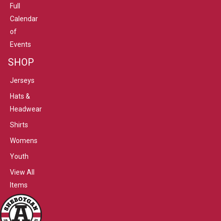
Full
Calendar
of
Events
SHOP
Jerseys
Hats &
Headwear
Shirts
Womens
Youth
View All
Items