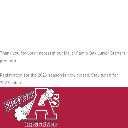
Thank you for your interest in our Meijer Family Day Junior Starters
program.
Registration for the 2026 season is now closed. Stay tuned for
2027 dates.