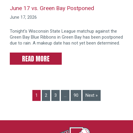
June 17 vs. Green Bay Postponed
June 17, 2026
Tonight's Wisconsin State League matchup against the
Green Bay Blue Ribbons in Green Bay has been postponed
due to rain. A makeup date has not yet been determined.
READ MORE
1
2
3
…
90
Next »