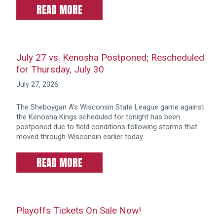
READ MORE
July 27 vs. Kenosha Postponed; Rescheduled
for Thursday, July 30
July 27, 2026
The Sheboygan A's Wisconsin State League game against
the Kenosha Kings scheduled for tonight has been
postponed due to field conditions following storms that
moved through Wisconsin earlier today.
READ MORE
Playoffs Tickets On Sale Now!