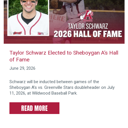
Taylor Schwarz Elected to Sheboygan A’s Hall
of Fame
June 29, 2026
Schwarz will be inducted between games of the
Sheboygan A’s vs. Greenville Stars doubleheader on July
11, 2026, at Wildwood Baseball Park.
READ MORE