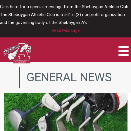
Skip
Click here for a special message from the Sheboygan Athletic Club.
to
The Sheboygan Athletic Club is a 501 c (3) nonprofit organization
content
and the governing body of the Sheboygan A's.
Read Message
GENERAL NEWS