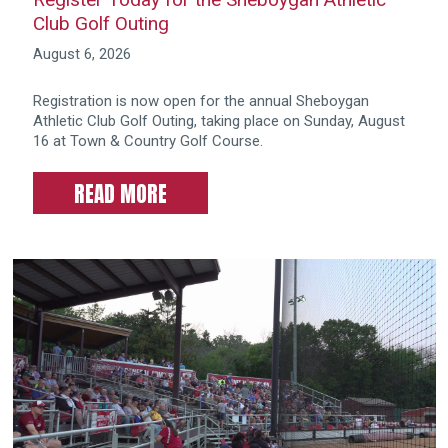
Club Golf Outing
August 6, 2026
Registration is now open for the annual Sheboygan
Athletic Club Golf Outing, taking place on Sunday, August
16 at Town & Country Golf Course.
READ MORE