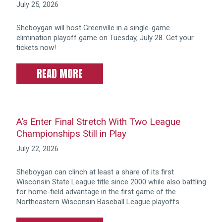
July 25, 2026
Sheboygan will host Greenville in a single-game
elimination playoff game on Tuesday, July 28. Get your
tickets now!
READ MORE
A’s Enter Final Stretch With Two League
Championships Still in Play
July 22, 2026
Sheboygan can clinch at least a share of its first
Wisconsin State League title since 2000 while also battling
for home-field advantage in the first game of the
Northeastern Wisconsin Baseball League playoffs.