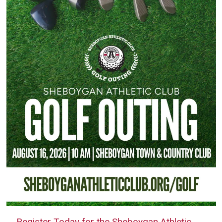
Register Today for the Sheboygan Athletic