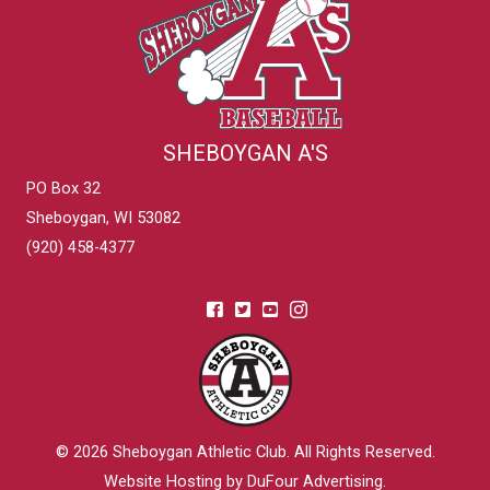
SHEBOYGAN A'S
PO Box 32
Sheboygan, WI 53082
(920) 458-4377
© 2026
Sheboygan Athletic Club
. All Rights Reserved.
Website Hosting by DuFour Advertising
.