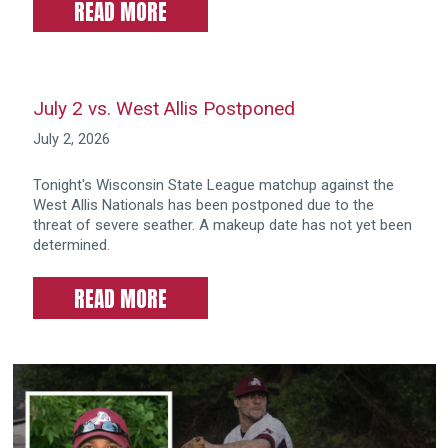
READ MORE
July 2 vs. West Allis Postponed
July 2, 2026
Tonight's Wisconsin State League matchup against the
West Allis Nationals has been postponed due to the
threat of severe seather. A makeup date has not yet been
determined.
READ MORE