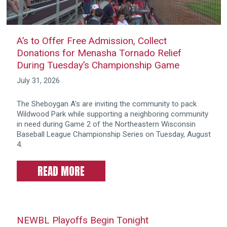
A’s to Offer Free Admission, Collect
Donations for Menasha Tornado Relief
During Tuesday’s Championship Game
July 31, 2026
The Sheboygan A's are inviting the community to pack
Wildwood Park while supporting a neighboring community
in need during Game 2 of the Northeastern Wisconsin
Baseball League Championship Series on Tuesday, August
4.
READ MORE
NEWBL Playoffs Begin Tonight