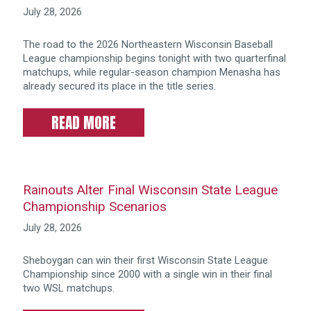
July 28, 2026
The road to the 2026 Northeastern Wisconsin Baseball
League championship begins tonight with two quarterfinal
matchups, while regular-season champion Menasha has
already secured its place in the title series.
READ MORE
Rainouts Alter Final Wisconsin State League
Championship Scenarios
July 28, 2026
Sheboygan can win their first Wisconsin State League
Championship since 2000 with a single win in their final
two WSL matchups.