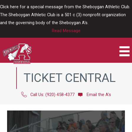
Skip
Click here for a special message from the Sheboygan Athletic Club.
to
The Sheboygan Athletic Club is a 501 c (3) nonprofit organization
content
and the governing body of the Sheboygan A's.
Read Message
TICKET CENTRAL
Call Us: (920) 458-4377
Email the A's