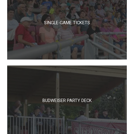
SINGLE-GAME TICKETS
BUDWEISER PARTY DECK