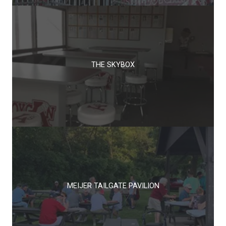
THE SKYBOX
MEIJER TAILGATE PAVILION