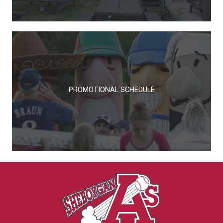
PROMOTIONAL SCHEDULE