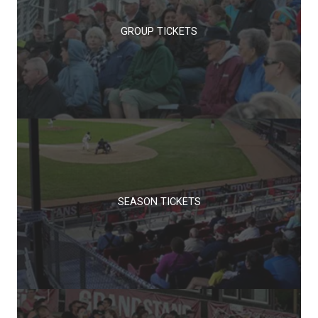
GROUP TICKETS
SEASON TICKETS