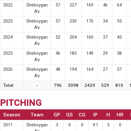
2022
Sheboygan
57
227
169
46
64
A’s
2023
Sheboygan
57
230
170
34
55
A’s
2024
Sheboygan
52
204
160
37
45
A’s
2025
Sheboygan
46
183
149
29
58
A’s
2026
Sheboygan
48
194
164
27
57
A’s
Total
-
796
3098
2429
529
810
PITCHING
Season
Team
GP
GS
CG
IP
H
HR
2011
Sheboygan
3
0
0
9.1
5
0