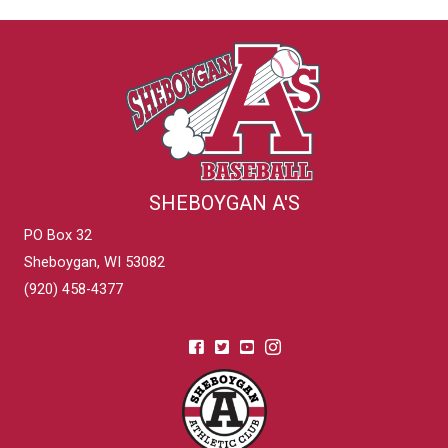
SHEBOYGAN A'S
PO Box 32
Sheboygan, WI 53082
(920) 458-4377