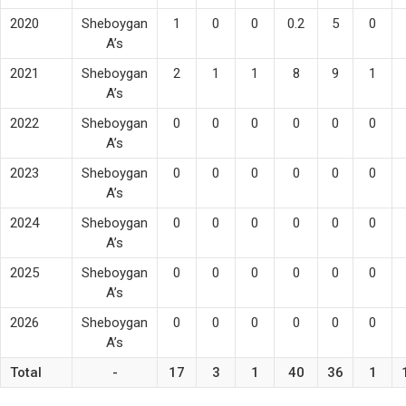
2020
Sheboygan
1
0
0
0.2
5
0
A’s
2021
Sheboygan
2
1
1
8
9
1
A’s
2022
Sheboygan
0
0
0
0
0
0
A’s
2023
Sheboygan
0
0
0
0
0
0
A’s
2024
Sheboygan
0
0
0
0
0
0
A’s
2025
Sheboygan
0
0
0
0
0
0
A’s
2026
Sheboygan
0
0
0
0
0
0
A’s
Total
-
17
3
1
40
36
1