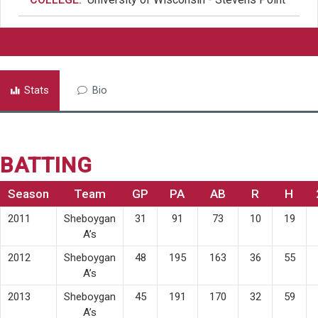
Stats
Bio
BATTING
Season
Team
GP
PA
AB
R
H
2011
Sheboygan
31
91
73
10
19
A’s
2012
Sheboygan
48
195
163
36
55
A’s
2013
Sheboygan
45
191
170
32
59
A’s