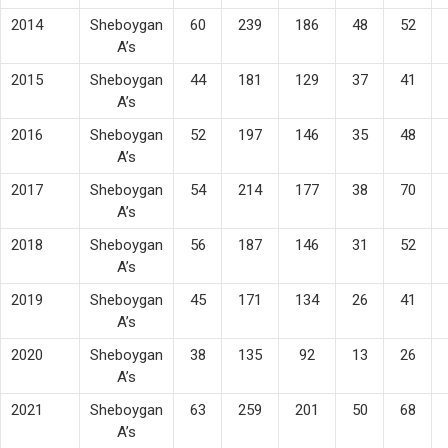
2014
Sheboygan
60
239
186
48
52
A’s
2015
Sheboygan
44
181
129
37
41
A’s
2016
Sheboygan
52
197
146
35
48
A’s
2017
Sheboygan
54
214
177
38
70
A’s
2018
Sheboygan
56
187
146
31
52
A’s
2019
Sheboygan
45
171
134
26
41
A’s
2020
Sheboygan
38
135
92
13
26
A’s
2021
Sheboygan
63
259
201
50
68
A’s