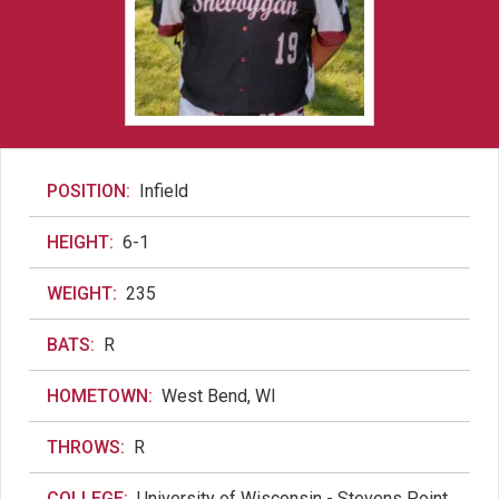
POSITION:
Infield
HEIGHT:
6-1
WEIGHT:
235
BATS:
R
HOMETOWN:
West Bend, WI
THROWS:
R
COLLEGE:
University of Wisconsin - Stevens Point