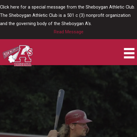
Skip
Click here for a special message from the Sheboygan Athletic Club.
to
The Sheboygan Athletic Club is a 501 c (3) nonprofit organization
content
and the governing body of the Sheboygan A's.
Read Message