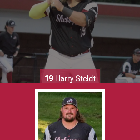
19
Harry Steldt