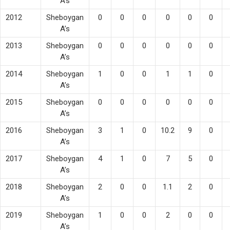
A’s
2012
Sheboygan
0
0
0
0
0
0
A’s
2013
Sheboygan
0
0
0
0
0
0
A’s
2014
Sheboygan
1
0
0
1
1
0
A’s
2015
Sheboygan
0
0
0
0
0
0
A’s
2016
Sheboygan
3
1
0
10.2
9
0
A’s
2017
Sheboygan
4
1
0
7
5
0
A’s
2018
Sheboygan
2
0
0
1.1
2
0
A’s
2019
Sheboygan
1
0
0
2
0
0
A’s