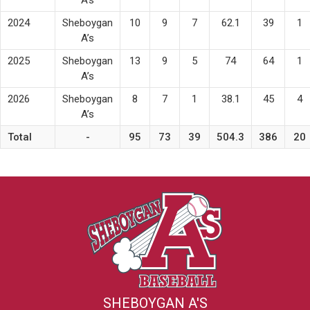
2024
Sheboygan
10
9
7
62.1
39
1
A’s
2025
Sheboygan
13
9
5
74
64
1
A’s
2026
Sheboygan
8
7
1
38.1
45
4
A’s
Total
-
95
73
39
504.3
386
20
SHEBOYGAN A'S