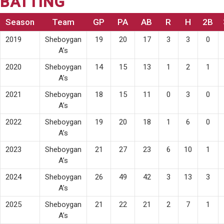
BATTING
Season
Team
GP
PA
AB
R
H
2B
2019
Sheboygan
19
20
17
3
3
0
A’s
2020
Sheboygan
14
15
13
1
2
1
A’s
2021
Sheboygan
18
15
11
0
3
0
A’s
2022
Sheboygan
19
20
18
1
6
0
A’s
2023
Sheboygan
21
27
23
6
10
1
A’s
2024
Sheboygan
26
49
42
3
13
3
A’s
2025
Sheboygan
21
22
21
2
7
1
A’s