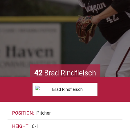
42
Brad Rindfleisch
POSITION:
Pitcher
HEIGHT:
6-1