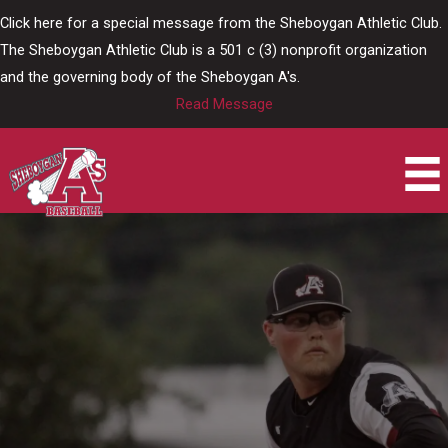
Skip
Click here for a special message from the Sheboygan Athletic Club.
to
The Sheboygan Athletic Club is a 501 c (3) nonprofit organization
content
and the governing body of the Sheboygan A's.
Read Message