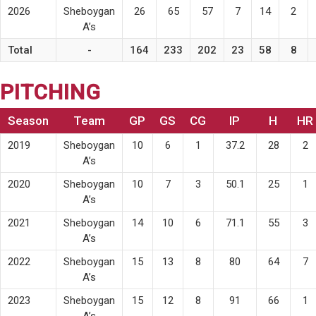
2026
Sheboygan
26
65
57
7
14
2
A’s
Total
-
164
233
202
23
58
8
PITCHING
Season
Team
GP
GS
CG
IP
H
HR
2019
Sheboygan
10
6
1
37.2
28
2
A’s
2020
Sheboygan
10
7
3
50.1
25
1
A’s
2021
Sheboygan
14
10
6
71.1
55
3
A’s
2022
Sheboygan
15
13
8
80
64
7
A’s
2023
Sheboygan
15
12
8
91
66
1
A’s