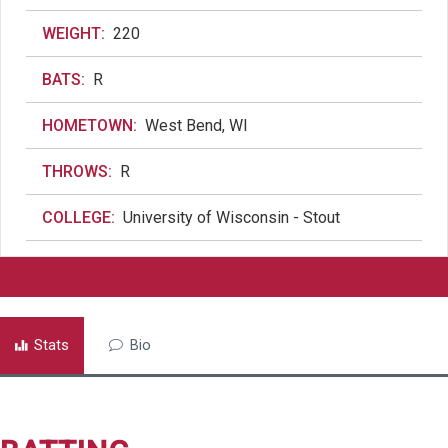
WEIGHT:
220
BATS:
R
HOMETOWN:
West Bend, WI
THROWS:
R
COLLEGE:
University of Wisconsin - Stout
Stats
Bio