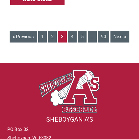
« Previous
1
2
3
4
5
…
90
Next »
SHEBOYGAN A'S
PO Box 32
Sheboygan, WI 53082