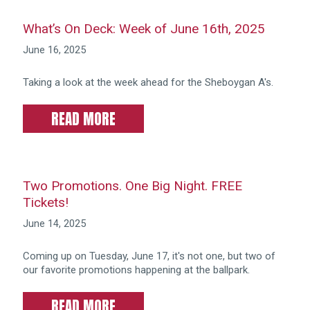
What’s On Deck: Week of June 16th, 2025
June 16, 2025
Taking a look at the week ahead for the Sheboygan A's.
READ MORE
Two Promotions. One Big Night. FREE
Tickets!
June 14, 2025
Coming up on Tuesday, June 17, it's not one, but two of
our favorite promotions happening at the ballpark.
READ MORE