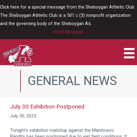
Skip
Click here for a special message from the Sheboygan Athletic Club.
to
The Sheboygan Athletic Club is a 501 c (3) nonprofit organization
content
and the governing body of the Sheboygan A's.
Read Message
GENERAL NEWS
July 30 Exhibition Postponed
July 30, 2025
Tonight's exhibition matchup against the Manitowoc
Bandits has been postponed due to wet field conditions. It