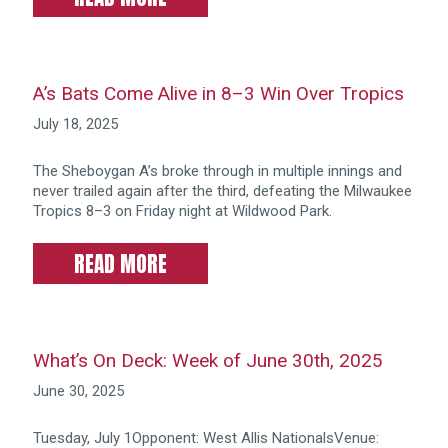
A’s Bats Come Alive in 8–3 Win Over Tropics
July 18, 2025
The Sheboygan A’s broke through in multiple innings and
never trailed again after the third, defeating the Milwaukee
Tropics 8–3 on Friday night at Wildwood Park.
READ MORE
What’s On Deck: Week of June 30th, 2025
June 30, 2025
Tuesday, July 1Opponent: West Allis NationalsVenue: