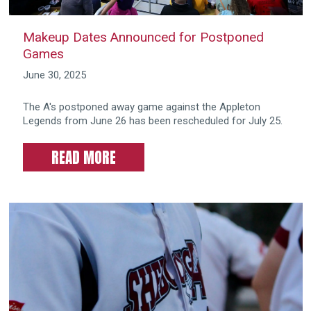
Makeup Dates Announced for Postponed
Games
June 30, 2025
The A's postponed away game against the Appleton
Legends from June 26 has been rescheduled for July 25.
READ MORE