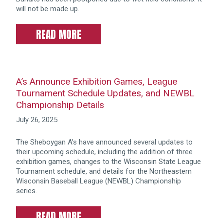
will not be made up.
READ MORE
A’s Announce Exhibition Games, League
Tournament Schedule Updates, and NEWBL
Championship Details
July 26, 2025
The Sheboygan A’s have announced several updates to
their upcoming schedule, including the addition of three
exhibition games, changes to the Wisconsin State League
Tournament schedule, and details for the Northeastern
Wisconsin Baseball League (NEWBL) Championship
series.
READ MORE