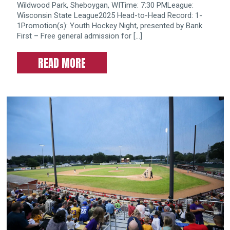
Wildwood Park, Sheboygan, WITime: 7:30 PMLeague:
Wisconsin State League2025 Head-to-Head Record: 1-
1Promotion(s): Youth Hockey Night, presented by Bank
First – Free general admission for […]
READ MORE