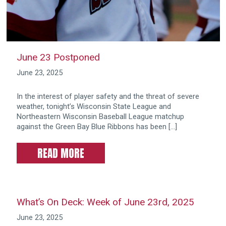
June 23 Postponed
June 23, 2025
In the interest of player safety and the threat of severe
weather, tonight’s Wisconsin State League and
Northeastern Wisconsin Baseball League matchup
against the Green Bay Blue Ribbons has been […]
READ MORE
What’s On Deck: Week of June 23rd, 2025
June 23, 2025