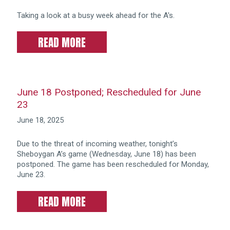
Taking a look at a busy week ahead for the A's.
READ MORE
June 18 Postponed; Rescheduled for June
23
June 18, 2025
Due to the threat of incoming weather, tonight’s
Sheboygan A’s game (Wednesday, June 18) has been
postponed. The game has been rescheduled for Monday,
June 23.
READ MORE