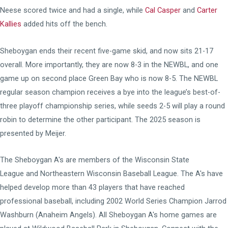
Neese scored twice and had a single, while
Cal Casper
and
Carter
Kallies
added hits off the bench.
Sheboygan ends their recent five-game skid, and now sits 21-17
overall. More importantly, they are now 8-3 in the NEWBL, and one
game up on second place Green Bay who is now 8-5. The NEWBL
regular season champion receives a bye into the league’s best-of-
three playoff championship series, while seeds 2-5 will play a round
robin to determine the other participant. The 2025 season is
presented by Meijer.
The Sheboygan A's are members of the
Wisconsin State
League
and
Northeastern Wisconsin Baseball League
. The A's have
helped develop more than 43 players that have reached
professional baseball, including 2002 World Series Champion Jarrod
Washburn (Anaheim Angels). All Sheboygan A's home games are