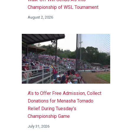
Championship of WSL Tournament
August 2, 2026
A’s to Offer Free Admission, Collect
Donations for Menasha Tornado
Relief During Tuesday’s
Championship Game
July 31, 2026