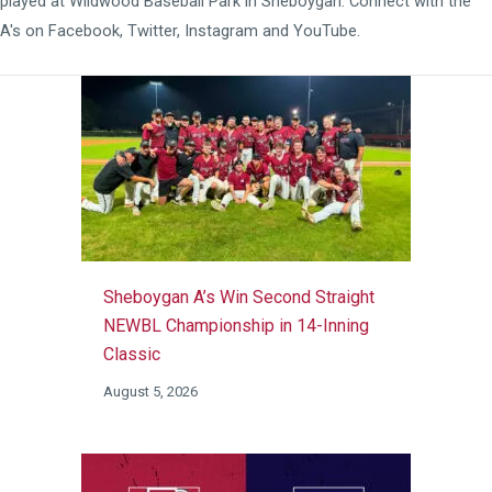
played at
Wildwood Baseball Park
in Sheboygan. Connect with the
A's on
Facebook
,
Twitter
,
Instagram
and
YouTube
.
Sheboygan A’s Win Second Straight
NEWBL Championship in 14-Inning
Classic
August 5, 2026