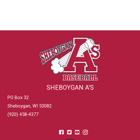
SHEBOYGAN A'S
PO Box 32
Sheboygan, WI 53082
(920) 458-4377