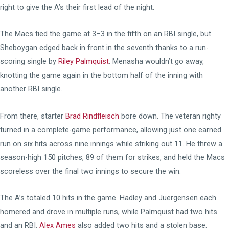
right to give the A’s their first lead of the night.
The Macs tied the game at 3–3 in the fifth on an RBI single, but
Sheboygan edged back in front in the seventh thanks to a run-
scoring single by
Riley Palmquist
. Menasha wouldn’t go away,
knotting the game again in the bottom half of the inning with
another RBI single.
From there, starter
Brad Rindfleisch
bore down. The veteran righty
turned in a complete-game performance, allowing just one earned
run on six hits across nine innings while striking out 11. He threw a
season-high 150 pitches, 89 of them for strikes, and held the Macs
scoreless over the final two innings to secure the win.
The A’s totaled 10 hits in the game. Hadley and Juergensen each
homered and drove in multiple runs, while Palmquist had two hits
and an RBI.
Alex Ames
also added two hits and a stolen base.