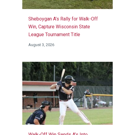
Sheboygan A’s Rally for Walk-Off
Win, Capture Wisconsin State
League Tournament Title
August 3, 2026
Walk-Off Win Sends A’s Into