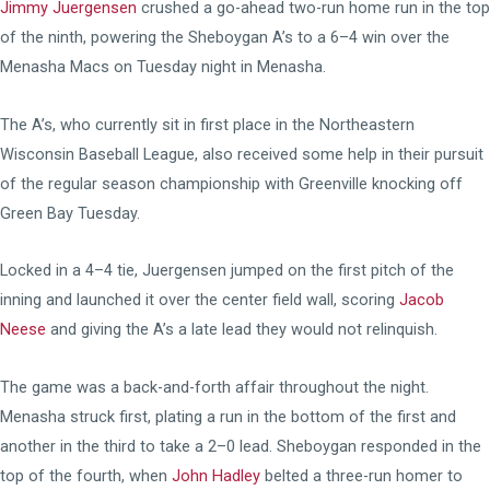
Jimmy Juergensen
crushed a go-ahead two-run home run in the top
of the ninth, powering the Sheboygan A’s to a 6–4 win over the
Menasha Macs on Tuesday night in Menasha.
The A’s, who currently sit in first place in the Northeastern
Wisconsin Baseball League, also received some help in their pursuit
of the regular season championship with Greenville knocking off
Green Bay Tuesday.
Locked in a 4–4 tie, Juergensen jumped on the first pitch of the
inning and launched it over the center field wall, scoring
Jacob
Neese
and giving the A’s a late lead they would not relinquish.
The game was a back-and-forth affair throughout the night.
Menasha struck first, plating a run in the bottom of the first and
another in the third to take a 2–0 lead. Sheboygan responded in the
top of the fourth, when
John Hadley
belted a three-run homer to