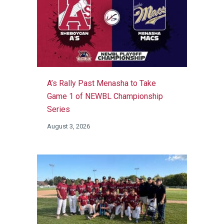
A’s Rally Past Menasha to Take
Game 1 of NEWBL Championship
Series
August 3, 2026