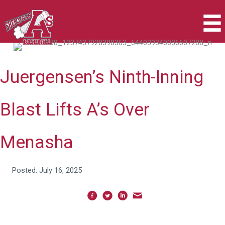
Skip
to
content
Juergensen’s Ninth-Inning
Blast Lifts A’s Over
Menasha
Posted: July 16, 2025