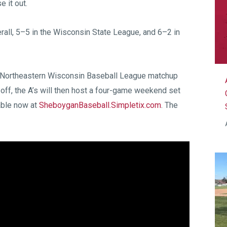
 it out.
all, 5–5 in the Wisconsin State League, and 6–2 in
 a Northeastern Wisconsin Baseball League matchup
 off, the A’s will then host a four-game weekend set
able now at
SheboyganBaseball.Simpletix.com
. The