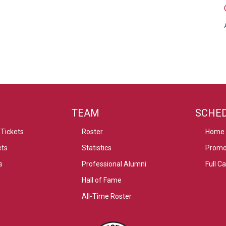
TEAM
SCHE
Tickets
Roster
Home
ets
Statistics
Promo
s
Professional Alumni
Full C
Hall of Fame
All-Time Roster