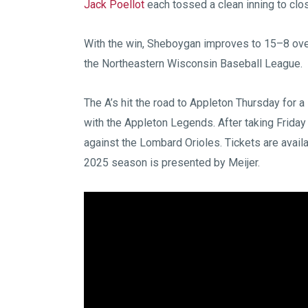
Jack Poellot
each tossed a clean inning to close
With the win, Sheboygan improves to 15–8 over
the Northeastern Wisconsin Baseball League.
The A’s hit the road to Appleton Thursday for
with the Appleton Legends. After taking Friday
against the Lombard Orioles. Tickets are avail
2025 season is presented by Meijer.