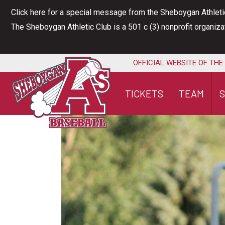
Skip
Click here for a special message from the Sheboygan Athleti
to
The Sheboygan Athletic Club is a 501 c (3) nonprofit organiz
content
OFFICIAL WEBSITE OF THE
TICKETS
TEAM