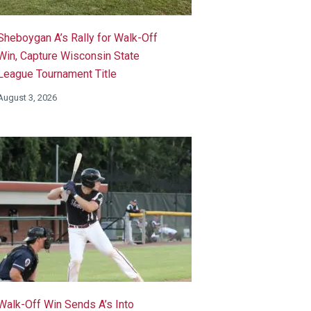
Sheboygan A’s Rally for Walk-Off
Win, Capture Wisconsin State
League Tournament Title
August 3, 2026
Walk-Off Win Sends A’s Into