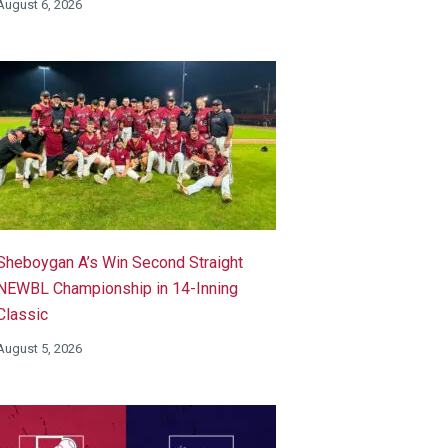
August 6, 2026
Sheboygan A’s Win Second Straight
NEWBL Championship in 14-Inning
Classic
August 5, 2026