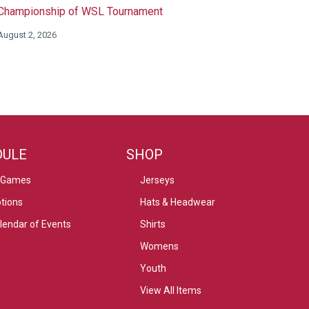
Championship of WSL Tournament
August 2, 2026
DULE
SHOP
 Games
Jerseys
tions
Hats & Headwear
alendar of Events
Shirts
Womens
Youth
View All Items