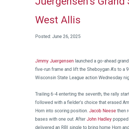
Juergensen’s Grand S
West Allis
Posted: June 26, 2025
Jimmy Juergensen
launched a go-ahead grand 
five-run frame and lift the Sheboygan A’s to a
Wisconsin State League action Wednesday nig
Trailing 6-4 enterting the seventh, the rally sta
followed with a fielder’s choice that erased A
Horn into scoring position.
Jacob Neese
then r
bases with one out. After
John Hadley
popped o
delivered an RBI single to bring home Horn and