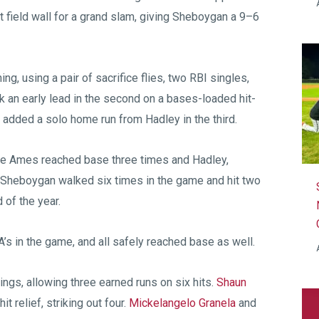
ht field wall for a grand slam, giving Sheboygan a 9–6
ing, using a pair of sacrifice flies, two RBI singles,
 an early lead in the second on a bases-loaded hit-
n added a solo home run from Hadley in the third.
hile Ames reached base three times and Hadley,
 Sheboygan walked six times in the game and hit two
of the year.
A’s in the game, and all safely reached base as well.
ings, allowing three earned runs on six hits.
Shaun
t relief, striking out four.
Mickelangelo Granela
and