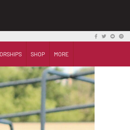
ORSHIPS
SHOP
MORE