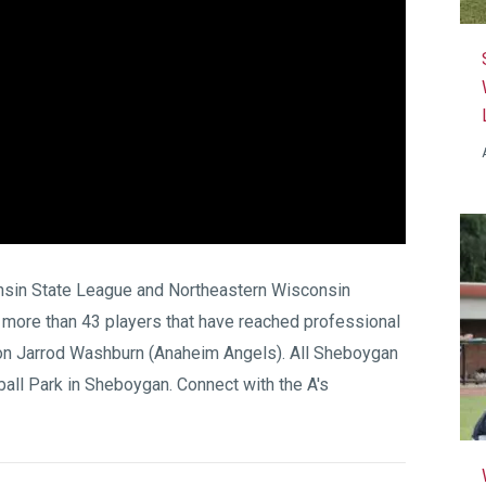
sin State League
and
Northeastern Wisconsin
 more than 43 players that have reached professional
on Jarrod Washburn (Anaheim Angels). All Sheboygan
all Park
in Sheboygan. Connect with the A's