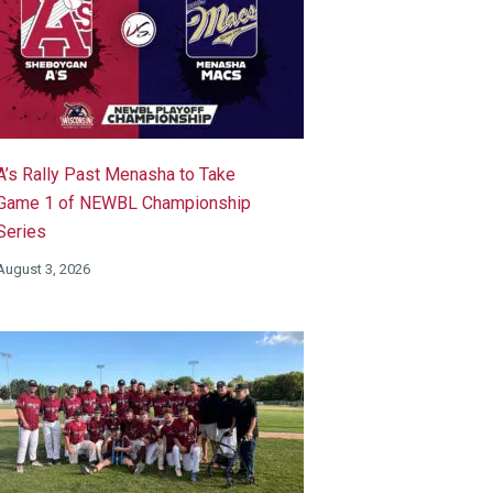
A’s Rally Past Menasha to Take
Game 1 of NEWBL Championship
Series
August 3, 2026