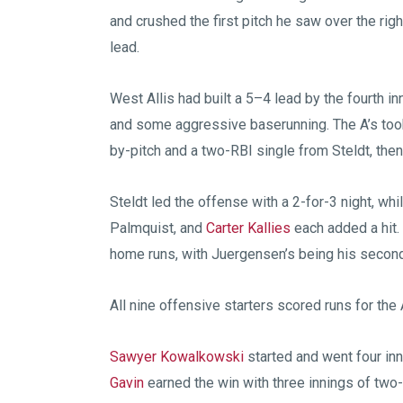
and crushed the first pitch he saw over the rig
lead.
West Allis had built a 5–4 lead by the fourth inn
and some aggressive baserunning. The A’s took
by-pitch and a two-RBI single from Steldt, the
Steldt led the offense with a 2-for-3 night, w
Palmquist, and
Carter Kallies
each added a hit.
home runs, with Juergensen’s being his second 
All nine offensive starters scored runs for the 
Sawyer Kowalkowski
started and went four inn
Gavin
earned the win with three innings of two-hi