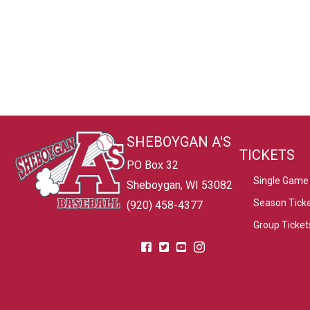
SHEBOYGAN A'S
TICKETS
PO Box 32
Single Game 
Sheboygan, WI 53082
Season Tick
(920) 458-4377
Group Ticket