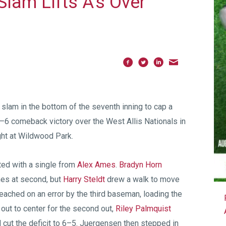
lam Lifts A’s Over
slam in the bottom of the seventh inning to cap a
 9–6 comeback victory over the West Allis Nationals in
ht at Wildwood Park.
rted with a single from
Alex Ames
.
Bradyn Horn
mes at second, but
Harry Steldt
drew a walk to move
eached on an error by the third baseman, loading the
ut to center for the second out,
Riley Palmquist
 cut the deficit to 6–5. Juergensen then stepped in