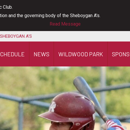
c Club.
ation and the governing body of the Sheboygan A's.
Read Message
 SHEBOYGAN A'S
SCHEDULE
NEWS
WILDWOOD PARK
SPONS