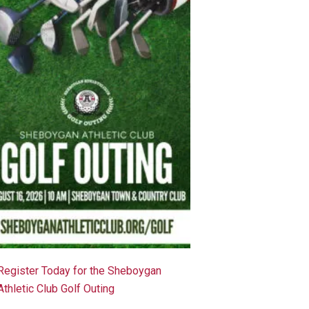
Register Today for the Sheboygan
Athletic Club Golf Outing