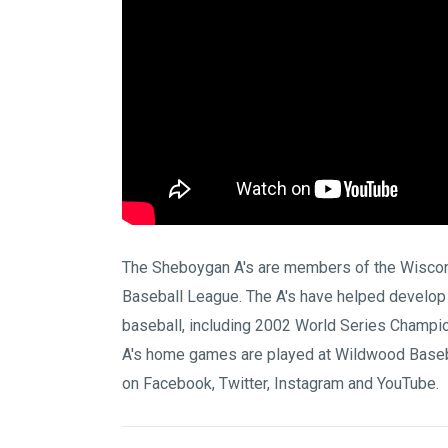
The Sheboygan A's are members of the
Wiscon
Baseball League
. The A's have helped develop
baseball, including 2002 World Series Champi
A's home games are played at
Wildwood Baseb
on
Facebook
,
Twitter
,
Instagram
and
YouTube
.