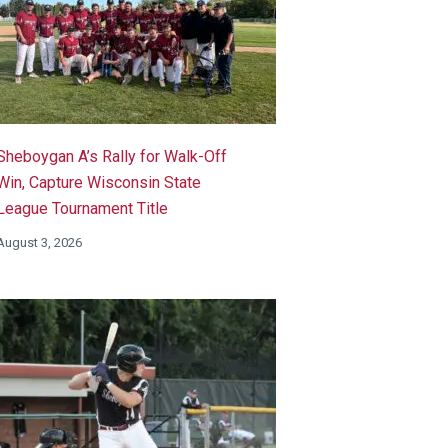
Sheboygan A’s Rally for Walk-Off
Win, Capture Wisconsin State
League Tournament Title
August 3, 2026