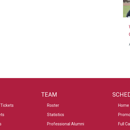
TEAM
SCHE
Tickets
Roster
Home
ets
Statistics
Promo
s
Professional Alumni
Full C