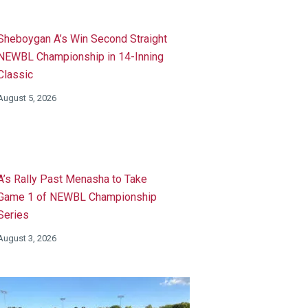
Sheboygan A’s Win Second Straight
NEWBL Championship in 14-Inning
Classic
August 5, 2026
A’s Rally Past Menasha to Take
Game 1 of NEWBL Championship
Series
August 3, 2026