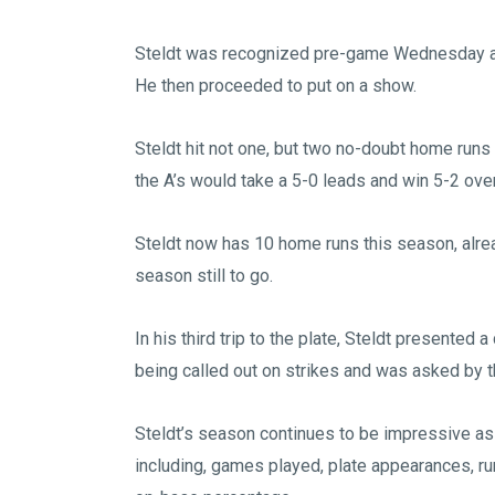
Steldt was recognized pre-game Wednesday as
He then proceeded to put on a show.
Steldt hit not one, but two no-doubt home runs to
the A’s would take a 5-0 leads and win 5-2 ove
Steldt now has 10 home runs this season, alrea
season still to go.
In his third trip to the plate, Steldt presented 
being called out on strikes and was asked by 
Steldt’s season continues to be impressive as 
including, games played, plate appearances, run