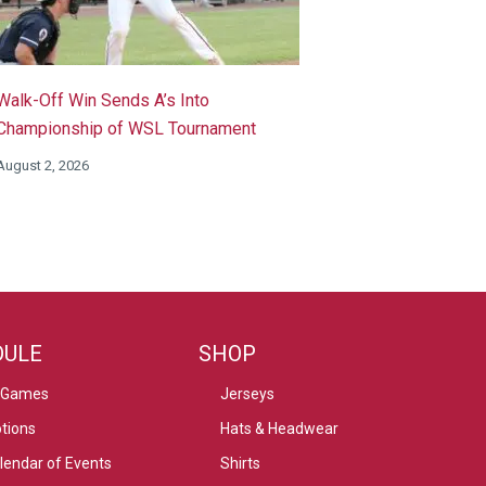
Walk-Off Win Sends A’s Into
Championship of WSL Tournament
August 2, 2026
DULE
SHOP
 Games
Jerseys
tions
Hats & Headwear
alendar of Events
Shirts