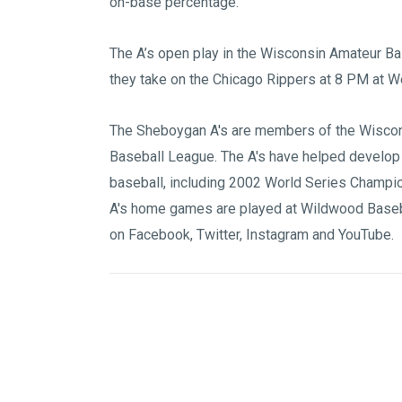
on-base percentage.
The A’s open play in the Wisconsin Amateur B
they take on the Chicago Rippers at 8 PM at W
The Sheboygan A's are members of the
Wiscon
Baseball League
. The A's have helped develop
baseball, including 2002 World Series Champi
A's home games are played at
Wildwood Baseb
on
Facebook
,
Twitter
,
Instagram
and
YouTube
.