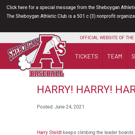
Skip
Click here for a special message from the Sheboygan Athleti
to
The Sheboygan Athletic Club is a 501 c (3) nonprofit organiz
content
OFFICIAL WEBSITE OF THE
TICKETS
TEAM
HARRY! HARRY! HAR
Posted: June 24, 2021
Harry Steldt
keeps climbing the leader boards –