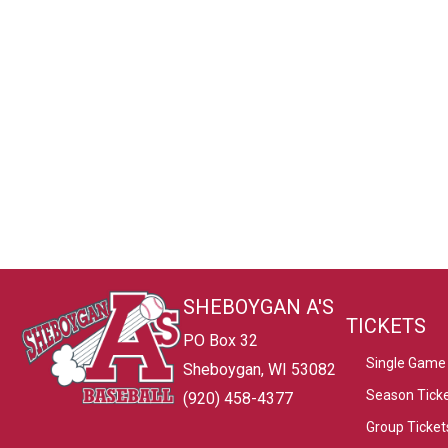
SHEBOYGAN A'S
TICKETS
PO Box 32
Single Game 
Sheboygan, WI 53082
Season Tick
(920) 458-4377
Group Ticket