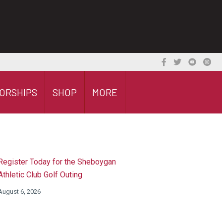
ORSHIPS
SHOP
MORE
Register Today for the Sheboygan
Athletic Club Golf Outing
August 6, 2026