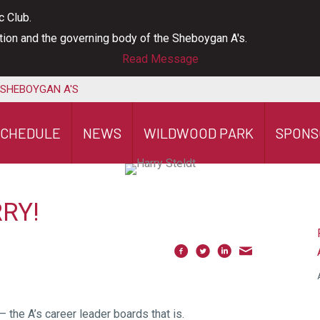
c Club.
ation and the governing body of the Sheboygan A's.
Read Message
 SHEBOYGAN A'S
SCHEDULE
NEWS
WILDWOOD PARK
SPONS
RY!
 the A’s career leader boards that is.