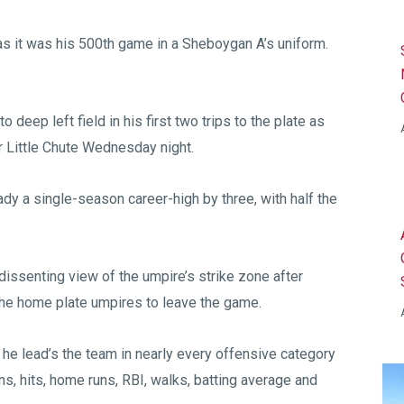
 it was his 500th game in a Sheboygan A’s uniform.
 deep left field in his first two trips to the plate as
r Little Chute Wednesday night.
dy a single-season career-high by three, with half the
a dissenting view of the umpire’s strike zone after
the home plate umpires to leave the game.
he lead’s the team in nearly every offensive category
s, hits, home runs, RBI, walks, batting average and