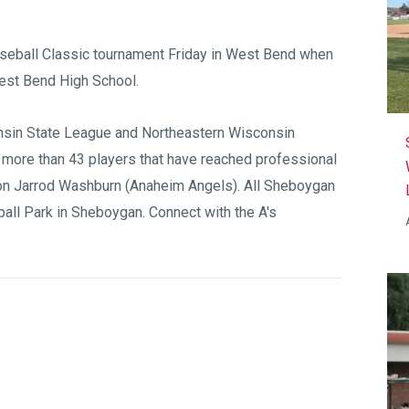
aseball Classic tournament Friday in West Bend when
est Bend High School.
sin State League
and
Northeastern Wisconsin
 more than 43 players that have reached professional
on Jarrod Washburn (Anaheim Angels). All Sheboygan
all Park
in Sheboygan. Connect with the A's