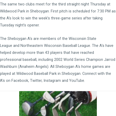
The same two clubs meet for the third straight night Thursday at
Wildwood Park in Sheboygan. First pitch is scheduled for 7:30 PM as
the A’s look to win the week’s three-game series after taking
Tuesday night’s opener.
The Sheboygan A's are members of the
Wisconsin State
League
and
Northeastern Wisconsin Baseball League
. The A's have
helped develop more than 43 players that have reached
professional baseball, including 2002 World Series Champion Jarrod
Washburn (Anaheim Angels). All Sheboygan A's home games are
played at
Wildwood Baseball Park
in Sheboygan. Connect with the
A's on
Facebook
,
Twitter
,
Instagram
and
YouTube
.