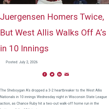
Juergensen Homers Twice,
But West Allis Walks Off A’s
in 10 Innings
Posted: July 2, 2026
The Sheboygan A’s dropped a 3-2 heartbreaker to the West Allis
Nationals in 10 innings Wednesday night in Wisconsin State League
action, as Chance Ruby hit a two-out walk-off home run in the