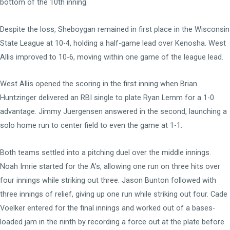
bottom of the 10th inning.
Despite the loss, Sheboygan remained in first place in the Wisconsin
State League at 10-4, holding a half-game lead over Kenosha. West
Allis improved to 10-6, moving within one game of the league lead.
West Allis opened the scoring in the first inning when Brian
Huntzinger delivered an RBI single to plate Ryan Lemm for a 1-0
advantage. Jimmy Juergensen answered in the second, launching a
solo home run to center field to even the game at 1-1.
Both teams settled into a pitching duel over the middle innings.
Noah Imrie started for the A’s, allowing one run on three hits over
four innings while striking out three. Jason Bunton followed with
three innings of relief, giving up one run while striking out four. Cade
Voelker entered for the final innings and worked out of a bases-
loaded jam in the ninth by recording a force out at the plate before