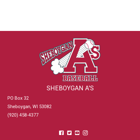
SHEBOYGAN A'S
PO Box 32
Sheboygan, WI 53082
(920) 458-4377