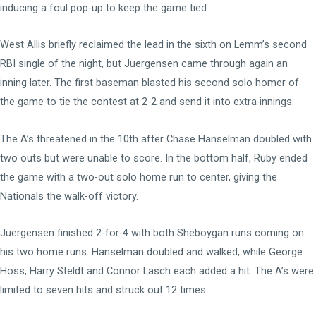
inducing a foul pop-up to keep the game tied.
West Allis briefly reclaimed the lead in the sixth on Lemm’s second
RBI single of the night, but Juergensen came through again an
inning later. The first baseman blasted his second solo homer of
the game to tie the contest at 2-2 and send it into extra innings.
The A’s threatened in the 10th after Chase Hanselman doubled with
two outs but were unable to score. In the bottom half, Ruby ended
the game with a two-out solo home run to center, giving the
Nationals the walk-off victory.
Juergensen finished 2-for-4 with both Sheboygan runs coming on
his two home runs. Hanselman doubled and walked, while George
Hoss, Harry Steldt and Connor Lasch each added a hit. The A’s were
limited to seven hits and struck out 12 times.