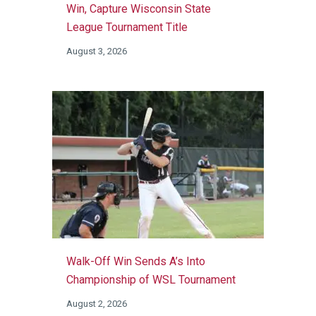
Win, Capture Wisconsin State
League Tournament Title
August 3, 2026
Walk-Off Win Sends A’s Into
Championship of WSL Tournament
August 2, 2026