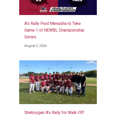
A’s Rally Past Menasha to Take
Game 1 of NEWBL Championship
Series
August 3, 2026
Sheboygan A’s Rally for Walk-Off