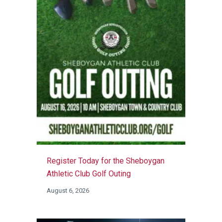
Register Today for the Sheboygan
Athletic Club Golf Outing
August 6, 2026