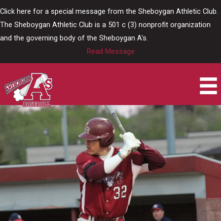
Skip
Click here for a special message from the Sheboygan Athletic Club.
to
The Sheboygan Athletic Club is a 501 c (3) nonprofit organization
content
and the governing body of the Sheboygan A's.
Read Message