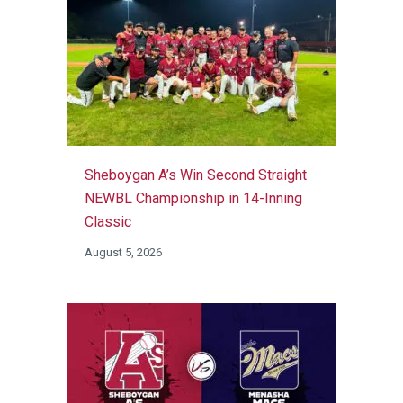
Sheboygan A’s Win Second Straight
NEWBL Championship in 14-Inning
Classic
August 5, 2026