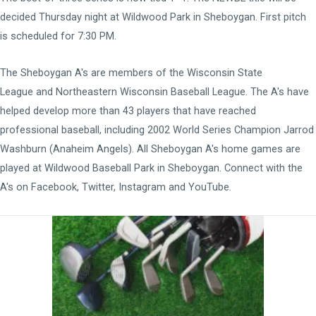
decided Thursday night at Wildwood Park in Sheboygan. First pitch
is scheduled for 7:30 PM.
The Sheboygan A's are members of the
Wisconsin State
League
and
Northeastern Wisconsin Baseball League
. The A's have
helped develop more than 43 players that have reached
professional baseball, including 2002 World Series Champion Jarrod
Washburn (Anaheim Angels). All Sheboygan A's home games are
played at
Wildwood Baseball Park
in Sheboygan. Connect with the
A's on
Facebook
,
Twitter
,
Instagram
and
YouTube
.