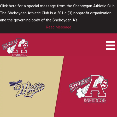
Skip
Click here for a special message from the Sheboygan Athletic Club.
to
The Sheboygan Athletic Club is a 501 c (3) nonprofit organization
content
and the governing body of the Sheboygan A's.
Read Message