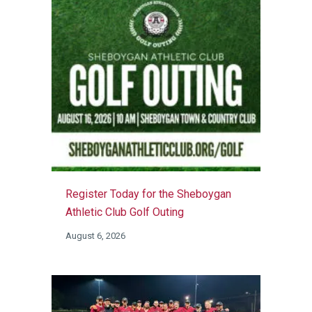
Register Today for the Sheboygan
Athletic Club Golf Outing
August 6, 2026