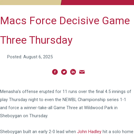
Macs Force Decisive Game
Three Thursday
Posted: August 6, 2025
Menasha’s offense erupted for 11 runs over the final 4.5 innings of
play Thursday night to even the NEWBL Championship series 1-1
and force a winner-take-all Game Three at Wildwood Park in
Sheboygan on Thursday.
Sheboygan built an early 2-0 lead when
John Hadley
hit a solo home