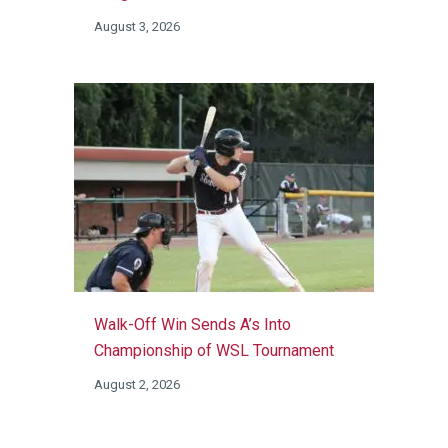
August 3, 2026
Walk-Off Win Sends A’s Into
Championship of WSL Tournament
August 2, 2026