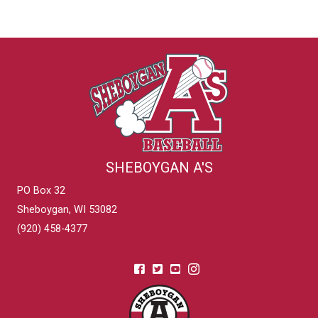
SHEBOYGAN A'S
PO Box 32
Sheboygan, WI 53082
(920) 458-4377