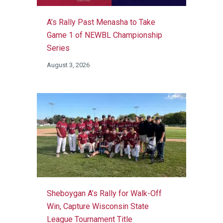
A’s Rally Past Menasha to Take
Game 1 of NEWBL Championship
Series
August 3, 2026
Sheboygan A’s Rally for Walk-Off
Win, Capture Wisconsin State
League Tournament Title