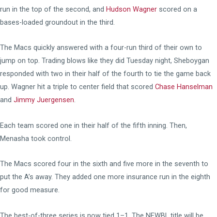
run in the top of the second, and
Hudson Wagner
scored on a
bases-loaded groundout in the third.
The Macs quickly answered with a four-run third of their own to
jump on top. Trading blows like they did Tuesday night, Sheboygan
responded with two in their half of the fourth to tie the game back
up. Wagner hit a triple to center field that scored
Chase Hanselman
and
Jimmy Juergensen
.
Each team scored one in their half of the fifth inning. Then,
Menasha took control.
The Macs scored four in the sixth and five more in the seventh to
put the A’s away. They added one more insurance run in the eighth
for good measure.
The best-of-three series is now tied 1–1. The NEWBL title will be