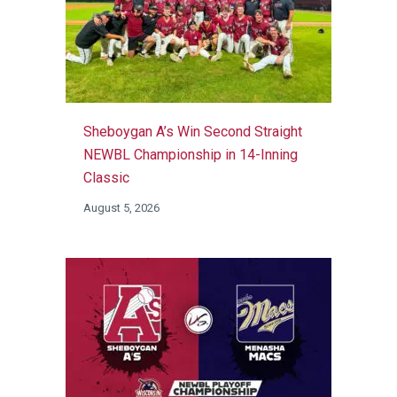
Sheboygan A’s Win Second Straight
NEWBL Championship in 14-Inning
Classic
August 5, 2026