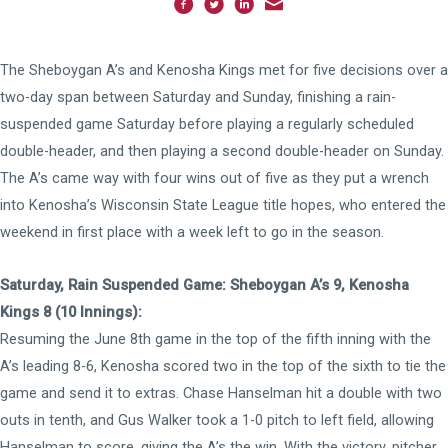
The Sheboygan A’s and Kenosha Kings met for five decisions over a
two-day span between Saturday and Sunday, finishing a rain-
suspended game Saturday before playing a regularly scheduled
double-header, and then playing a second double-header on Sunday.
The A’s came way with four wins out of five as they put a wrench
into Kenosha’s Wisconsin State League title hopes, who entered the
weekend in first place with a week left to go in the season.
Saturday, Rain Suspended Game: Sheboygan A’s 9, Kenosha
Kings 8 (10 Innings):
Resuming the June 8th game in the top of the fifth inning with the
A’s leading 8-6, Kenosha scored two in the top of the sixth to tie the
game and send it to extras. Chase Hanselman hit a double with two
outs in tenth, and Gus Walker took a 1-0 pitch to left field, allowing
Hanselman to score, giving the A’s the win. With the victory, pitcher