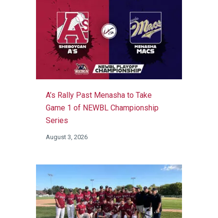
A’s Rally Past Menasha to Take
Game 1 of NEWBL Championship
Series
August 3, 2026