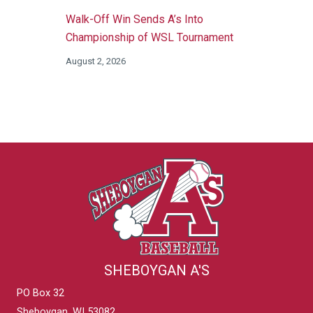
Walk-Off Win Sends A’s Into
Championship of WSL Tournament
August 2, 2026
SHEBOYGAN A'S
PO Box 32
Sheboygan, WI 53082