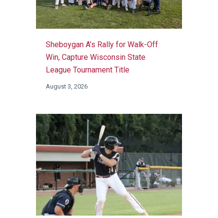
Sheboygan A’s Rally for Walk-Off
Win, Capture Wisconsin State
League Tournament Title
August 3, 2026