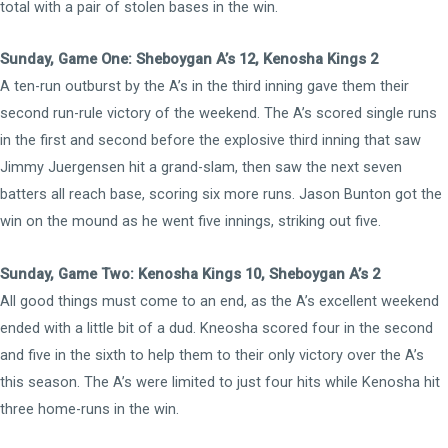
total with a pair of stolen bases in the win.
Sunday, Game One: Sheboygan A’s 12, Kenosha Kings 2
A ten-run outburst by the A’s in the third inning gave them their
second run-rule victory of the weekend. The A’s scored single runs
in the first and second before the explosive third inning that saw
Jimmy Juergensen hit a grand-slam, then saw the next seven
batters all reach base, scoring six more runs. Jason Bunton got the
win on the mound as he went five innings, striking out five.
Sunday, Game Two: Kenosha Kings 10, Sheboygan A’s 2
All good things must come to an end, as the A’s excellent weekend
ended with a little bit of a dud. Kneosha scored four in the second
and five in the sixth to help them to their only victory over the A’s
this season. The A’s were limited to just four hits while Kenosha hit
three home-runs in the win.