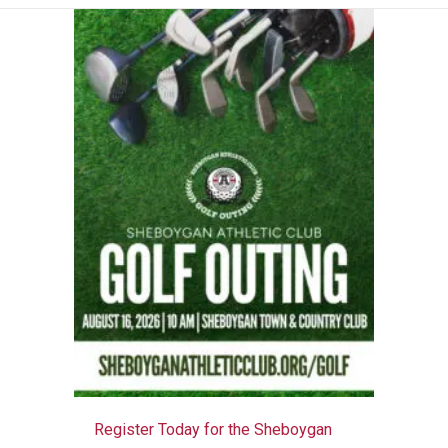
Register Today for the Sheboygan