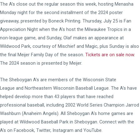
The A’s close out the regular season this week, hosting Menasha
Monday night for the second installment of the 2024 poster
giveaway, presented by Boneck Printing. Thursday, July 25 is Fan
Appreciation Night when the A’s host the Milwaukee Tropics in a
non-league game, and Sunday, Olaf makes an appearance at
Wildwood Park, courtesy of Mischief and Magic, plus Sunday is also
the final Meijer Family Day of the season.
Tickets are on sale now
.
The 2024 season is presented by Meijer.
The Sheboygan A's are members of the
Wisconsin State
League
and
Northeastern Wisconsin Baseball League
. The A's have
helped develop more than 43 players that have reached
professional baseball, including 2002 World Series Champion Jarrod
Washburn (Anaheim Angels). All Sheboygan A's home games are
played at
Wildwood Baseball Park
in Sheboygan. Connect with the
A's on
Facebook
,
Twitter
,
Instagram
and
YouTube
.