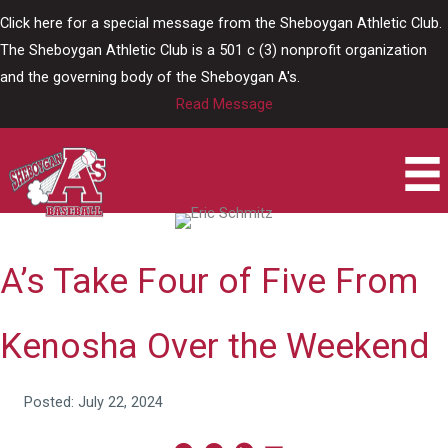
Skip
Click here for a special message from the Sheboygan Athletic Club.
to
The Sheboygan Athletic Club is a 501 c (3) nonprofit organization
content
and the governing body of the Sheboygan A's.
Read Message
A’s Take Four of Five From
Kenosha Over the Weekend
Posted: July 22, 2024