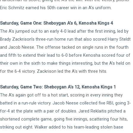
Eric Schmitz earned his 50th career win in an A’s uniform.
Saturday, Game One: Sheboygan A’s 6, Kenosha Kings 4
The A’s jumped out to an early 4-0 lead after the first inning, led by
Brady Zackrison’s three-run home run that also scored Harry Steldt
and Jacob Neese. The offense tacked on single runs in the fourth
and fifth to extend their lead to 6-0 before Kenosha scored four of
their own in the sixth to make things interesting, but the A’s held on
for the 6-4 victory. Zackrison led the A’s with three hits.
Saturday, Game Two: Sheboygan A’s 12, Kenosha Kings 1
The A’s again got off to a hot start, scoring in every inning they
batted in a run-rule victory. Jacob Neese collected five RBI, going 3-
for-4 at the plate with a pair of doubles. Jared Reklaitis pitched a
shortened complete game, going five innings, scattering four hits,
striking out eight. Walker added to his team-leading stolen base