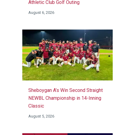
Athletic Club Golf Outing
August 6, 2026
Sheboygan A’s Win Second Straight
NEWBL Championship in 14-Inning
Classic
August 5, 2026