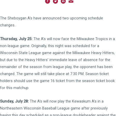
The Sheboygan A’s have announced two upcoming schedule
changes.
Thursday, July 25:
The A’s will now face the Milwaukee Tropics in a
non-league game. Originally, this night was scheduled for a
Wisconsin State League game against the Milwaukee Heavy Hitters,
but due to the Heavy Hitters’ immediate leave of absence for the
remainder of the season from league play, the opponent has been
changed. The game will still take place at 7:30 PM. Season ticket
holders should use the game 16 ticket from the season ticket book
for this matchup.
Sunday, July 28:
The A’s will now play the Kewaskum A’s in a
Northeastern Wisconsin Baseball League game after previously
having this day scheduled as a non-league doubleheader against the