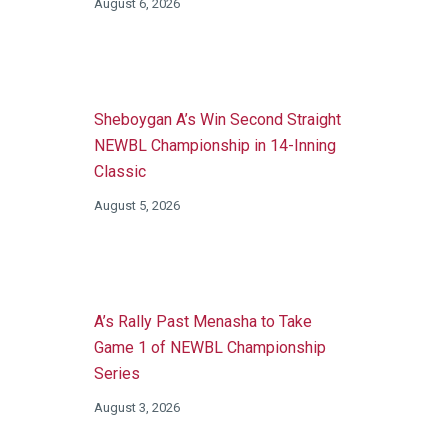
August 6, 2026
Sheboygan A’s Win Second Straight
NEWBL Championship in 14-Inning
Classic
August 5, 2026
A’s Rally Past Menasha to Take
Game 1 of NEWBL Championship
Series
August 3, 2026