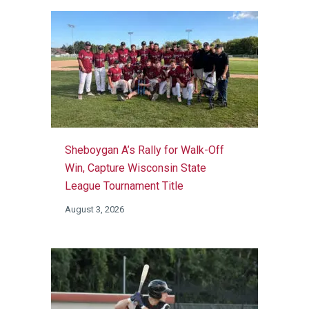
Sheboygan A’s Rally for Walk-Off
Win, Capture Wisconsin State
League Tournament Title
August 3, 2026