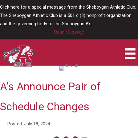
Skip
Click here for a special message from the Sheboygan Athletic Club.
to
The Sheboygan Athletic Club is a 501 c (3) nonprofit organization
content
and the governing body of the Sheboygan A's.
Read Message
A’s Announce Pair of
Schedule Changes
Posted: July 18, 2024