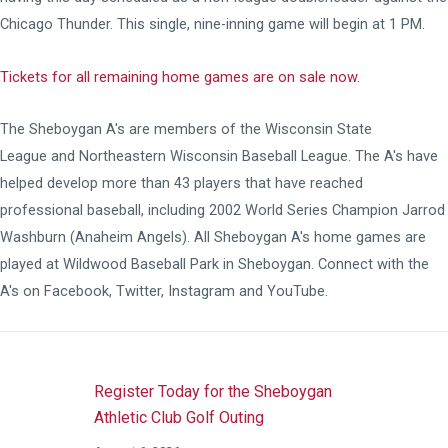
Chicago Thunder. This single, nine-inning game will begin at 1 PM.
Tickets for all remaining home games are on sale now.
The Sheboygan A's are members of the
Wisconsin State
League
and
Northeastern Wisconsin Baseball League
. The A's have
helped develop more than 43 players that have reached
professional baseball, including 2002 World Series Champion Jarrod
Washburn (Anaheim Angels). All Sheboygan A's home games are
played at
Wildwood Baseball Park
in Sheboygan. Connect with the
A's on
Facebook
,
Twitter
,
Instagram
and
YouTube
.
Register Today for the Sheboygan
Athletic Club Golf Outing