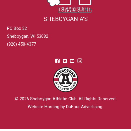
SHEBOYGAN A'S
PO Box 32
Sheboygan, WI 53082
(920) 458-4377
© 2026
Sheboygan Athletic Club
. All Rights Reserved.
Website Hosting by DuFour Advertising
.