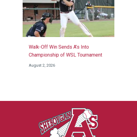
Walk-Off Win Sends A’s Into
Championship of WSL Tournament
August 2, 2026