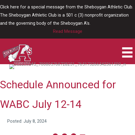
Skip
Click here for a special message from the Sheboygan Athletic Club.
to
The Sheboygan Athletic Club is a 501 c (3) nonprofit organization
content
and the governing body of the Sheboygan A's.
Read Message
Schedule Announced for
WABC July 12-14
Posted: July 8, 2024