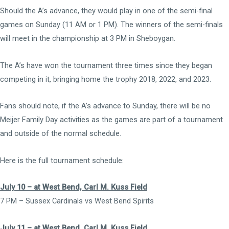
Should the A’s advance, they would play in one of the semi-final
games on Sunday (11 AM or 1 PM). The winners of the semi-finals
will meet in the championship at 3 PM in Sheboygan.
The A’s have won the tournament three times since they began
competing in it, bringing home the trophy 2018, 2022, and 2023.
Fans should note, if the A’s advance to Sunday, there will be no
Meijer Family Day activities as the games are part of a tournament
and outside of the normal schedule.
Here is the full tournament schedule:
July 10 – at West Bend, Carl M. Kuss Field
7 PM – Sussex Cardinals vs West Bend Spirits
July 11 – at West Bend, Carl M. Kuss Field