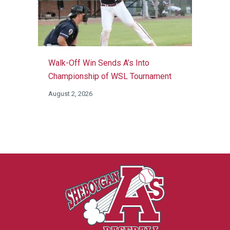
Walk-Off Win Sends A’s Into
Championship of WSL Tournament
August 2, 2026