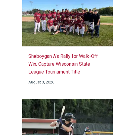
Sheboygan A’s Rally for Walk-Off
Win, Capture Wisconsin State
League Tournament Title
August 3, 2026