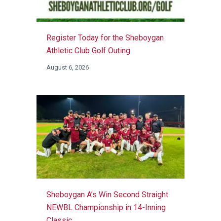
Register Today for the Sheboygan
Athletic Club Golf Outing
August 6, 2026
Sheboygan A’s Win Second Straight
NEWBL Championship in 14-Inning
Classic