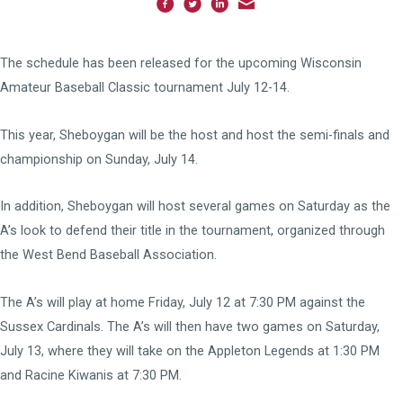
The schedule has been released for the upcoming Wisconsin
Amateur Baseball Classic tournament July 12-14.
This year, Sheboygan will be the host and host the semi-finals and
championship on Sunday, July 14.
In addition, Sheboygan will host several games on Saturday as the
A’s look to defend their title in the tournament, organized through
the West Bend Baseball Association.
The A’s will play at home Friday, July 12 at 7:30 PM against the
Sussex Cardinals. The A’s will then have two games on Saturday,
July 13, where they will take on the Appleton Legends at 1:30 PM
and Racine Kiwanis at 7:30 PM.