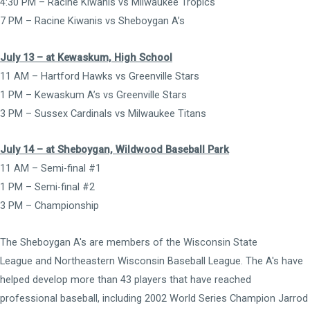
4:30 PM – Racine Kiwanis vs Milwaukee Tropics
7 PM – Racine Kiwanis vs Sheboygan A’s
July 13 – at Kewaskum, High School
11 AM – Hartford Hawks vs Greenville Stars
1 PM – Kewaskum A’s vs Greenville Stars
3 PM – Sussex Cardinals vs Milwaukee Titans
July 14 – at Sheboygan, Wildwood Baseball Park
11 AM – Semi-final #1
1 PM – Semi-final #2
3 PM – Championship
The Sheboygan A's are members of the
Wisconsin State
League
and
Northeastern Wisconsin Baseball League
. The A's have
helped develop more than 43 players that have reached
professional baseball, including 2002 World Series Champion Jarrod