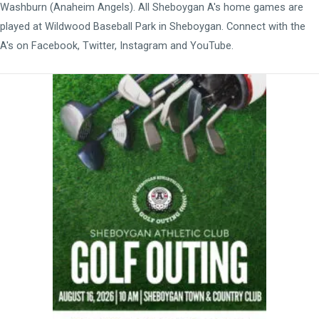
Washburn (Anaheim Angels). All Sheboygan A's home games are
played at
Wildwood Baseball Park
in Sheboygan. Connect with the
A's on
Facebook
,
Twitter
,
Instagram
and
YouTube
.