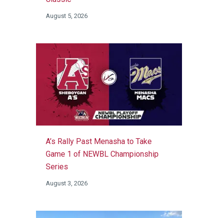
August 5, 2026
A’s Rally Past Menasha to Take
Game 1 of NEWBL Championship
Series
August 3, 2026