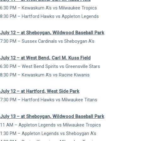
6:30 PM – Kewaskum A’s vs Milwaukee Tropics
8:30 PM – Hartford Hawks vs Appleton Legends
July 12 – at Sheboygan, Wildwood Baseball Park
7:30 PM – Sussex Cardinals vs Sheboygan A’s
July 12 – at West Bend, Carl M. Kuss Field
6:30 PM – West Bend Spirits vs Greensville Stars
8:30 PM – Kewaskum A’s vs Racine Kiwanis
July 12 – at Hartford, West Side Park
7:30 PM – Hartford Hawks vs Milwaukee Titans
July 13 – at Sheboygan, Wildwood Baseball Park
11 AM – Appleton Legends vs Milwaukee Tropics
1:30 PM – Appleton Legends vs Sheboygan A’s