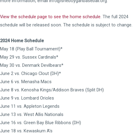
more information, email info@sheboyganbaseball.org.
View the schedule page to see the home schedule
. The full 2024
schedule will be released soon. The schedule is subject to change.
2024 Home Schedule
May 18 (Play Ball Tournament)*
May 29 vs. Sussex Cardinals*
May 30 vs. Denmark Devilbears*
June 2 vs. Chicago Clout (DH)*
June 6 vs. Menasha Macs
June 8 vs. Kenosha Kings/Addison Braves (Split DH)
June 9 vs. Lombard Orioles
June 11 vs. Appleton Legends
June 13 vs. West Allis Nationals
June 16 vs. Green Bay Blue Ribbons (DH)
June 18 vs. Kewaskum A’s