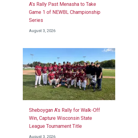
A’s Rally Past Menasha to Take
Game 1 of NEWBL Championship
Series
August 3, 2026
Sheboygan A’s Rally for Walk-Off
Win, Capture Wisconsin State
League Tournament Title
August 3, 2026