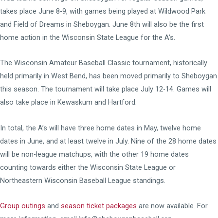
takes place June 8-9, with games being played at Wildwood Park
and Field of Dreams in Sheboygan. June 8th will also be the first
home action in the Wisconsin State League for the A’s.
The Wisconsin Amateur Baseball Classic tournament, historically
held primarily in West Bend, has been moved primarily to Sheboygan
this season. The tournament will take place July 12-14. Games will
also take place in Kewaskum and Hartford.
In total, the A’s will have three home dates in May, twelve home
dates in June, and at least twelve in July. Nine of the 28 home dates
will be non-league matchups, with the other 19 home dates
counting towards either the Wisconsin State League or
Northeastern Wisconsin Baseball League standings.
Group outings
and
season ticket packages
are now available. For