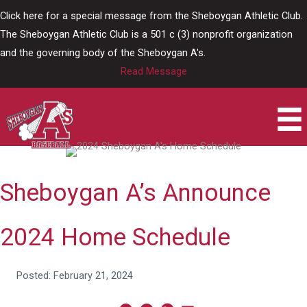
Skip
Click here for a special message from the Sheboygan Athletic Club.
to
The Sheboygan Athletic Club is a 501 c (3) nonprofit organization
content
and the governing body of the Sheboygan A's.
Read Message
Sheboygan A’s Announce
2024 Home Schedule
Posted: February 21, 2024