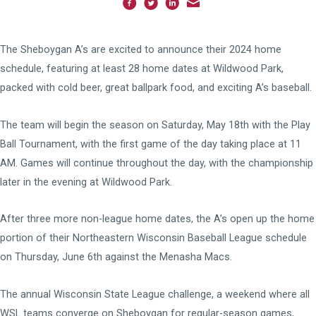
The Sheboygan A’s are excited to announce their 2024 home
schedule, featuring at least 28 home dates at Wildwood Park,
packed with cold beer, great ballpark food, and exciting A’s baseball.
The team will begin the season on Saturday, May 18th with the Play
Ball Tournament, with the first game of the day taking place at 11
AM. Games will continue throughout the day, with the championship
later in the evening at Wildwood Park.
After three more non-league home dates, the A’s open up the home
portion of their Northeastern Wisconsin Baseball League schedule
on Thursday, June 6th against the Menasha Macs.
The annual Wisconsin State League challenge, a weekend where all
WSL teams converge on Sheboygan for regular-season games,