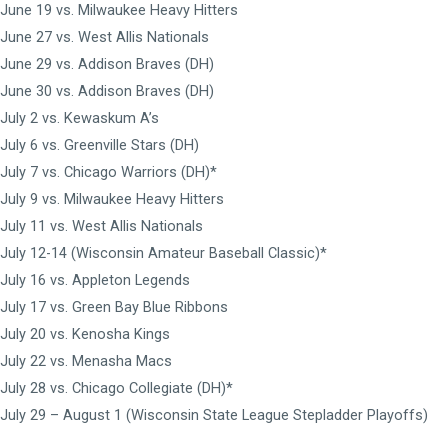
June 19 vs. Milwaukee Heavy Hitters
June 27 vs. West Allis Nationals
June 29 vs. Addison Braves (DH)
June 30 vs. Addison Braves (DH)
July 2 vs. Kewaskum A’s
July 6 vs. Greenville Stars (DH)
July 7 vs. Chicago Warriors (DH)*
July 9 vs. Milwaukee Heavy Hitters
July 11 vs. West Allis Nationals
July 12-14 (Wisconsin Amateur Baseball Classic)*
July 16 vs. Appleton Legends
July 17 vs. Green Bay Blue Ribbons
July 20 vs. Kenosha Kings
July 22 vs. Menasha Macs
July 28 vs. Chicago Collegiate (DH)*
July 29 – August 1 (Wisconsin State League Stepladder Playoffs)