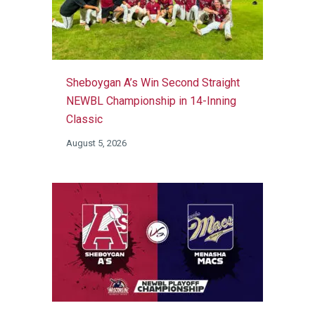
Sheboygan A’s Win Second Straight
NEWBL Championship in 14-Inning
Classic
August 5, 2026