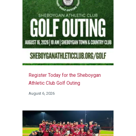
Register Today for the Sheboygan
Athletic Club Golf Outing
August 6, 2026