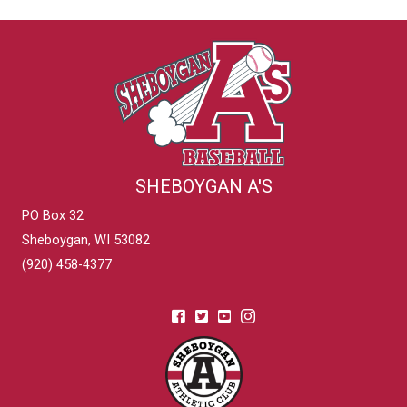
SHEBOYGAN A'S
PO Box 32
Sheboygan, WI 53082
(920) 458-4377