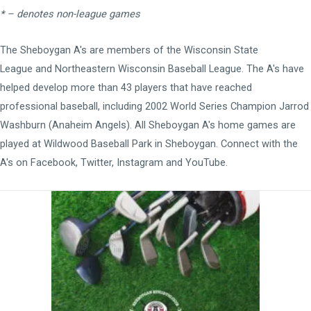
* – denotes non-league games
The Sheboygan A's are members of the
Wisconsin State
League
and
Northeastern Wisconsin Baseball League
. The A's have
helped develop more than 43 players that have reached
professional baseball, including 2002 World Series Champion Jarrod
Washburn (Anaheim Angels). All Sheboygan A's home games are
played at
Wildwood Baseball Park
in Sheboygan. Connect with the
A's on
Facebook
,
Twitter
,
Instagram
and
YouTube
.