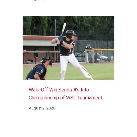
Walk-Off Win Sends A’s Into
Championship of WSL Tournament
August 2, 2026