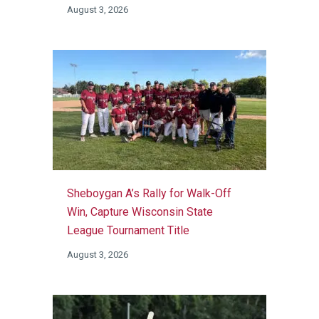
August 3, 2026
Sheboygan A’s Rally for Walk-Off
Win, Capture Wisconsin State
League Tournament Title
August 3, 2026