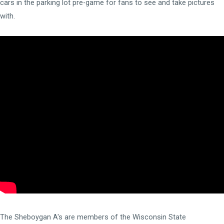
cars in the parking lot pre-game for fans to see and take pictures
with.
The Sheboygan A's are members of the
Wisconsin State