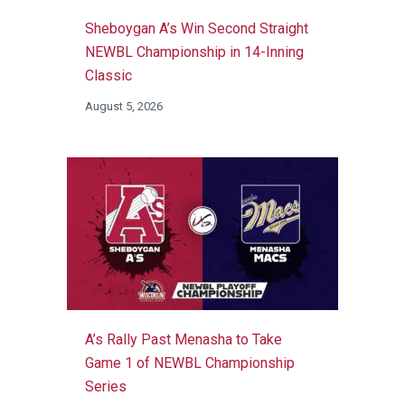
Sheboygan A’s Win Second Straight
NEWBL Championship in 14-Inning
Classic
August 5, 2026
A’s Rally Past Menasha to Take
Game 1 of NEWBL Championship
Series