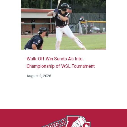
Walk-Off Win Sends A’s Into
Championship of WSL Tournament
August 2, 2026