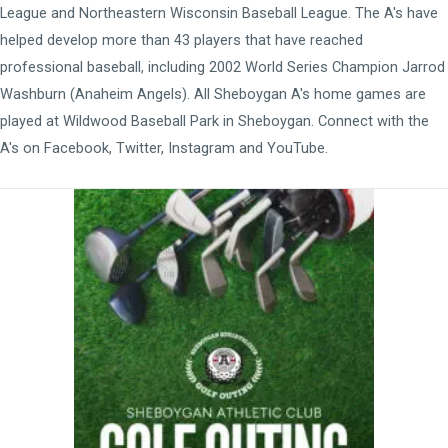
League
and
Northeastern Wisconsin Baseball League
. The A's have
helped develop more than 43 players that have reached
professional baseball, including 2002 World Series Champion Jarrod
Washburn (Anaheim Angels). All Sheboygan A's home games are
played at
Wildwood Baseball Park
in Sheboygan. Connect with the
A's on
Facebook
,
Twitter
,
Instagram
and
YouTube
.