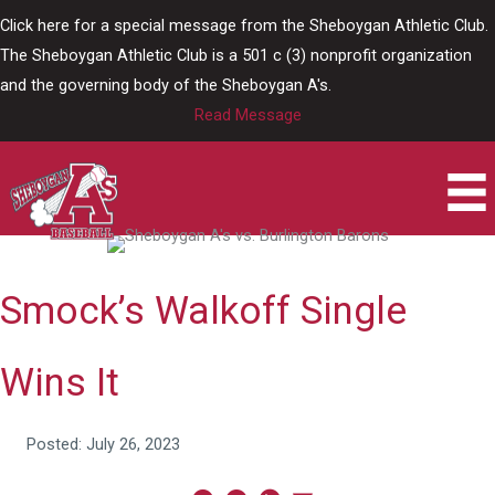
Skip
Click here for a special message from the Sheboygan Athletic Club.
to
The Sheboygan Athletic Club is a 501 c (3) nonprofit organization
content
and the governing body of the Sheboygan A's.
Read Message
Smock’s Walkoff Single
Wins It
Posted: July 26, 2023