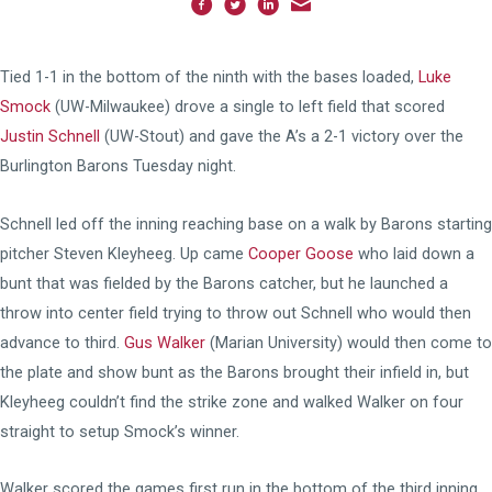
Tied 1-1 in the bottom of the ninth with the bases loaded,
Luke
Smock
(UW-Milwaukee) drove a single to left field that scored
Justin Schnell
(UW-Stout) and gave the A’s a 2-1 victory over the
Burlington Barons Tuesday night.
Schnell led off the inning reaching base on a walk by Barons starting
pitcher Steven Kleyheeg. Up came
Cooper Goose
who laid down a
bunt that was fielded by the Barons catcher, but he launched a
throw into center field trying to throw out Schnell who would then
advance to third.
Gus Walker
(Marian University) would then come to
the plate and show bunt as the Barons brought their infield in, but
Kleyheeg couldn’t find the strike zone and walked Walker on four
straight to setup Smock’s winner.
Walker scored the games first run in the bottom of the third inning