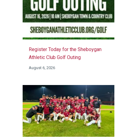
Register Today for the Sheboygan
Athletic Club Golf Outing
August 6, 2026