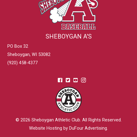
SHEBOYGAN A'S
PO Box 32
Sheboygan, WI 53082
(920) 458-4377
© 2026
Sheboygan Athletic Club
. All Rights Reserved.
Website Hosting by DuFour Advertising
.