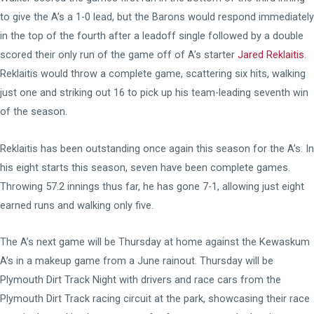
to give the A’s a 1-0 lead, but the Barons would respond immediately
in the top of the fourth after a leadoff single followed by a double
scored their only run of the game off of A’s starter
Jared Reklaitis
.
Reklaitis would throw a complete game, scattering six hits, walking
just one and striking out 16 to pick up his team-leading seventh win
of the season.
Reklaitis has been outstanding once again this season for the A’s. In
his eight starts this season, seven have been complete games.
Throwing 57.2 innings thus far, he has gone 7-1, allowing just eight
earned runs and walking only five.
The A’s next game will be Thursday at home against the Kewaskum
A’s in a makeup game from a June rainout. Thursday will be
Plymouth Dirt Track Night with drivers and race cars from the
Plymouth Dirt Track racing circuit at the park, showcasing their race