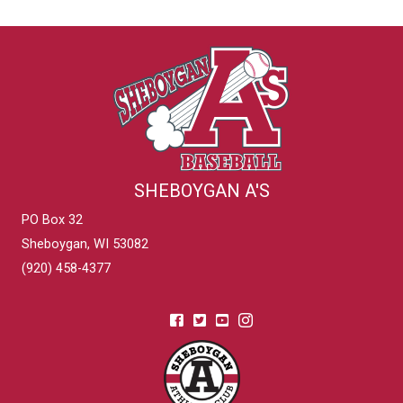
SHEBOYGAN A'S
PO Box 32
Sheboygan, WI 53082
(920) 458-4377