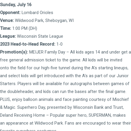
Sunday, July 16
Opponent:
Lombard Orioles
Venue:
Wildwood Park, Sheboygan, WI
Time:
1:00 PM (DH)
League:
Wisconsin State League
2023 Head-to-Head Record:
1-0
Promotion(s):
MEIJER Family Day – All kids ages 14 and under get a
free general admission ticket to the game. All kids will be invited
onto the field for our high-five tunnel during the A’s starting lineups,
and select kids will get introduced with the A’s as part of our Junior
Starters. Players will be available for autographs between games of
the doubleheader, and kids can run the bases after the final game.
PLUS, enjoy balloon animals and face painting courtesy of Mischief
& Magic. Superhero Day, presented by Wisconsin Bank and Trust,
Deland Receiving Home – Popular super hero, SUPERMAN, makes
an appearance at Wildwood Park. Fans are encouraged to wear their