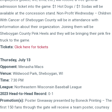
admission ticket into the game. $1 Hot Dogs / $1 Sodas will be
available at the concession stand. Non-Profit Wednesday – Children
With Cancer of Sheboygan County will be in attendance with
information about their organization. Joining them will be
Sheboygan County Pink Heels and they will be bringing their pink fire
truck to the game.
Tickets:
Click here for tickets
Thursday, July 13
Opponent:
Menasha Macs
Venue:
Wildwood Park, Sheboygan, WI
Time:
7:30 PM
League:
Northeastern Wisconsin Baseball League
2023 Head-to-Head Record:
0-1
Promotion(s):
Poster Giveaway presented by Boneck Printing – The
first 150 fans through the gate will receive a team poster, courtesy