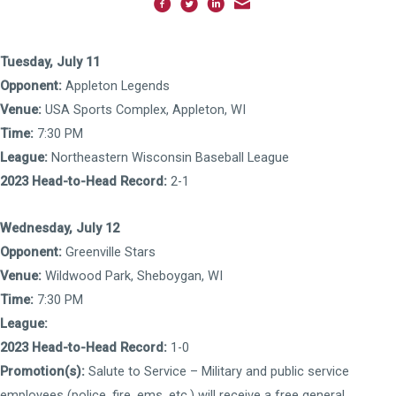
Tuesday, July 11
Opponent:
Appleton Legends
Venue:
USA Sports Complex, Appleton, WI
Time:
7:30 PM
League:
Northeastern Wisconsin Baseball League
2023 Head-to-Head Record:
2-1
Wednesday, July 12
Opponent:
Greenville Stars
Venue:
Wildwood Park, Sheboygan, WI
Time:
7:30 PM
League:
2023 Head-to-Head Record:
1-0
Promotion(s):
Salute to Service – Military and public service
employees (police, fire, ems, etc.) will receive a free general