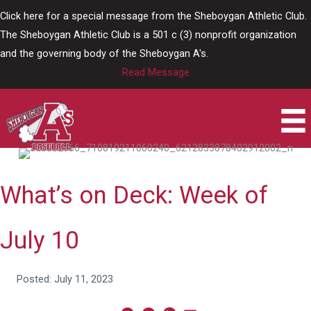
Skip
Click here for a special message from the Sheboygan Athletic Club.
to
The Sheboygan Athletic Club is a 501 c (3) nonprofit organization
content
and the governing body of the Sheboygan A's.
Read Message
What’s on Deck: Week of
July 10
Posted: July 11, 2023