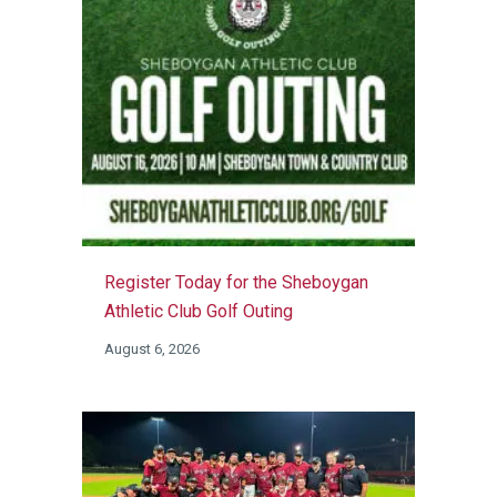
Register Today for the Sheboygan
Athletic Club Golf Outing
August 6, 2026