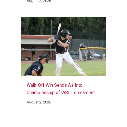
August 3, 2026
Walk-Off Win Sends A’s Into
Championship of WSL Tournament
August 2, 2026