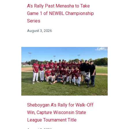
A’s Rally Past Menasha to Take
Game 1 of NEWBL Championship
Series
August 3, 2026
Sheboygan A’s Rally for Walk-Off
Win, Capture Wisconsin State
League Tournament Title