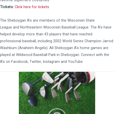
favorite superhero costumes.
Tickets:
Click here for tickets
The Sheboygan A's are members of the
Wisconsin State
League
and
Northeastern Wisconsin Baseball League
. The A's have
helped develop more than 43 players that have reached
professional baseball, including 2002 World Series Champion Jarrod
Washburn (Anaheim Angels). All Sheboygan A's home games are
played at
Wildwood Baseball Park
in Sheboygan. Connect with the
A's on
Facebook
,
Twitter
,
Instagram
and
YouTube
.