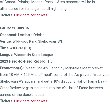
of Boneck Printing. Mascot Party – Area mascots will be in
attendance for fun a games all night long.
Tickets:
Click here for tickets
Saturday, July 15
Opponent:
Lombard Orioles
Venue:
Wildwood Park, Sheboygan, WI
Time:
4:00 PM (DH)
League:
Wisconsin State League
2023 Head-to-Head Record:
1-0
Promotion(s):
“Meat” The A’s – Stop by Meisfeld’s Meat Market
from 10 AM – 12 PM and “meat” some of the A’s players. Wear your
Sheboygan A’s apparel and get a 10% discount. Hall of Fame Day –
Grant Berkovitz gets inducted into the A’s Hall of Fame between
games of the doubleheader.
Tickets:
Click here for tickets