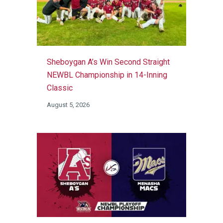
Sheboygan A’s Win Second Straight
NEWBL Championship in 14-Inning
Classic
August 5, 2026