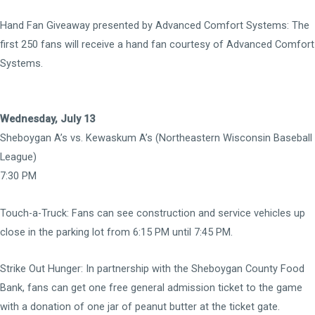
Hand Fan Giveaway presented by Advanced Comfort Systems:
The
first 250 fans will receive a hand fan courtesy of Advanced Comfort
Systems.
Wednesday, July 13
Sheboygan A’s vs. Kewaskum A’s (Northeastern Wisconsin Baseball
League)
7:30 PM
Touch-a-Truck:
Fans can see construction and service vehicles up
close in the parking lot from 6:15 PM until 7:45 PM.
Strike Out Hunger: In partnership with the Sheboygan County Food
Bank, fans can get one free general admission ticket to the game
with a donation of one jar of peanut butter at the ticket gate.