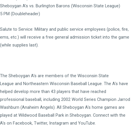
Sheboygan A’s vs. Burlington Barons (Wisconsin State League)
5 PM (Doubleheader)
Salute to Service:
Military and public service employees (police, fire,
ems, etc.) will receive a free general admission ticket into the game
(while supplies last).
The Sheboygan A's are members of the
Wisconsin State
League
and
Northeastern Wisconsin Baseball League
. The A's have
helped develop more than 43 players that have reached
professional baseball, including 2002 World Series Champion Jarrod
Washburn (Anaheim Angels). All Sheboygan A's home games are
played at
Wildwood Baseball Park
in Sheboygan. Connect with the
A's on
Facebook
,
Twitter
,
Instagram
and
YouTube
.