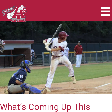
Skip
to
content
What’s Coming Up This