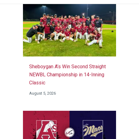
Sheboygan A’s Win Second Straight
NEWBL Championship in 14-Inning
Classic
August 5, 2026