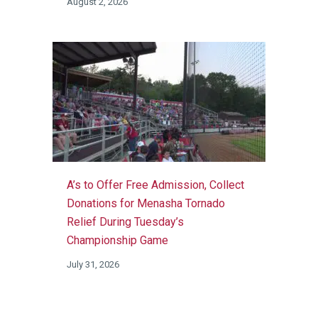
August 2, 2026
A’s to Offer Free Admission, Collect
Donations for Menasha Tornado
Relief During Tuesday’s
Championship Game
July 31, 2026