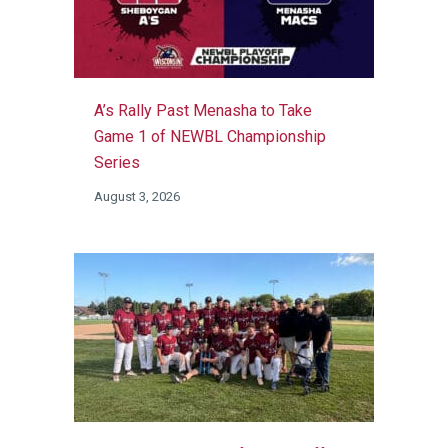
A’s Rally Past Menasha to Take
Game 1 of NEWBL Championship
Series
August 3, 2026