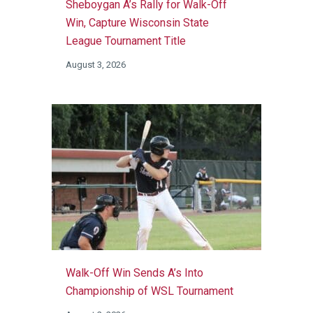
Sheboygan A’s Rally for Walk-Off
Win, Capture Wisconsin State
League Tournament Title
August 3, 2026
Walk-Off Win Sends A’s Into
Championship of WSL Tournament