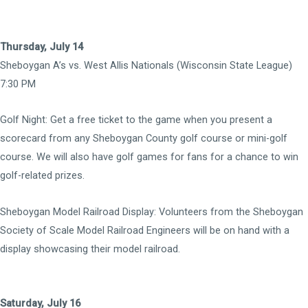
Thursday, July 14
Sheboygan A’s vs. West Allis Nationals (Wisconsin State League)
7:30 PM
Golf Night: Get a free ticket to the game when you present a
scorecard from any Sheboygan County golf course or mini-golf
course. We will also have golf games for fans for a chance to win
golf-related prizes.
Sheboygan Model Railroad Display: Volunteers from the Sheboygan
Society of Scale Model Railroad Engineers will be on hand with a
display showcasing their model railroad.
Saturday, July 16