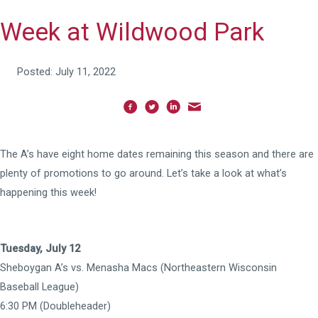
Week at Wildwood Park
Posted: July 11, 2022
The A’s have eight home dates remaining this season and there are
plenty of promotions to go around. Let’s take a look at what’s
happening this week!
Tuesday, July 12
Sheboygan A’s vs. Menasha Macs (Northeastern Wisconsin
Baseball League)
6:30 PM (Doubleheader)