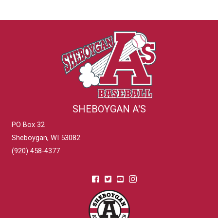
SHEBOYGAN A'S
PO Box 32
Sheboygan, WI 53082
(920) 458-4377