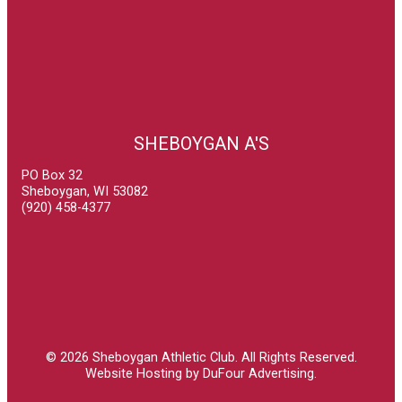
SHEBOYGAN A'S
PO Box 32
Sheboygan, WI 53082
(920) 458-4377
© 2026
Sheboygan Athletic Club
. All Rights Reserved.
Website Hosting by DuFour Advertising
.