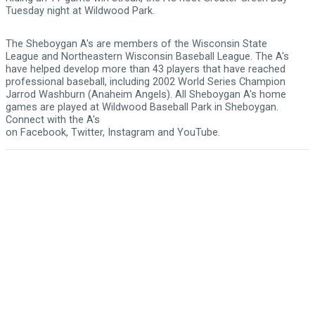
Tuesday night at Wildwood Park.
The Sheboygan A's are members of the
Wisconsin State
League
and
Northeastern Wisconsin Baseball League
. The A's
have helped develop more than 43 players that have reached
professional baseball, including 2002 World Series Champion
Jarrod Washburn (Anaheim Angels). All Sheboygan A's home
games are played at
Wildwood Baseball Park
in Sheboygan.
Connect with the A's
on
Facebook
,
Twitter
,
Instagram
and
YouTube
.