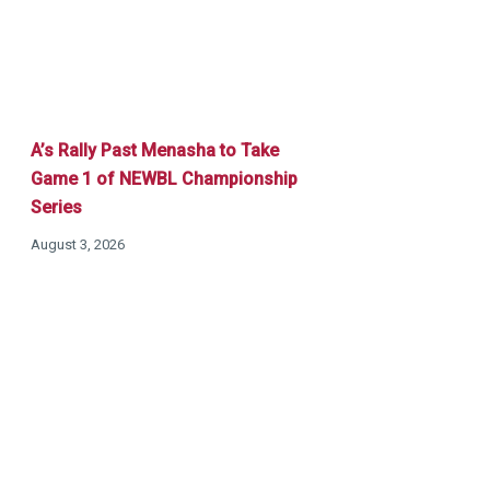
A’s Rally Past Menasha to Take
Game 1 of NEWBL Championship
Series
August 3, 2026