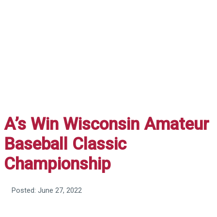
A’s Win Wisconsin Amateur
Baseball Classic
Championship
Posted: June 27, 2022