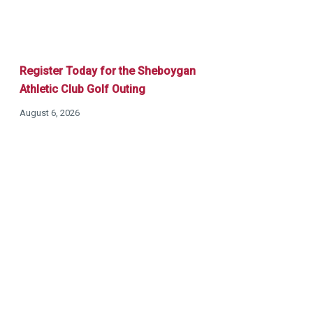
Register Today for the Sheboygan
Athletic Club Golf Outing
August 6, 2026