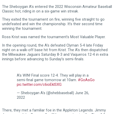
The Sheboygan A’s entered the 2022 Wisconsin Amateur Baseball
Classic hot, riding in on a six-game win streak.
They exited the tournament on fire, winning five straight to go
undefeated and win the championship. It’s their second time
winning the tournament.
Ross Krist was named the tournament’s Most Valuable Player.
In the opening round, the A’s defeated Clyman 5-4 late Friday
night on a walk-off base hit from Krist. The A’s then dispatched
the Milwaukee Jaguars Saturday 8-3 and Vaqueros 12-4 in extra
innings before advancing to Sunday’s semi-finals.
A’s WIN! Final score 12-4. They will play in a
semi-final game tomorrow at 10am.
#GoAsGo
pic.twitter.com/c6ioEklSXG
— Sheboygan A's (@shebbaseball)
June 26,
2022
There, they met a familiar foe in the Appleton Legends. Jimmy