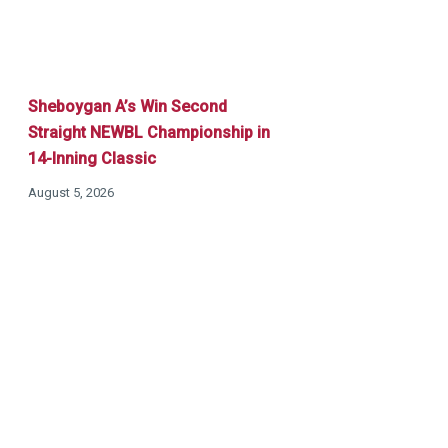
Sheboygan A’s Win Second
Straight NEWBL Championship in
14-Inning Classic
August 5, 2026