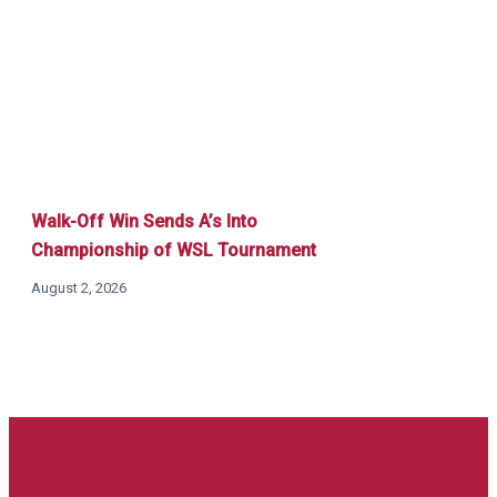
Walk-Off Win Sends A’s Into
Championship of WSL Tournament
August 2, 2026