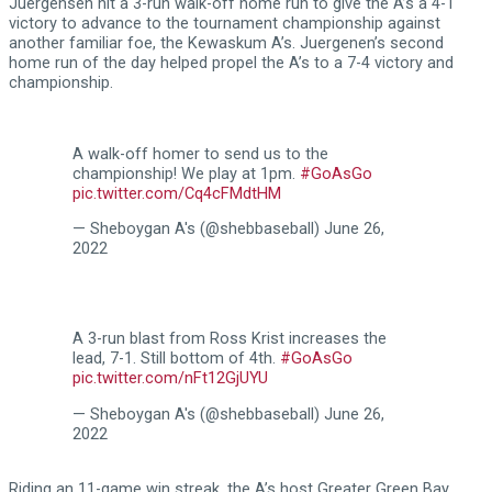
Juergensen hit a 3-run walk-off home run to give the A’s a 4-1
victory to advance to the tournament championship against
another familiar foe, the Kewaskum A’s. Juergenen’s second
home run of the day helped propel the A’s to a 7-4 victory and
championship.
A walk-off homer to send us to the
championship! We play at 1pm.
#GoAsGo
pic.twitter.com/Cq4cFMdtHM
— Sheboygan A's (@shebbaseball)
June 26,
2022
A 3-run blast from Ross Krist increases the
lead, 7-1. Still bottom of 4th.
#GoAsGo
pic.twitter.com/nFt12GjUYU
— Sheboygan A's (@shebbaseball)
June 26,
2022
Riding an 11-game win streak, the A’s host Greater Green Bay