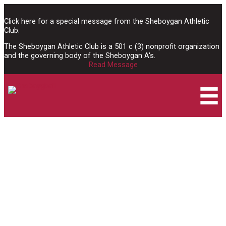
Skip
to
Click here for a special message from the Sheboygan Athletic
content
Club.
The Sheboygan Athletic Club is a 501 c (3) nonprofit organization
and the governing body of the Sheboygan A's.
Read Message