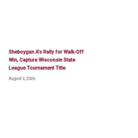
Sheboygan A’s Rally for Walk-Off
Win, Capture Wisconsin State
League Tournament Title
August 3, 2026