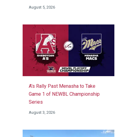
August 5, 2026
A’s Rally Past Menasha to Take
Game 1 of NEWBL Championship
Series
August 3, 2026