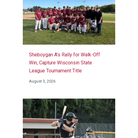
Sheboygan A’s Rally for Walk-Off
Win, Capture Wisconsin State
League Tournament Title
August 3, 2026