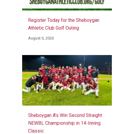
Register Today for the Sheboygan
Athletic Club Golf Outing
August 6, 2026
Sheboygan A’s Win Second Straight
NEWBL Championship in 14-Inning
Classic