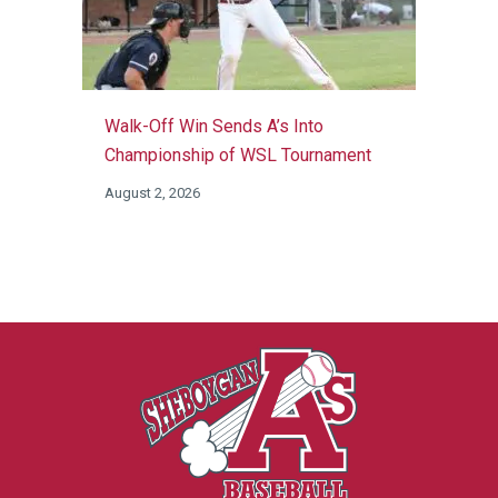
Walk-Off Win Sends A’s Into
Championship of WSL Tournament
August 2, 2026