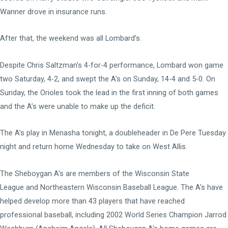
Wanner drove in insurance runs.
After that, the weekend was all Lombard’s.
Despite Chris Saltzman’s 4-for-4 performance, Lombard won game
two Saturday, 4-2, and swept the A’s on Sunday, 14-4 and 5-0. On
Sunday, the Orioles took the lead in the first inning of both games
and the A’s were unable to make up the deficit.
The A’s play in Menasha tonight, a doubleheader in De Pere Tuesday
night and return home Wednesday to take on West Allis.
The Sheboygan A's are members of the
Wisconsin State
League
and
Northeastern Wisconsin Baseball League
. The A's have
helped develop more than 43 players that have reached
professional baseball, including 2002 World Series Champion Jarrod