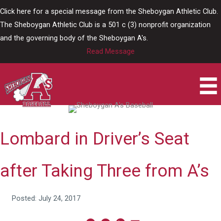
Skip
Click here for a special message from the Sheboygan Athletic Club.
to
The Sheboygan Athletic Club is a 501 c (3) nonprofit organization
content
and the governing body of the Sheboygan A's.
Read Message
Lombard in Driver’s Seat
after Taking Three from A’s
Posted: July 24, 2017