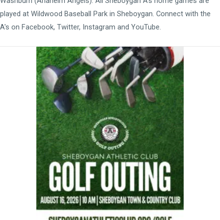
Washburn (Anaheim Angels). All Sheboygan A's home games are
played at
Wildwood Baseball Park
in Sheboygan. Connect with the
A's on
Facebook
,
Twitter
,
Instagram
and
YouTube
.