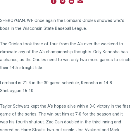
SHEBOYGAN, WI- Once again the Lombard Orioles showed who’s
boss in the Wisconsin State Baseball League.
The Orioles took three of four from the A’s over the weekend to
eliminate any of the A’s championship thoughts. Only Kenosha has
a chance, as the Orioles need to win only two more games to clinch
their 14th straight title.
Lombard is 21-4 in the 30 game schedule, Kenosha is 14-8.
Sheboygan 16-10.
Taylor Schwarz kept the A’s hopes alive with a 3-0 victory in the first
game of the series. The win put him at 7-0 for the season and it
was his fourth shutout. Zac Cain doubled in the third inning and
scored on Harry Stout’s two-out single. Joe Vyskocil and Mark