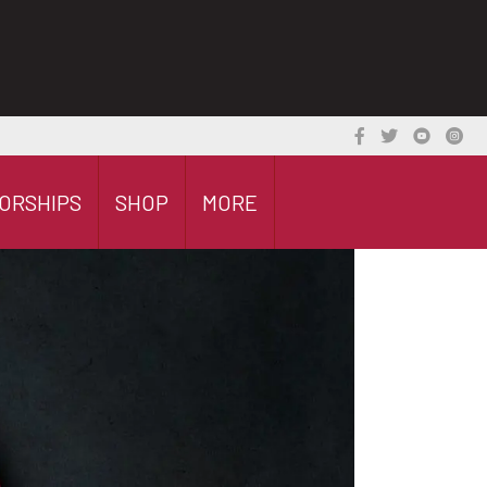
ORSHIPS
SHOP
MORE