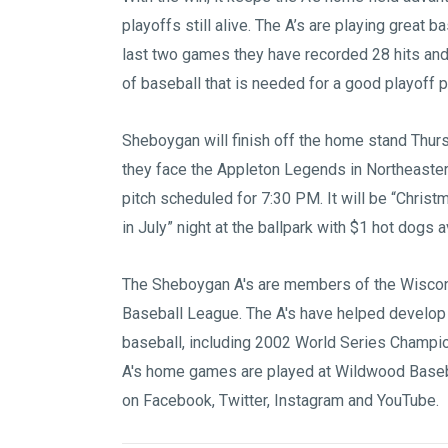
playoffs still alive. The A’s are playing great ba
last two games they have recorded 28 hits and 
of baseball that is needed for a good playoff 
Sheboygan will finish off the home stand Thur
they face the Appleton Legends in Northeaster
pitch scheduled for 7:30 PM. It will be “Christ
in July” night at the ballpark with $1 hot dogs
The Sheboygan A's are members of the
Wiscon
Baseball League
. The A's have helped develop
baseball, including 2002 World Series Champi
A's home games are played at
Wildwood Baseb
on
Facebook
,
Twitter
,
Instagram
and
YouTube
.