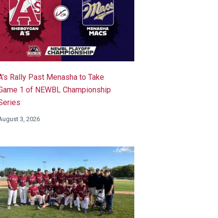
A’s Rally Past Menasha to Take
Game 1 of NEWBL Championship
Series
August 3, 2026