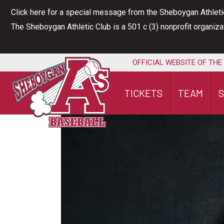
Skip
Click here for a special message from the Sheboygan Athleti
to
The Sheboygan Athletic Club is a 501 c (3) nonprofit organiz
content
OFFICIAL WEBSITE OF THE
TICKETS
TEAM