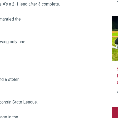
 A’s a 2-1 lead after 3 complete.
smantled the
owing only one
nd a stolen
consin State League.
tage in the