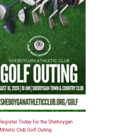
Register Today for the Sheboygan
Athletic Club Golf Outing