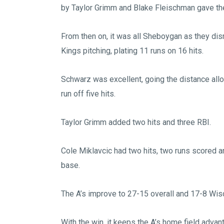
by Taylor Grimm and Blake Fleischman gave the
From then on, it was all Sheboygan as they di
Kings pitching, plating 11 runs on 16 hits.
Schwarz was excellent, going the distance all
run off five hits.
Taylor Grimm added two hits and three RBI.
Cole Miklavcic had two hits, two runs scored a
base.
The A’s improve to 27-15 overall and 17-8 Wis
With the win, it keeps the A’s home field advan