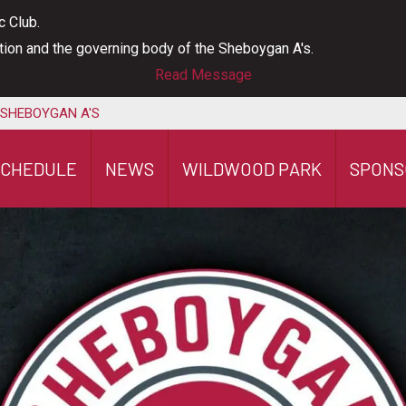
c Club.
ation and the governing body of the Sheboygan A's.
Read Message
 SHEBOYGAN A'S
SCHEDULE
NEWS
WILDWOOD PARK
SPONS