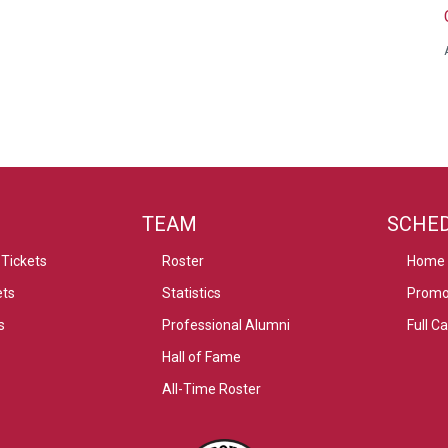
TEAM
SCHE
Tickets
Roster
Home
ets
Statistics
Promo
s
Professional Alumni
Full C
Hall of Fame
All-Time Roster