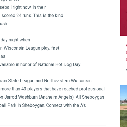
seball right now, in their
scored 24 runs. This is the kind
push.
sday night when
n Wisconsin League play, first
mas
 available in honor of National Hot Dog Day.
sin State League
and
Northeastern Wisconsin
 more than 43 players that have reached professional
on Jarrod Washburn (Anaheim Angels). All Sheboygan
all Park
in Sheboygan. Connect with the A's