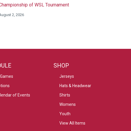
Championship of WSL Tournament
August 2, 2026
DULE
SHOP
 Games
Jerseys
tions
Hats & Headwear
alendar of Events
Shirts
Womens
Youth
View All Items