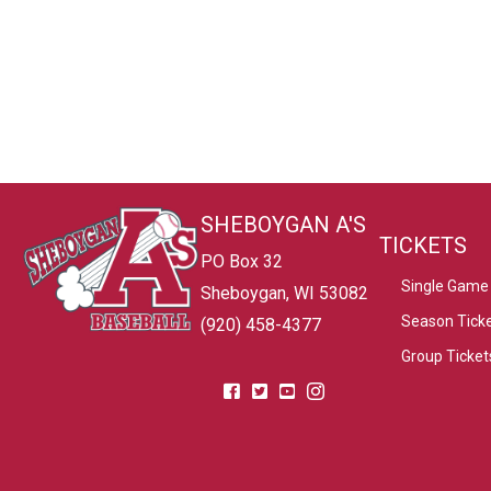
SHEBOYGAN A'S
TICKETS
PO Box 32
Single Game 
Sheboygan, WI 53082
Season Tick
(920) 458-4377
Group Ticket