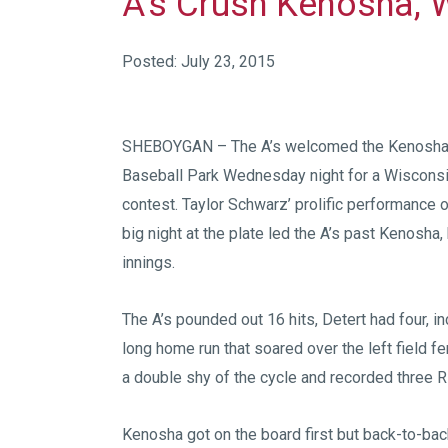
A’s Crush Kenosha, 
Posted: July 23, 2015
SHEBOYGAN – The A’s welcomed the Kenosha
Baseball Park Wednesday night for a Wiscons
contest. Taylor Schwarz’ prolific performance 
big night at the plate led the A’s past Kenosha
innings.
The A’s pounded out 16 hits, Detert had four, in
long home run that soared over the left field fe
a double shy of the cycle and recorded three R
Kenosha got on the board first but back-to-bac