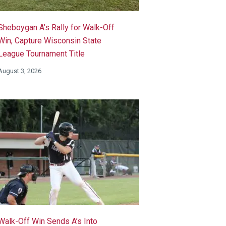
Sheboygan A’s Rally for Walk-Off
Win, Capture Wisconsin State
League Tournament Title
August 3, 2026
Walk-Off Win Sends A’s Into