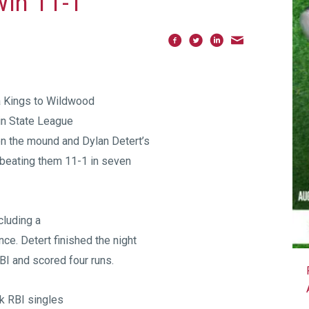
Win 11-1
 Kings to Wildwood
in State League
on the mound and Dylan Detert’s
, beating them 11-1 in seven
cluding a
nce. Detert finished the night
BI and scored four runs.
k RBI singles