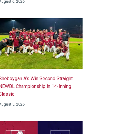
August 6, 2026
Sheboygan A’s Win Second Straight
NEWBL Championship in 14-Inning
Classic
August 5, 2026