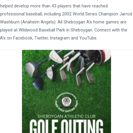
helped develop more than 43 players that have reached
professional baseball, including 2002 World Series Champion Jarrod
Washburn (Anaheim Angels). All Sheboygan A's home games are
played at
Wildwood Baseball Park
in Sheboygan. Connect with the
A's on
Facebook
,
Twitter
,
Instagram
and
YouTube
.