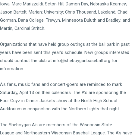
Iowa; Marc Marizzaldi, Seton Hill; Damon Day, Nebraska Kearney;
Jason Bartelt, Marian; University; Chris Thousand, Lakeland; Chad
Gorman, Dana College; Trewyn, Minnesota Duluth and Bradley; and
Martin, Cardinal Stritch.
Organizations that have held group outings at the ball park in past
years have been sent this year’s schedule. New groups interested
should contact the club at info@sheboyganbaseball.org for
information.
A’s fans, music fans and concert-goers are reminded to mark
Saturday, April 13 on their calendars. The A’s are sponsoring the
Four Guyz in Dinner Jackets show at the North High School
Auditorium in conjunction with the Northern Lights that night.
The Sheboygan A's are members of the
Wisconsin State
League
and
Northeastern Wisconsin Baseball League
. The A's have