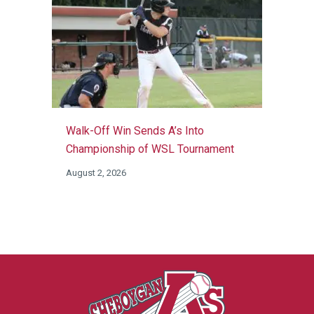
Walk-Off Win Sends A’s Into
Championship of WSL Tournament
August 2, 2026