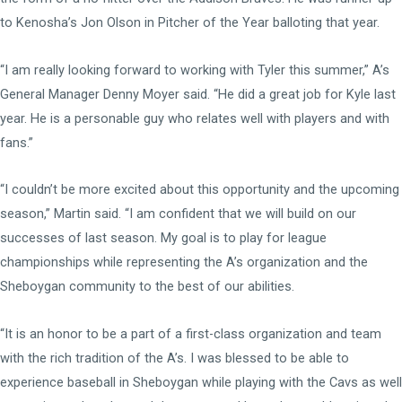
to Kenosha’s Jon Olson in Pitcher of the Year balloting that year.
“I am really looking forward to working with Tyler this summer,” A’s
General Manager Denny Moyer said. “He did a great job for Kyle last
year. He is a personable guy who relates well with players and with
fans.”
“I couldn’t be more excited about this opportunity and the upcoming
season,” Martin said. “I am confident that we will build on our
successes of last season. My goal is to play for league
championships while representing the A’s organization and the
Sheboygan community to the best of our abilities.
“It is an honor to be a part of a first-class organization and team
with the rich tradition of the A’s. I was blessed to be able to
experience baseball in Sheboygan while playing with the Cavs as well