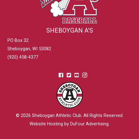
SHEBOYGAN A'S
PO Box 32
Sheboygan, WI 53082
(920) 458-4377
© 2026
Sheboygan Athletic Club
. All Rights Reserved.
Website Hosting by DuFour Advertising
.