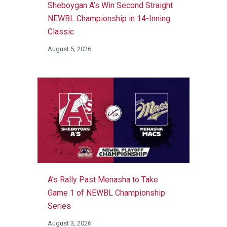
Sheboygan A’s Win Second Straight
NEWBL Championship in 14-Inning
Classic
August 5, 2026
A’s Rally Past Menasha to Take
Game 1 of NEWBL Championship
Series
August 3, 2026