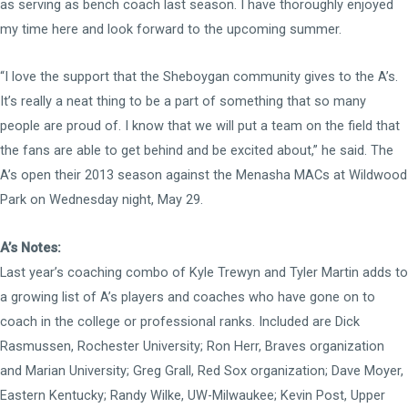
as serving as bench coach last season. I have thoroughly enjoyed
my time here and look forward to the upcoming summer.
“I love the support that the Sheboygan community gives to the A’s.
It’s really a neat thing to be a part of something that so many
people are proud of. I know that we will put a team on the field that
the fans are able to get behind and be excited about,” he said. The
A’s open their 2013 season against the Menasha MACs at Wildwood
Park on Wednesday night, May 29.
A’s Notes:
Last year’s coaching combo of Kyle Trewyn and Tyler Martin adds to
a growing list of A’s players and coaches who have gone on to
coach in the college or professional ranks. Included are Dick
Rasmussen, Rochester University; Ron Herr, Braves organization
and Marian University; Greg Grall, Red Sox organization; Dave Moyer,
Eastern Kentucky; Randy Wilke, UW-Milwaukee; Kevin Post, Upper