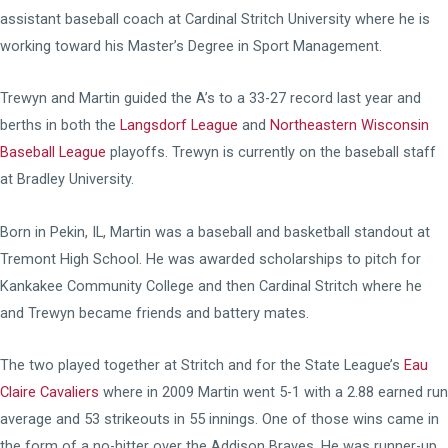
assistant baseball coach at Cardinal Stritch University where he is
working toward his Master’s Degree in Sport Management.
Trewyn and Martin guided the A’s to a 33-27 record last year and
berths in both the
Langsdorf League
and
Northeastern Wisconsin
Baseball League
playoffs. Trewyn is currently on the baseball staff
at Bradley University.
Born in Pekin, IL, Martin was a baseball and basketball standout at
Tremont High School. He was awarded scholarships to pitch for
Kankakee Community College and then Cardinal Stritch where he
and Trewyn became friends and battery mates.
The two played together at Stritch and for the State League’s
Eau
Claire Cavaliers
where in 2009 Martin went 5-1 with a 2.88 earned run
average and 53 strikeouts in 55 innings. One of those wins came in
the form of a no-hitter over the Addison Braves. He was runner-up