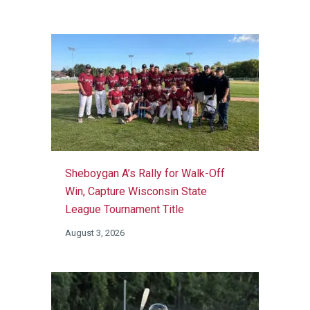
Sheboygan A’s Rally for Walk-Off
Win, Capture Wisconsin State
League Tournament Title
August 3, 2026