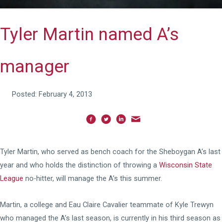
Tyler Martin named A’s
manager
Posted: February 4, 2013
Tyler Martin, who served as bench coach for the Sheboygan A’s last
year and who holds the distinction of throwing a
Wisconsin State
League
no-hitter, will manage the A’s this summer.
Martin, a college and Eau Claire Cavalier teammate of Kyle Trewyn
who managed the A’s last season, is currently in his third season as