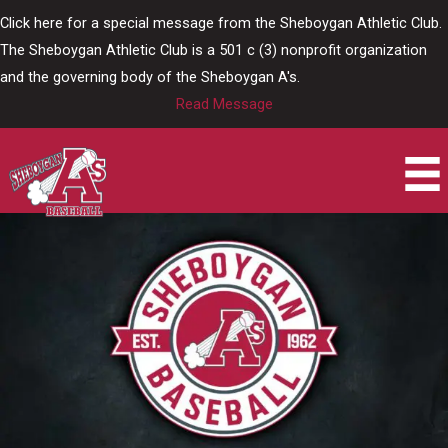
Skip
Click here for a special message from the Sheboygan Athletic Club.
to
The Sheboygan Athletic Club is a 501 c (3) nonprofit organization
content
and the governing body of the Sheboygan A's.
Read Message