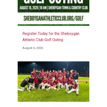
Register Today for the Sheboygan
Athletic Club Golf Outing
August 6, 2026