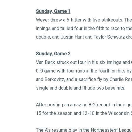
Sunday, Game 1
Weyer threw a 6-hitter with five strikeouts. The
innings and tallied four in the fifth to race to 
double, and Justin Hunt and Taylor Schwarz dro
Sunday, Game 2
Van Beck struck out four in his six innings an
0-0 game with four runs in the fourth on hits
and Berkovitz, and a sacrifice fly by Charlie 
single and double and Rhude two base hits.
After posting an amazing 8-2 record in their gr
15 for the season and 12-10 in the Wisconsin 
The A’s resume play in the Northeastern Leagu