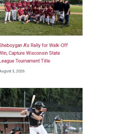
Sheboygan A’s Rally for Walk-Off
Win, Capture Wisconsin State
League Tournament Title
August 3, 2026