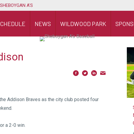
 SHEBOYGAN A'S
SCHEDULE
NEWS
WILDWOOD PARK
SPONS
dison
the Addison Braves as the city club posted four
ekend.
or a 2-0 win.