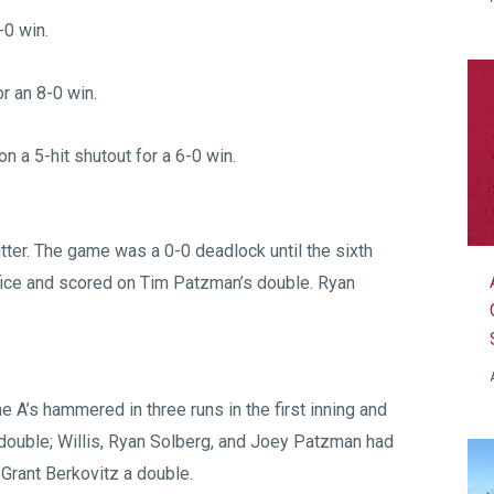
-0 win.
r an 8-0 win.
 a 5-hit shutout for a 6-0 win.
itter. The game was a 0-0 deadlock until the sixth
fice and scored on Tim Patzman’s double. Ryan
he A’s hammered in three runs in the first inning and
double; Willis, Ryan Solberg, and Joey Patzman had
 Grant Berkovitz a double.