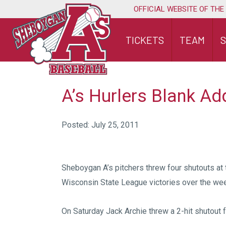
Skip
OFFICIAL WEBSITE OF THE
to
content
TICKETS
TEAM
A’s Hurlers Blank Ad
Posted: July 25, 2011
Sheboygan A’s pitchers threw four shutouts at 
Wisconsin State League victories over the we
On Saturday Jack Archie threw a 2-hit shutout f