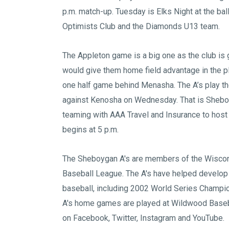
p.m. match-up. Tuesday is Elks Night at the ba
Optimists Club and the Diamonds U13 team.
The Appleton game is a big one as the club is 
would give them home field advantage in the pl
one half game behind Menasha. The A’s play th
against Kenosha on Wednesday. That is Sheboy
teaming with AAA Travel and Insurance to hos
begins at 5 p.m.
The Sheboygan A's are members of the
Wiscon
Baseball League
. The A's have helped develop
baseball, including 2002 World Series Champi
A's home games are played at
Wildwood Baseb
on
Facebook
,
Twitter
,
Instagram
and
YouTube
.