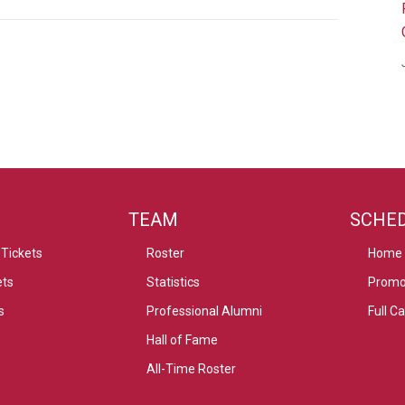
TEAM
SCHE
Tickets
Roster
Home
ets
Statistics
Promo
s
Professional Alumni
Full C
Hall of Fame
All-Time Roster