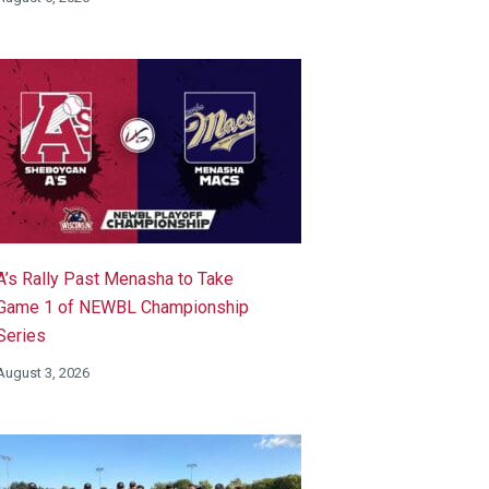
A’s Rally Past Menasha to Take
Game 1 of NEWBL Championship
Series
August 3, 2026