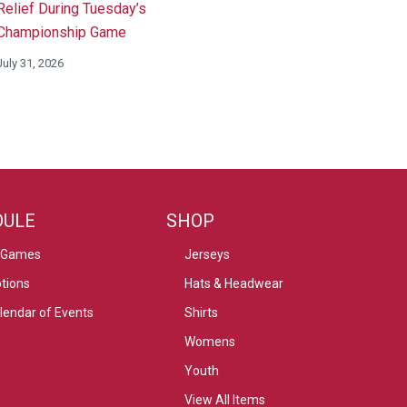
Relief During Tuesday’s
Championship Game
July 31, 2026
DULE
SHOP
 Games
Jerseys
tions
Hats & Headwear
alendar of Events
Shirts
Womens
Youth
View All Items