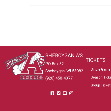
SHEBOYGAN A'S
TICKETS
PO Box 32
Single Game 
Sheboygan, WI 53082
Season Tick
(920) 458-4377
Group Ticket