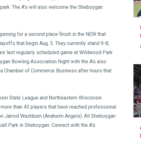
llpark. The A’s will also welcome the Sheboygan
gunning for a second place finish in the NEW that
ayoffs that begin Aug. 5. They currently stand 9-8,
eir last regularly scheduled game at Wildwood Park
gan Bowling Association Night with the A’s also
t a Chamber of Commerce Business after hours that
sin State League
and
Northeastern Wisconsin
 more than 43 players that have reached professional
on Jarrod Washburn (Anaheim Angels). All Sheboygan
all Park
in Sheboygan. Connect with the A's