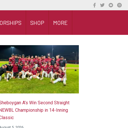
ORSHIPS
SHOP
MORE
Sheboygan A’s Win Second Straight
NEWBL Championship in 14-Inning
Classic
August 5, 2026