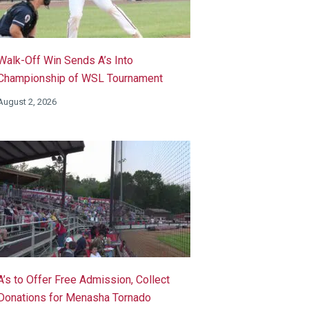
Walk-Off Win Sends A’s Into
Championship of WSL Tournament
August 2, 2026
A’s to Offer Free Admission, Collect
Donations for Menasha Tornado