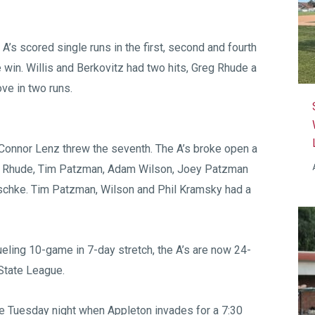
 A’s scored single runs in the first, second and fourth
the win. Willis and Berkovitz had two hits, Greg Rhude a
ve in two runs.
d Connor Lenz threw the seventh. The A’s broke open a
 by Rhude, Tim Patzman, Adam Wilson, Joey Patzman
Reschke. Tim Patzman, Wilson and Phil Kramsky had a
ueling 10-game in 7-day stretch, the A’s are now 24-
State League.
e Tuesday night when Appleton invades for a 7:30