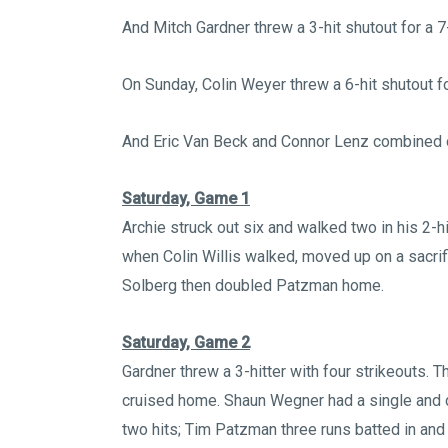
And Mitch Gardner threw a 3-hit shutout for a 7
On Sunday, Colin Weyer threw a 6-hit shutout fo
And Eric Van Beck and Connor Lenz combined on
Saturday, Game 1
Archie struck out six and walked two in his 2-h
when Colin Willis walked, moved up on a sacri
Solberg then doubled Patzman home.
Saturday, Game 2
Gardner threw a 3-hitter with four strikeouts. T
cruised home. Shaun Wegner had a single and 
two hits; Tim Patzman three runs batted in and