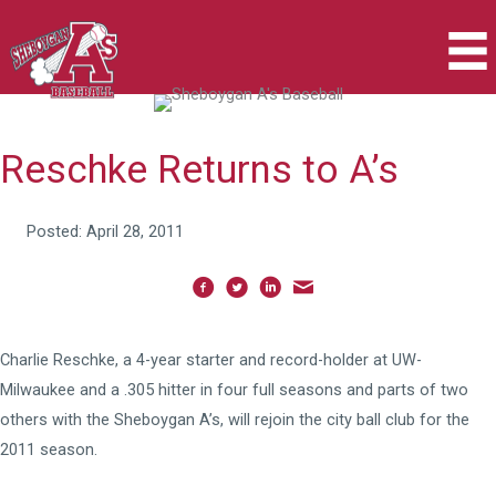
Skip
to
content
Reschke Returns to A’s
Posted: April 28, 2011
Charlie Reschke, a 4-year starter and record-holder at UW-
Milwaukee and a .305 hitter in four full seasons and parts of two
others with the Sheboygan A’s, will rejoin the city ball club for the
2011 season.