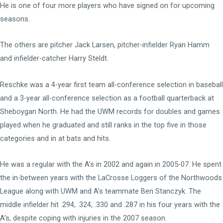
He is one of four more players who have signed on for upcoming
seasons.
The others are pitcher Jack Larsen, pitcher-infielder Ryan Hamm
and infielder-catcher Harry Steldt.
Reschke was a 4-year first team all-conference selection in baseball
and a 3-year all-conference selection as a football quarterback at
Sheboygan North. He had the UWM records for doubles and games
played when he graduated and still ranks in the top five in those
categories and in at bats and hits.
He was a regular with the A’s in 2002 and again in 2005-07. He spent
the in-between years with the LaCrosse Loggers of the Northwoods
League along with UWM and A’s teammate Ben Stanczyk. The
middle infielder hit .294, .324, .330 and .287 in his four years with the
A’s, despite coping with injuries in the 2007 season.