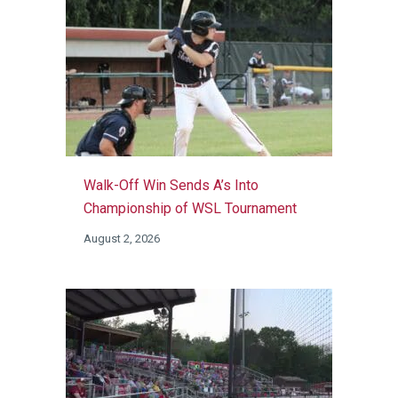
Walk-Off Win Sends A’s Into
Championship of WSL Tournament
August 2, 2026