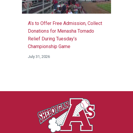
A’s to Offer Free Admission, Collect
Donations for Menasha Tornado
Relief During Tuesday’s
Championship Game
July 31, 2026