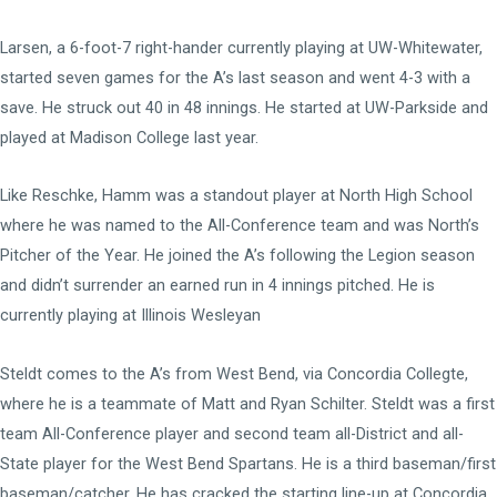
Larsen, a 6-foot-7 right-hander currently playing at UW-Whitewater,
started seven games for the A’s last season and went 4-3 with a
save. He struck out 40 in 48 innings. He started at UW-Parkside and
played at Madison College last year.
Like Reschke, Hamm was a standout player at North High School
where he was named to the All-Conference team and was North’s
Pitcher of the Year. He joined the A’s following the Legion season
and didn’t surrender an earned run in 4 innings pitched. He is
currently playing at Illinois Wesleyan
Steldt comes to the A’s from West Bend, via Concordia Collegte,
where he is a teammate of Matt and Ryan Schilter. Steldt was a first
team All-Conference player and second team all-District and all-
State player for the West Bend Spartans. He is a third baseman/first
baseman/catcher. He has cracked the starting line-up at Concordia