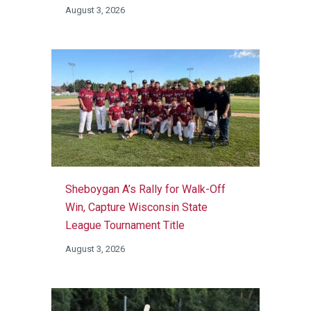
August 3, 2026
Sheboygan A’s Rally for Walk-Off
Win, Capture Wisconsin State
League Tournament Title
August 3, 2026