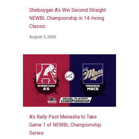
Sheboygan A’s Win Second Straight
NEWBL Championship in 14-Inning
Classic
August 5, 2026
A’s Rally Past Menasha to Take
Game 1 of NEWBL Championship
Series