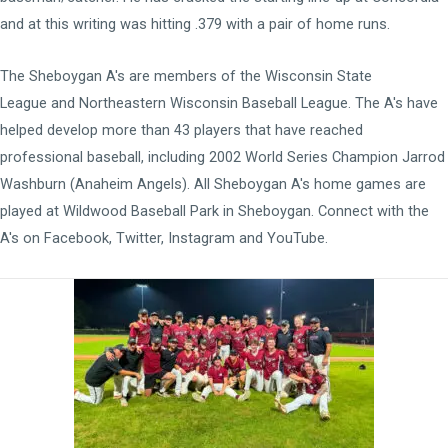
and at this writing was hitting .379 with a pair of home runs.
The Sheboygan A's are members of the
Wisconsin State
League
and
Northeastern Wisconsin Baseball League
. The A's have
helped develop more than 43 players that have reached
professional baseball, including 2002 World Series Champion Jarrod
Washburn (Anaheim Angels). All Sheboygan A's home games are
played at
Wildwood Baseball Park
in Sheboygan. Connect with the
A's on
Facebook
,
Twitter
,
Instagram
and
YouTube
.