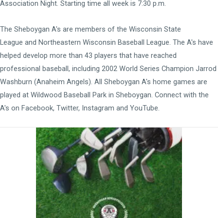
Association Night. Starting time all week is 7:30 p.m.
The Sheboygan A's are members of the
Wisconsin State
League
and
Northeastern Wisconsin Baseball League
. The A's have
helped develop more than 43 players that have reached
professional baseball, including 2002 World Series Champion Jarrod
Washburn (Anaheim Angels). All Sheboygan A's home games are
played at
Wildwood Baseball Park
in Sheboygan. Connect with the
A's on
Facebook
,
Twitter
,
Instagram
and
YouTube
.