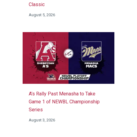
Classic
August 5, 2026
A’s Rally Past Menasha to Take
Game 1 of NEWBL Championship
Series
August 3, 2026