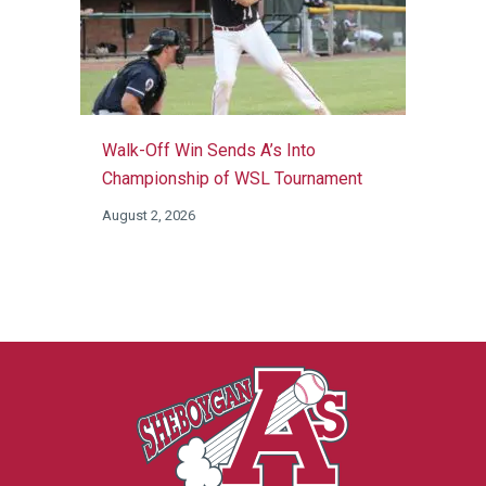
Walk-Off Win Sends A’s Into
Championship of WSL Tournament
August 2, 2026