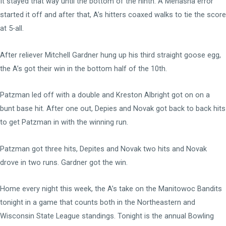
It stayed that way until the bottom of the ninth. A Menasha error
started it off and after that, A’s hitters coaxed walks to tie the score
at 5-all.
After reliever Mitchell Gardner hung up his third straight goose egg,
the A’s got their win in the bottom half of the 10th.
Patzman led off with a double and Kreston Albright got on on a
bunt base hit. After one out, Depies and Novak got back to back hits
to get Patzman in with the winning run.
Patzman got three hits, Depites and Novak two hits and Novak
drove in two runs. Gardner got the win.
Home every night this week, the A’s take on the Manitowoc Bandits
tonight in a game that counts both in the Northeastern and
Wisconsin State League standings. Tonight is the annual Bowling