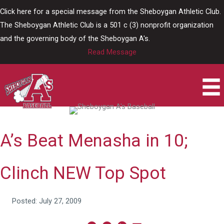
Skip
Click here for a special message from the Sheboygan Athletic Club.
to
The Sheboygan Athletic Club is a 501 c (3) nonprofit organization
content
and the governing body of the Sheboygan A's.
Read Message
A’s Beat Menasha in 10;
Clinch NEW Top Spot
Posted: July 27, 2009