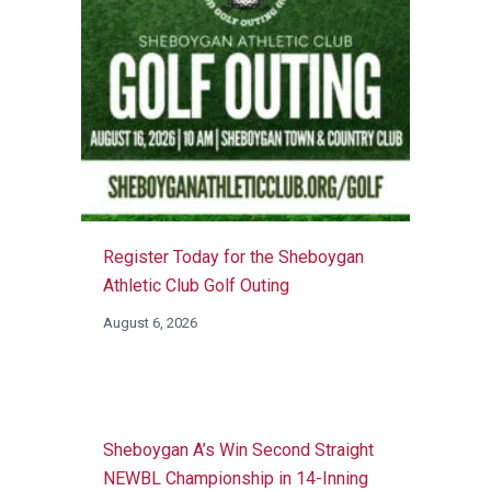
Register Today for the Sheboygan
Athletic Club Golf Outing
August 6, 2026
Sheboygan A’s Win Second Straight
NEWBL Championship in 14-Inning