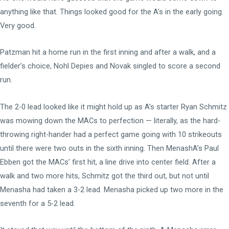
anything like that. Things looked good for the A’s in the early going.
Very good.
Patzman hit a home run in the first inning and after a walk, and a
fielder’s choice, Nohl Depies and Novak singled to score a second
run.
The 2-0 lead looked like it might hold up as A’s starter Ryan Schmitz
was mowing down the MACs to perfection — literally, as the hard-
throwing right-hander had a perfect game going with 10 strikeouts
until there were two outs in the sixth inning. Then MenashA’s Paul
Ebben got the MACs’ first hit, a line drive into center field. After a
walk and two more hits, Schmitz got the third out, but not until
Menasha had taken a 3-2 lead. Menasha picked up two more in the
seventh for a 5-2 lead.