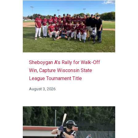
Sheboygan A’s Rally for Walk-Off
Win, Capture Wisconsin State
League Tournament Title
August 3, 2026