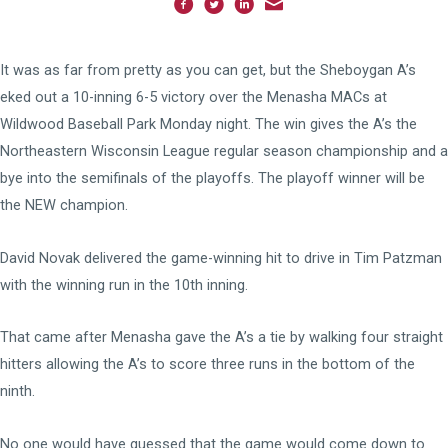
It was as far from pretty as you can get, but the Sheboygan A’s
eked out a 10-inning 6-5 victory over the Menasha MACs at
Wildwood Baseball Park Monday night. The win gives the A’s the
Northeastern Wisconsin League regular season championship and a
bye into the semifinals of the playoffs. The playoff winner will be
the NEW champion.
David Novak delivered the game-winning hit to drive in Tim Patzman
with the winning run in the 10th inning.
That came after Menasha gave the A’s a tie by walking four straight
hitters allowing the A’s to score three runs in the bottom of the
ninth.
No one would have guessed that the game would come down to