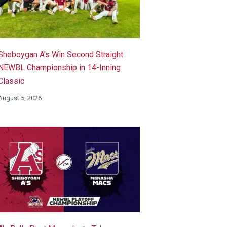
Sheboygan A’s Win Second Straight
NEWBL Championship in 14-Inning
Classic
August 5, 2026