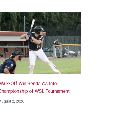
Walk-Off Win Sends A’s Into
Championship of WSL Tournament
August 2, 2026