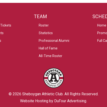
TEAM
SCHE
Tickets
Roster
Home
ets
Statistics
Promo
s
Professional Alumni
Full C
Hall of Fame
All-Time Roster
© 2026
Sheboygan Athletic Club
. All Rights Reserved.
Website Hosting by DuFour Advertising
.