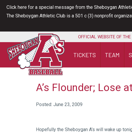
Skip
Click here for a special message from the Sheboygan Athleti
to
The Sheboygan Athletic Club is a 501 c (3) nonprofit organiz
content
OFFICIAL WEBSITE OF THE
TICKETS
TEAM
A’s Flounder; Lose 
Posted: June 23, 2009
Hopefully the Sheboygan A’s will wake up toni