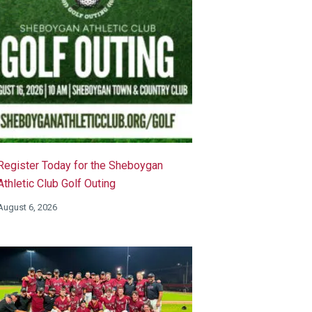
Register Today for the Sheboygan
Athletic Club Golf Outing
August 6, 2026