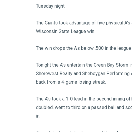
Tuesday night.
The Giants took advantage of five physical A’s
Wisconsin State League win.
The win drops the A’s below .500 in the league
Tonight the A’s entertain the Green Bay Storm 
Shorewest Realty and Sheboygan Performing Arts 
back from a 4-game losing streak.
The A’s took a 1-0 lead in the second inning
doubled, went to third on a passed ball and scor
in.