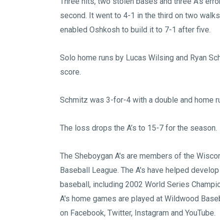
Three hits, two stolen bases and three A’s err
second. It went to 4-1 in the third on two walk
enabled Oshkosh to build it to 7-1 after five.
Solo home runs by Lucas Wilsing and Ryan Schm
score.
Schmitz was 3-for-4 with a double and home run 
The loss drops the A’s to 15-7 for the season.
The Sheboygan A's are members of the
Wiscon
Baseball League
. The A's have helped develop
baseball, including 2002 World Series Champi
A's home games are played at
Wildwood Baseb
on
Facebook
,
Twitter
,
Instagram
and
YouTube
.