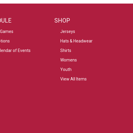
DULE
SHOP
 Games
Jerseys
tions
Hats & Headwear
alendar of Events
Shirts
Womens
Youth
View All Items