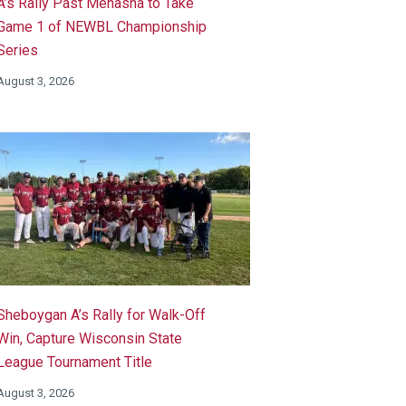
A’s Rally Past Menasha to Take
Game 1 of NEWBL Championship
Series
August 3, 2026
Sheboygan A’s Rally for Walk-Off
Win, Capture Wisconsin State
League Tournament Title
August 3, 2026