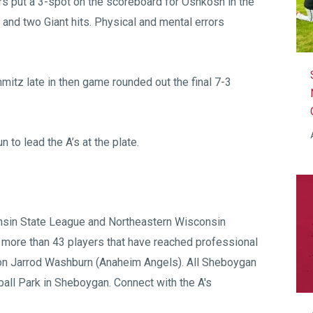
ors put a 3-spot on the scoreboard for Oshkosh in the
s and two Giant hits. Physical and mental errors
itz late in then game rounded out the final 7-3
to lead the A’s at the plate.
sin State League
and
Northeastern Wisconsin
 more than 43 players that have reached professional
on Jarrod Washburn (Anaheim Angels). All Sheboygan
all Park
in Sheboygan. Connect with the A's