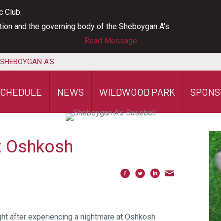
c Club.
ation and the governing body of the Sheboygan A's.
Read Message
 SHEBOYGAN A'S
SCHEDULE
NEWS
WILDWOOD PARK
SPONS
at Oshkosh
ght after experiencing a nightmare at Oshkosh