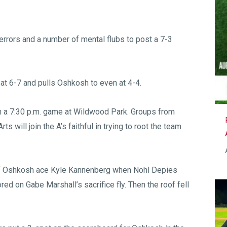
 errors and a number of mental flubs to post a 7-3
 at 6-7 and pulls Oshkosh to even at 4-4.
in a 7:30 p.m. game at Wildwood Park. Groups from
will join the A’s faithful in trying to root the team
 off Oshkosh ace Kyle Kannenberg when Nohl Depies
ed on Gabe Marshall’s sacrifice fly. Then the roof fell