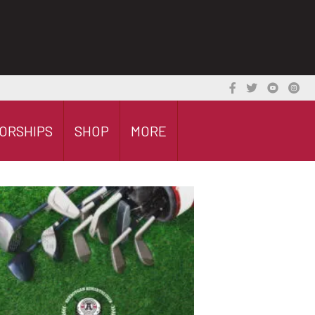
ORSHIPS
SHOP
MORE