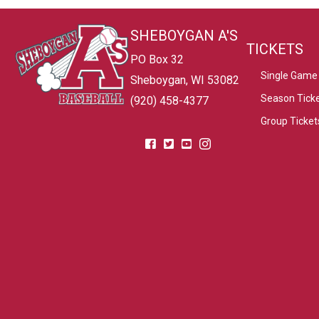
SHEBOYGAN A'S
TICKETS
PO Box 32
Single Game 
Sheboygan, WI 53082
Season Tick
(920) 458-4377
Group Ticket