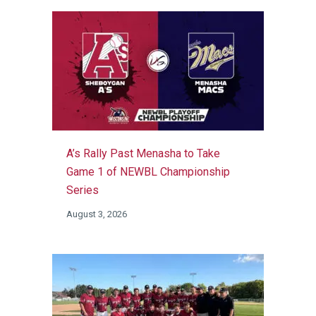
A’s Rally Past Menasha to Take
Game 1 of NEWBL Championship
Series
August 3, 2026