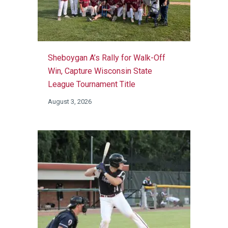
Sheboygan A’s Rally for Walk-Off
Win, Capture Wisconsin State
League Tournament Title
August 3, 2026