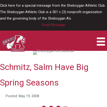
Skip
Click here for a special message from the Sheboygan Athletic Club.
to
The Sheboygan Athletic Club is a 501 c (3) nonprofit organization
content
and the governing body of the Sheboygan A's.
Read Message
Schmitz, Salm Have Big
Spring Seasons
Posted: May 19, 2008