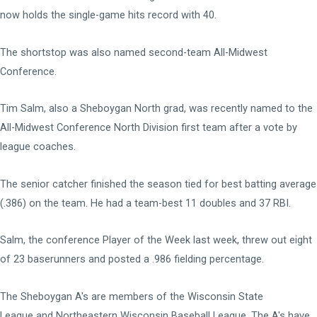
now holds the single-game hits record with 40.
The shortstop was also named second-team All-Midwest
Conference.
Tim Salm, also a Sheboygan North grad, was recently named to the
All-Midwest Conference North Division first team after a vote by
league coaches.
The senior catcher finished the season tied for best batting average
(.386) on the team. He had a team-best 11 doubles and 37 RBI.
Salm, the conference Player of the Week last week, threw out eight
of 23 baserunners and posted a .986 fielding percentage.
The Sheboygan A's are members of the
Wisconsin State
League
and
Northeastern Wisconsin Baseball League
. The A's have