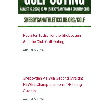
Register Today for the Sheboygan
Athletic Club Golf Outing
August 6, 2026
Sheboygan A’s Win Second Straight
NEWBL Championship in 14-Inning
Classic
August 5, 2026