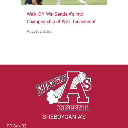
Walk-Off Win Sends A’s Into
Championship of WSL Tournament
August 2, 2026
SHEBOYGAN A'S
PO Box 32