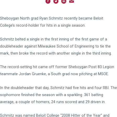
Sheboygan North grad Ryan Schmitz recently became Beloit
College’s record-holder for hits in a single season.
Schmitz belted a single in the first inning of the first game of a
doubleheader against Milwaukee School of Engineering to tie the
mark, then broke the record with another single in the third inning.
The record-setting hit came off former Sheboygan Post 83 Legion
teammate Jordan Gruenke, a South grad now pitching at MSOE.
In the doubleheader that day, Schmitz had five hits and four RBI. The
sophomore finished the season with a sparkling .361 batting
average, a couple of homers, 24 runs scored and 29 driven in.
Schmitz was named Beloit College “2008 Hitter of the Year” and