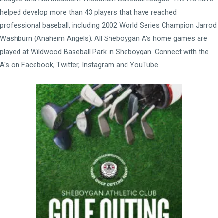
helped develop more than 43 players that have reached
professional baseball, including 2002 World Series Champion Jarrod
Washburn (Anaheim Angels). All Sheboygan A's home games are
played at
Wildwood Baseball Park
in Sheboygan. Connect with the
A's on
Facebook
,
Twitter
,
Instagram
and
YouTube
.