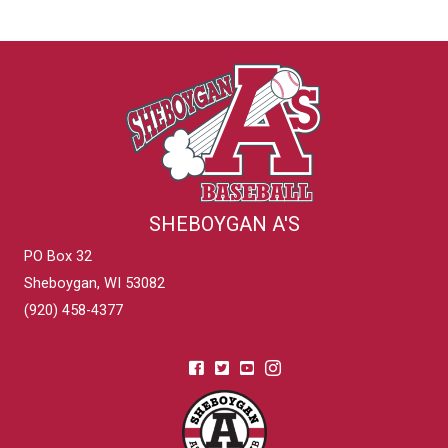
SHEBOYGAN A'S
PO Box 32
Sheboygan, WI 53082
(920) 458-4377