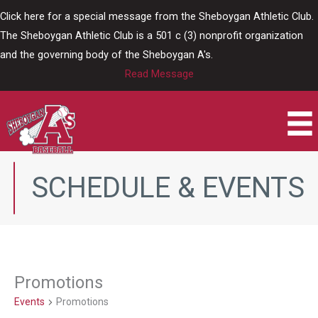
Skip
Click here for a special message from the Sheboygan Athletic Club.
to
The Sheboygan Athletic Club is a 501 c (3) nonprofit organization
content
and the governing body of the Sheboygan A's.
Read Message
SCHEDULE & EVENTS
Promotions
Events
Promotions