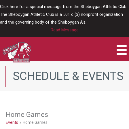
Skip
Click here for a special message from the Sheboygan Athletic Club.
to
The Sheboygan Athletic Club is a 501 c (3) nonprofit organization
content
and the governing body of the Sheboygan A's.
Read Message
SCHEDULE & EVENTS
Home Games
Events
Home Games