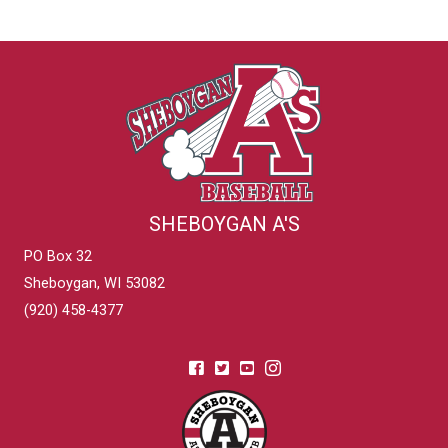
SHEBOYGAN A'S
PO Box 32
Sheboygan, WI 53082
(920) 458-4377