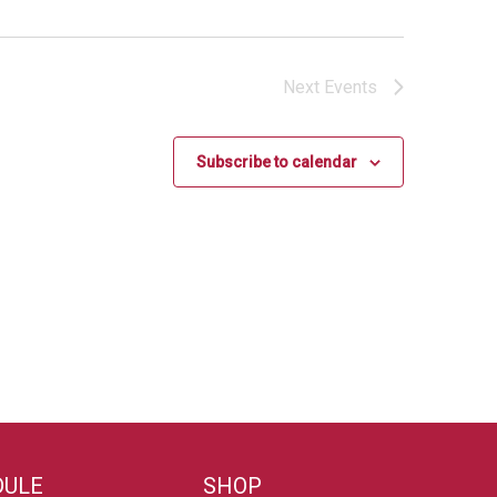
Next
Events
Subscribe to calendar
DULE
SHOP