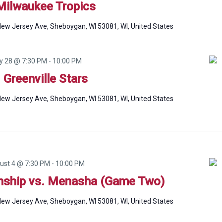
Milwaukee Tropics
ew Jersey Ave, Sheboygan, WI 53081, WI, United States
ly 28 @ 7:30 PM
-
10:00 PM
. Greenville Stars
ew Jersey Ave, Sheboygan, WI 53081, WI, United States
ust 4 @ 7:30 PM
-
10:00 PM
ship vs. Menasha (Game Two)
ew Jersey Ave, Sheboygan, WI 53081, WI, United States