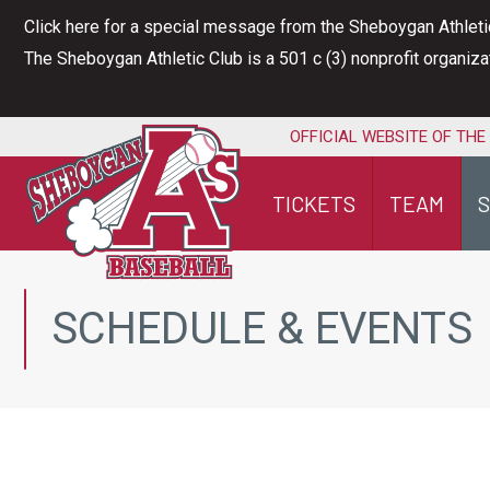
Skip
Click here for a special message from the Sheboygan Athleti
to
The Sheboygan Athletic Club is a 501 c (3) nonprofit organiz
content
OFFICIAL WEBSITE OF THE
TICKETS
TEAM
SCHEDULE & EVENTS