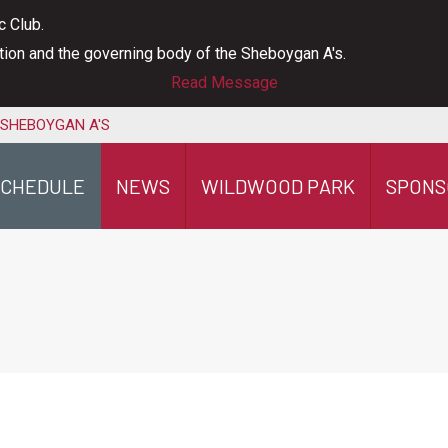
c Club.
ation and the governing body of the Sheboygan A's.
Read Message
 SHEBOYGAN A'S
SCHEDULE
NEWS
WILDWOOD PARK
SPONS