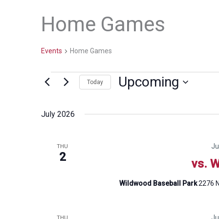
Home Games
Events
Home Games
Upcoming
Events
Today
Select
date.
July 2026
Ju
THU
2
vs. W
Wildwood Baseball Park
2276 N
Ju
THU