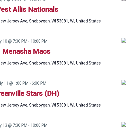
est Allis Nationals
ew Jersey Ave, Sheboygan, WI 53081, WI, United States
ly 10 @ 7:30 PM
-
10:00 PM
. Menasha Macs
ew Jersey Ave, Sheboygan, WI 53081, WI, United States
ly 11 @ 1:00 PM
-
6:00 PM
reenville Stars (DH)
ew Jersey Ave, Sheboygan, WI 53081, WI, United States
ly 13 @ 7:30 PM
-
10:00 PM