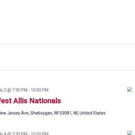
ly 2 @ 7:30 PM
-
10:00 PM
est Allis Nationals
ew Jersey Ave, Sheboygan, WI 53081, WI, United States
ly 9 @ 7:30 PM
-
10:00 PM