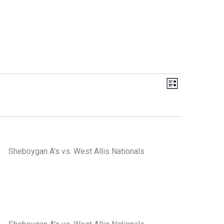
Views
Event
List
Navigation
Views
Navigation