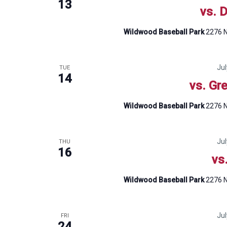
13
vs. 
Wildwood Baseball Park
2276 N
Ju
TUE
14
vs. Gr
Wildwood Baseball Park
2276 N
Ju
THU
16
vs
Wildwood Baseball Park
2276 N
Ju
FRI
24