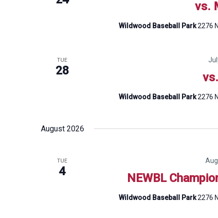
vs. 
Wildwood Baseball Park
2276 N
Ju
TUE
28
vs
Wildwood Baseball Park
2276 N
August 2026
Aug
TUE
4
NEWBL Champion
Wildwood Baseball Park
2276 N