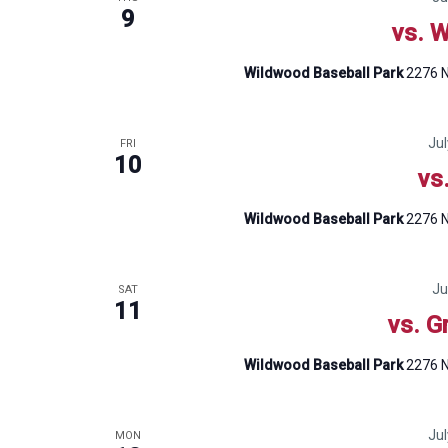
9
vs. W
Wildwood Baseball Park
2276 N
Ju
FRI
10
vs
Wildwood Baseball Park
2276 N
Ju
SAT
11
vs. G
Wildwood Baseball Park
2276 N
Ju
MON