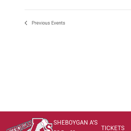
Previous
Events
SHEBOYGAN A'S
TICKETS