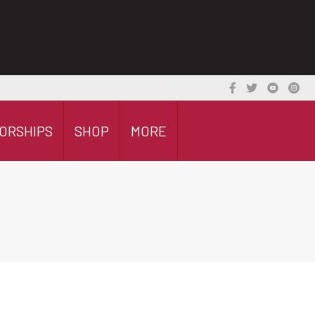
ORSHIPS
SHOP
MORE