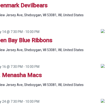
Denmark Devilbears
ew Jersey Ave, Sheboygan, WI 53081, WI, United States
ly 14 @ 7:30 PM
-
10:00 PM
een Bay Blue Ribbons
ew Jersey Ave, Sheboygan, WI 53081, WI, United States
ly 16 @ 7:30 PM
-
10:00 PM
. Menasha Macs
ew Jersey Ave, Sheboygan, WI 53081, WI, United States
ly 24 @ 7:30 PM
-
10:00 PM