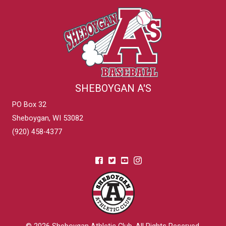
SHEBOYGAN A'S
PO Box 32
Sheboygan, WI 53082
(920) 458-4377