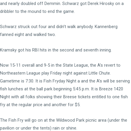
and nearly doubled off Demmin. Schwarz got Derek Hirosky on a
dribbler to the mound to end the game.
Schwarz struck out four and didn’t walk anybody. Kannenberg
fanned eight and walked two.
Kramsky got his RBI hits in the second and seventh inning.
Now 15-11 overall and 9-5 in the State League, the A’s revert to
Northeastern League play Friday night against Little Chute.
Gametime is 7:30. It is Fish Fryday Night a and the A’s will be serving
fish lunches at the ball park beginning 5:45 p.m. It is Breeze 1420
Night with all folks showing their Breese tickets entitled to one fish
fry at the regular price and another for $5.
The Fish Fry will go on at the Wildwood Park picnic area (under the
pavilion or under the tents) rain or shine.