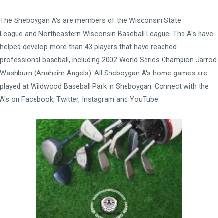
The Sheboygan A's are members of the
Wisconsin State
League
and
Northeastern Wisconsin Baseball League
. The A's have
helped develop more than 43 players that have reached
professional baseball, including 2002 World Series Champion Jarrod
Washburn (Anaheim Angels). All Sheboygan A's home games are
played at
Wildwood Baseball Park
in Sheboygan. Connect with the
A's on
Facebook
,
Twitter
,
Instagram
and
YouTube
.