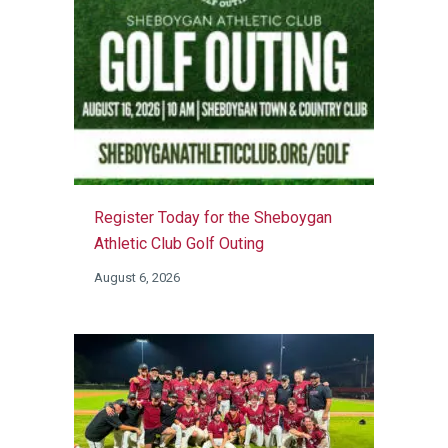
Register Today for the Sheboygan
Athletic Club Golf Outing
August 6, 2026