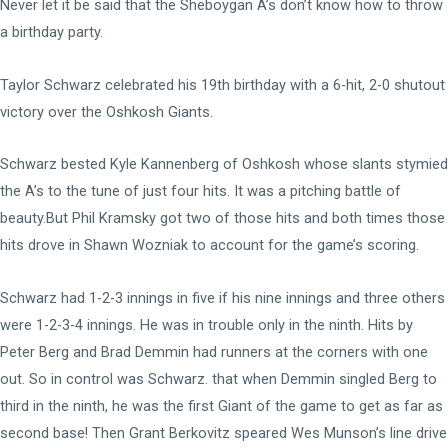
Never let it be said that the Sheboygan A’s don’t know how to throw
a birthday party.
Taylor Schwarz celebrated his 19th birthday with a 6-hit, 2-0 shutout
victory over the Oshkosh Giants.
Schwarz bested Kyle Kannenberg of Oshkosh whose slants stymied
the A’s to the tune of just four hits. It was a pitching battle of
beauty.But Phil Kramsky got two of those hits and both times those
hits drove in Shawn Wozniak to account for the game’s scoring.
Schwarz had 1-2-3 innings in five if his nine innings and three others
were 1-2-3-4 innings. He was in trouble only in the ninth. Hits by
Peter Berg and Brad Demmin had runners at the corners with one
out. So in control was Schwarz. that when Demmin singled Berg to
third in the ninth, he was the first Giant of the game to get as far as
second base! Then Grant Berkovitz speared Wes Munson’s line drive