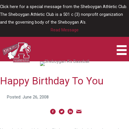
Skip
Click here for a special message from the Sheboygan Athletic Club.
to
The Sheboygan Athletic Club is a 501 c (3) nonprofit organization
content
and the governing body of the Sheboygan A's.
Read Message
Happy Birthday To You
Posted: June 26, 2008