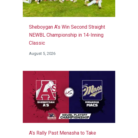
Sheboygan A’s Win Second Straight
NEWBL Championship in 14-Inning
Classic
August 5, 2026
A’s Rally Past Menasha to Take