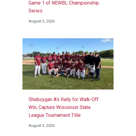
Game 1 of NEWBL Championship
Series
August 3, 2026
Sheboygan A’s Rally for Walk-Off
Win, Capture Wisconsin State
League Tournament Title
August 3, 2026