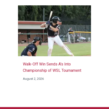
Walk-Off Win Sends A’s Into
Championship of WSL Tournament
August 2, 2026