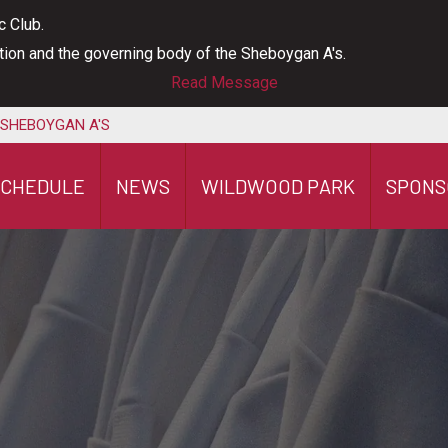
c Club.
ation and the governing body of the Sheboygan A's.
Read Message
 SHEBOYGAN A'S
SCHEDULE
NEWS
WILDWOOD PARK
SPONS