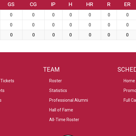
GS
CG
IP
H
HR
R
ER
0
0
0
0
0
0
0
0
0
0
0
0
0
0
0
0
0
0
0
0
0
TEAM
SCHE
Tickets
Roster
Home
ets
Statistics
Promo
s
Professional Alumni
Full C
Hall of Fame
All-Time Roster