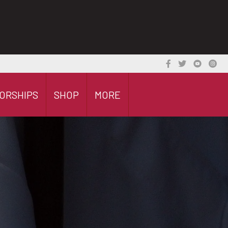
ORSHIPS
SHOP
MORE