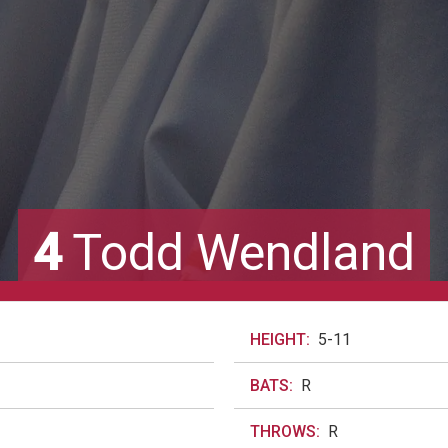
4
Todd Wendland
HEIGHT:
5-11
BATS:
R
THROWS:
R