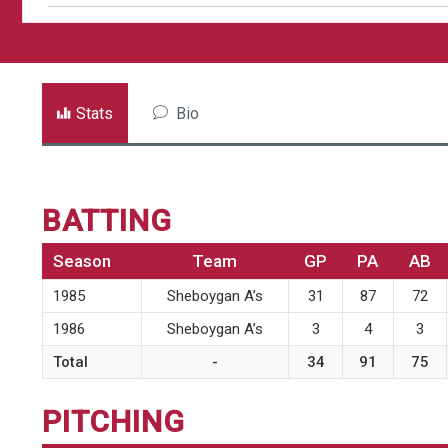
Stats
Bio
BATTING
Season
Team
GP
PA
AB
1985
Sheboygan A’s
31
87
72
1986
Sheboygan A’s
3
4
3
Total
-
34
91
75
PITCHING