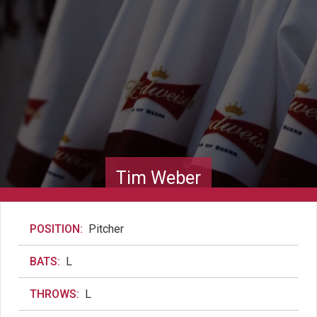
Tim Weber
POSITION:
Pitcher
BATS:
L
THROWS:
L