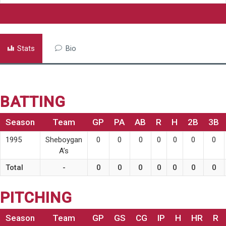
Stats
Bio
BATTING
Season
Team
GP
PA
AB
R
H
2B
3B
1995
Sheboygan
0
0
0
0
0
0
0
A’s
Total
-
0
0
0
0
0
0
0
PITCHING
Season
Team
GP
GS
CG
IP
H
HR
R