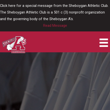
Skip
Click here for a special message from the Sheboygan Athletic Club.
to
The Sheboygan Athletic Club is a 501 c (3) nonprofit organization
content
and the governing body of the Sheboygan A's.
Read Message