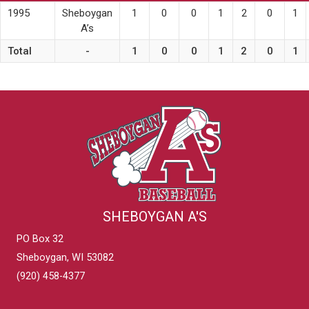
1995
Sheboygan
1
0
0
1
2
0
1
A’s
Total
-
1
0
0
1
2
0
1
SHEBOYGAN A'S
PO Box 32
Sheboygan, WI 53082
(920) 458-4377