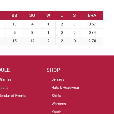
BB
SO
W
L
S
ERA
10
4
1
2
0
3.57
5
8
1
0
0
0.84
15
12
2
2
0
2.70
DULE
SHOP
 Games
Jerseys
tions
Hats & Headwear
alendar of Events
Shirts
Womens
Youth