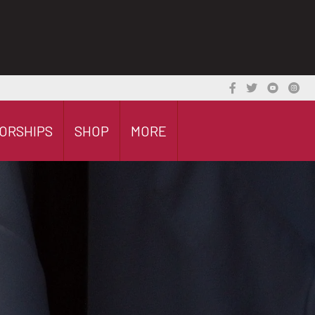
ORSHIPS
SHOP
MORE