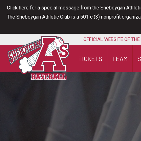
Skip
Click here for a special message from the Sheboygan Athleti
to
The Sheboygan Athletic Club is a 501 c (3) nonprofit organiz
content
OFFICIAL WEBSITE OF THE
TICKETS
TEAM