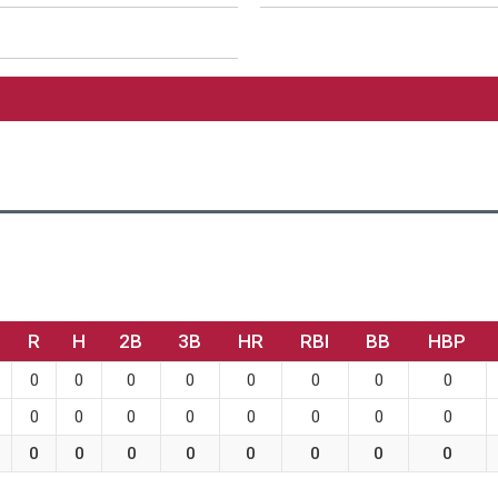
R
H
2B
3B
HR
RBI
BB
HBP
0
0
0
0
0
0
0
0
0
0
0
0
0
0
0
0
0
0
0
0
0
0
0
0