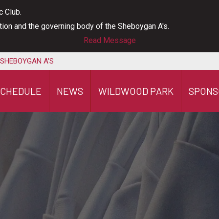
c Club.
ation and the governing body of the Sheboygan A's.
Read Message
 SHEBOYGAN A'S
SCHEDULE
NEWS
WILDWOOD PARK
SPONS