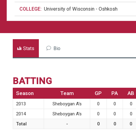
COLLEGE:
University of Wisconsin - Oshkosh
Stats
Bio
BATTING
Season
Team
GP
PA
AB
2013
Sheboygan A’s
0
0
0
2014
Sheboygan A’s
0
0
0
Total
-
0
0
0