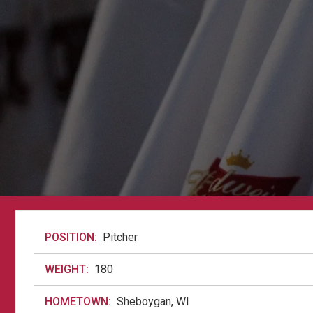
POSITION:
Pitcher
WEIGHT:
180
HOMETOWN:
Sheboygan, WI