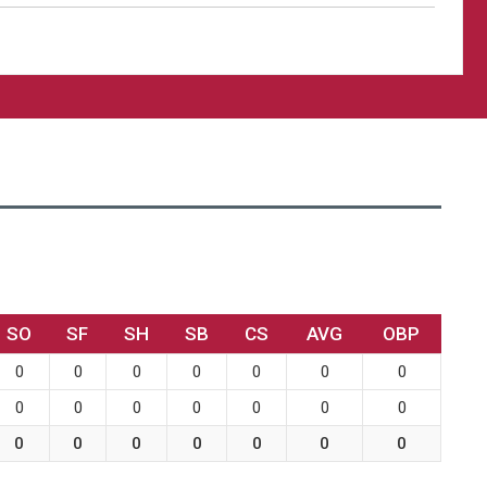
SO
SF
SH
SB
CS
AVG
OBP
0
0
0
0
0
0
0
0
0
0
0
0
0
0
0
0
0
0
0
0
0