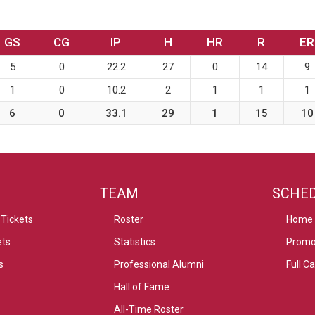
GS
CG
IP
H
HR
R
ER
5
0
22.2
27
0
14
9
1
0
10.2
2
1
1
1
6
0
33.1
29
1
15
10
TEAM
SCHE
Tickets
Roster
Home
ets
Statistics
Promo
s
Professional Alumni
Full C
Hall of Fame
All-Time Roster