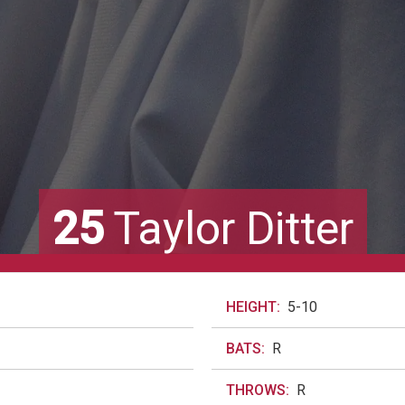
25
Taylor Ditter
HEIGHT:
5-10
BATS:
R
THROWS:
R