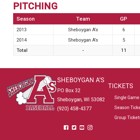
PITCHING
Season
Team
GP
2013
Sheboygan A’s
6
2014
Sheboygan A’s
5
Total
-
11
SHEBOYGAN A'S
TICKETS
PO Box 32
Single Game 
Sheboygan, WI 53082
Season Tick
(920) 458-4377
Group Ticket