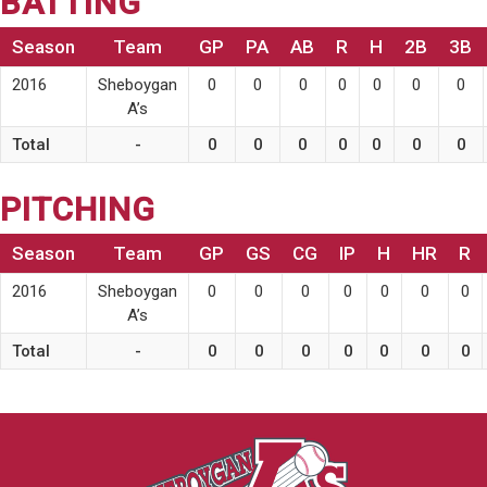
BATTING
Season
Team
GP
PA
AB
R
H
2B
3B
2016
Sheboygan
0
0
0
0
0
0
0
A’s
Total
-
0
0
0
0
0
0
0
PITCHING
Season
Team
GP
GS
CG
IP
H
HR
R
2016
Sheboygan
0
0
0
0
0
0
0
A’s
Total
-
0
0
0
0
0
0
0