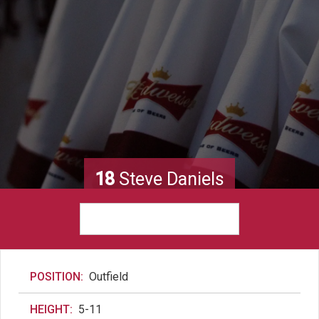
18
Steve Daniels
POSITION:
Outfield
HEIGHT:
5-11