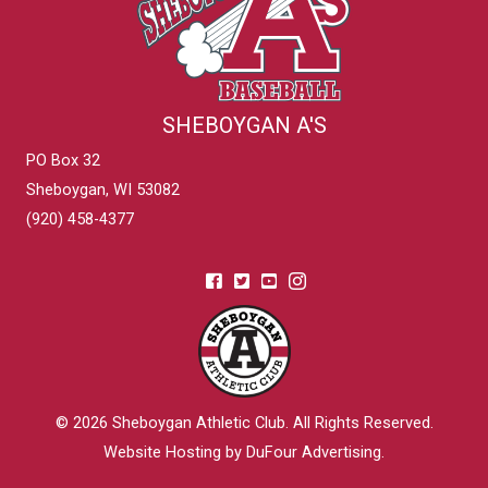
SHEBOYGAN A'S
PO Box 32
Sheboygan, WI 53082
(920) 458-4377
© 2026
Sheboygan Athletic Club
. All Rights Reserved.
Website Hosting by DuFour Advertising
.