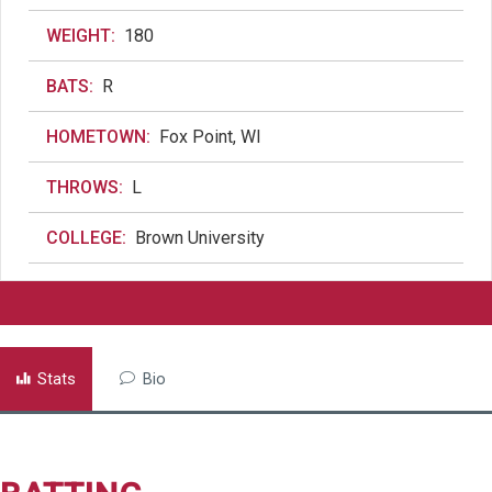
WEIGHT:
180
BATS:
R
HOMETOWN:
Fox Point, WI
THROWS:
L
COLLEGE:
Brown University
Stats
Bio