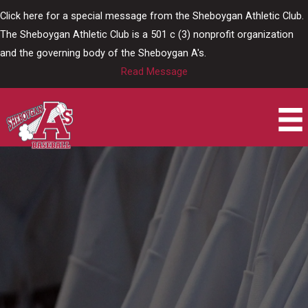
Skip
Click here for a special message from the Sheboygan Athletic Club.
to
The Sheboygan Athletic Club is a 501 c (3) nonprofit organization
content
and the governing body of the Sheboygan A's.
Read Message