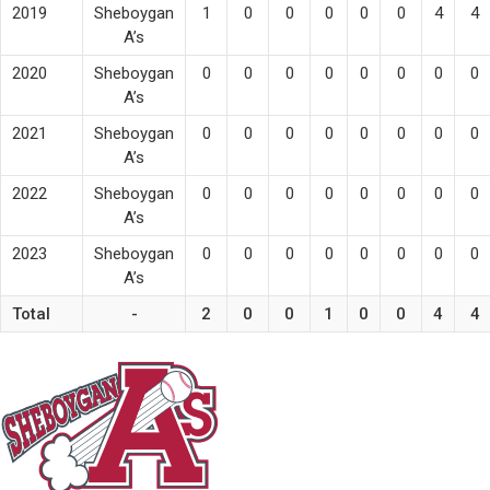
2019
Sheboygan
1
0
0
0
0
0
4
4
A’s
2020
Sheboygan
0
0
0
0
0
0
0
0
A’s
2021
Sheboygan
0
0
0
0
0
0
0
0
A’s
2022
Sheboygan
0
0
0
0
0
0
0
0
A’s
2023
Sheboygan
0
0
0
0
0
0
0
0
A’s
Total
-
2
0
0
1
0
0
4
4