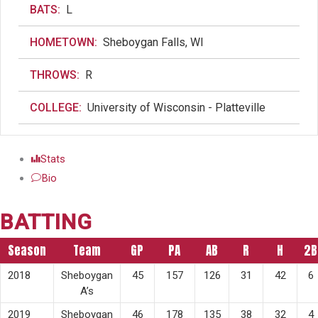
BATS:
L
HOMETOWN:
Sheboygan Falls, WI
THROWS:
R
COLLEGE:
University of Wisconsin - Platteville
Stats
Bio
BATTING
Season
Team
GP
PA
AB
R
H
2B
2018
Sheboygan
45
157
126
31
42
6
A’s
2019
Sheboygan
46
178
135
38
32
4