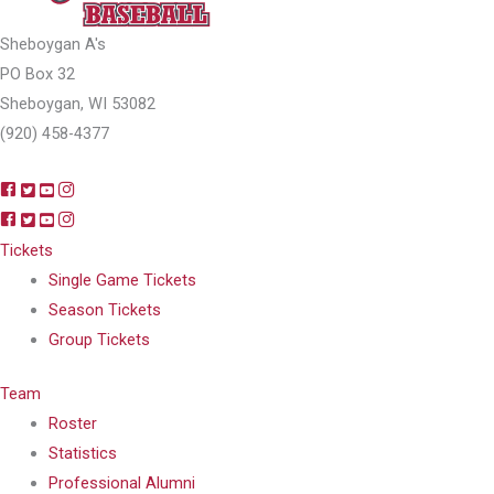
Sheboygan A's
PO Box 32
Sheboygan, WI 53082
(920) 458-4377
Tickets
Single Game Tickets
Season Tickets
Group Tickets
Team
Roster
Statistics
Professional Alumni