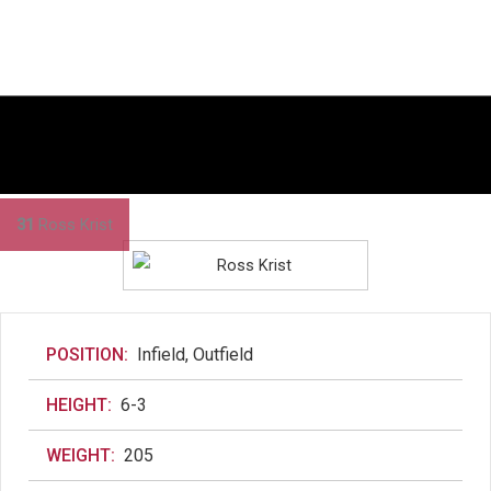
31
Ross Krist
POSITION:
Infield, Outfield
HEIGHT:
6-3
WEIGHT:
205