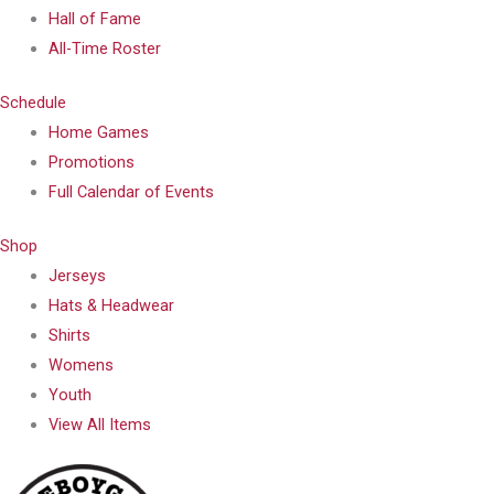
Hall of Fame
All-Time Roster
Schedule
Home Games
Promotions
Full Calendar of Events
Shop
Jerseys
Hats & Headwear
Shirts
Womens
Youth
View All Items