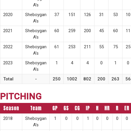
A’s
2020
Sheboygan
37
151
126
31
53
10
A’s
2021
Sheboygan
60
259
200
45
60
11
A’s
2022
Sheboygan
61
253
211
55
75
25
A’s
2023
Sheboygan
1
4
4
0
1
0
A’s
Total
-
250
1002
802
200
263
56
PITCHING
Season
Team
GP
GS
CG
IP
H
HR
R
ER
2018
Sheboygan
1
0
0
1
0
0
0
0
A’s