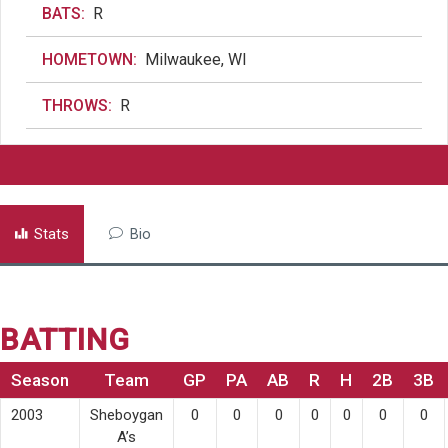
BATS:
R
HOMETOWN:
Milwaukee, WI
THROWS:
R
Stats
Bio
BATTING
Season
Team
GP
PA
AB
R
H
2B
3B
2003
Sheboygan
0
0
0
0
0
0
0
A’s