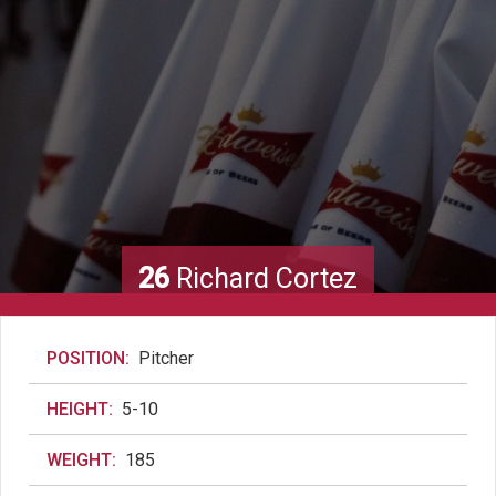
26
Richard Cortez
POSITION:
Pitcher
HEIGHT:
5-10
WEIGHT:
185