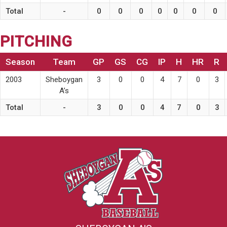
Total
-
0
0
0
0
0
0
0
PITCHING
Season
Team
GP
GS
CG
IP
H
HR
R
2003
Sheboygan
3
0
0
4
7
0
3
A’s
Total
-
3
0
0
4
7
0
3