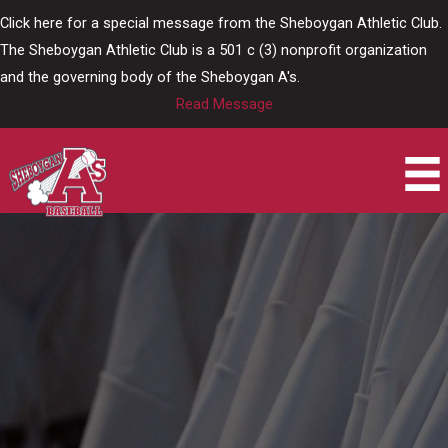
Skip
Click here for a special message from the Sheboygan Athletic Club.
to
The Sheboygan Athletic Club is a 501 c (3) nonprofit organization
content
and the governing body of the Sheboygan A's.
Read Message