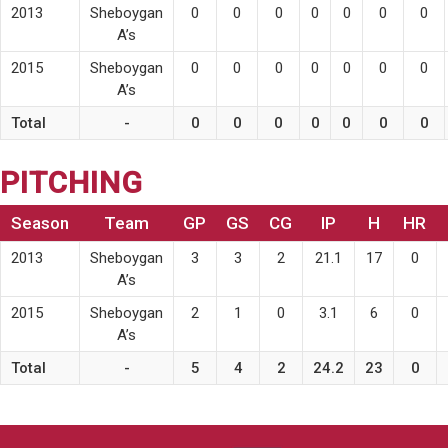
2013
Sheboygan
0
0
0
0
0
0
0
A’s
2015
Sheboygan
0
0
0
0
0
0
0
A’s
Total
-
0
0
0
0
0
0
0
PITCHING
Season
Team
GP
GS
CG
IP
H
HR
2013
Sheboygan
3
3
2
21.1
17
0
A’s
2015
Sheboygan
2
1
0
3.1
6
0
A’s
Total
-
5
4
2
24.2
23
0