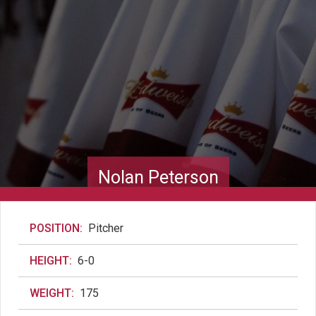
Nolan Peterson
POSITION:
Pitcher
HEIGHT:
6-0
WEIGHT:
175