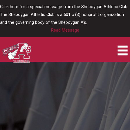
Skip
Click here for a special message from the Sheboygan Athletic Club.
to
The Sheboygan Athletic Club is a 501 c (3) nonprofit organization
content
and the governing body of the Sheboygan A's.
Read Message