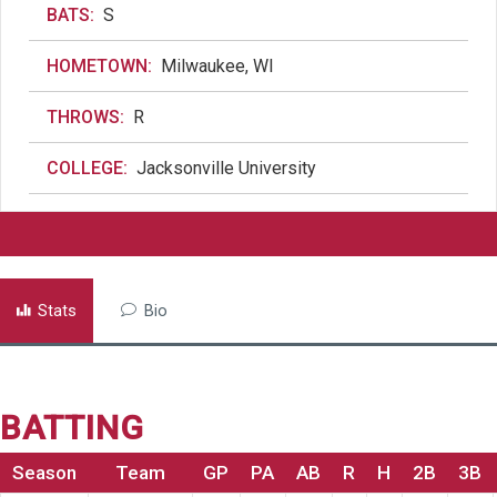
BATS:
S
HOMETOWN:
Milwaukee, WI
THROWS:
R
COLLEGE:
Jacksonville University
Stats
Bio
BATTING
Season
Team
GP
PA
AB
R
H
2B
3B