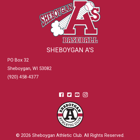
SHEBOYGAN A'S
PO Box 32
Sheboygan, WI 53082
(920) 458-4377
© 2026
Sheboygan Athletic Club
. All Rights Reserved.