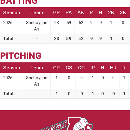
BATTING
Season
Team
GP
PA
AB
R
H
2B
3B
2026
Sheboygan
23
59
52
9
9
1
0
A’s
Total
-
23
59
52
9
9
1
0
PITCHING
Season
Team
GP
GS
CG
IP
H
HR
R
2026
Sheboygan
1
0
0
1
0
0
1
A’s
Total
-
1
0
0
1
0
0
1