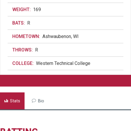
WEIGHT:
169
BATS:
R
HOMETOWN:
Ashwaubenon, WI
THROWS:
R
COLLEGE:
Western Technical College
Stats
Bio