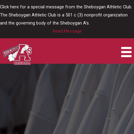
Skip
Click here for a special message from the Sheboygan Athletic Club.
to
The Sheboygan Athletic Club is a 501 c (3) nonprofit organization
content
and the governing body of the Sheboygan A's.
Read Message