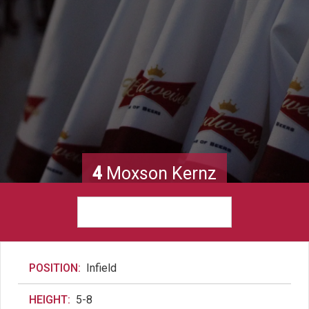
4
Moxson Kernz
POSITION:
Infield
HEIGHT:
5-8