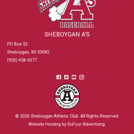
SHEBOYGAN A'S
PO Box 32
Sheboygan, WI 53082
(920) 458-4377
© 2026
Sheboygan Athletic Club
. All Rights Reserved.
Website Hosting by DuFour Advertising
.