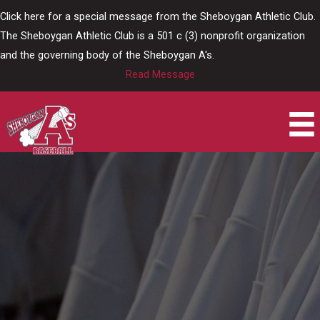
Skip
Click here for a special message from the Sheboygan Athletic Club.
to
The Sheboygan Athletic Club is a 501 c (3) nonprofit organization
content
and the governing body of the Sheboygan A's.
Read Message