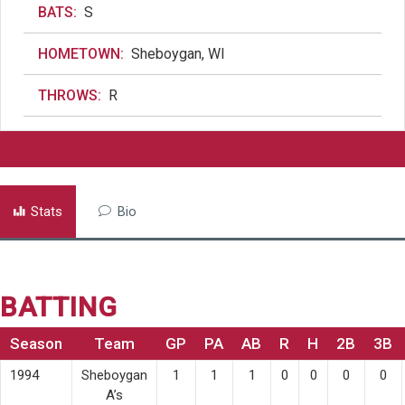
BATS:
S
HOMETOWN:
Sheboygan, WI
THROWS:
R
Stats
Bio
BATTING
Season
Team
GP
PA
AB
R
H
2B
3B
1994
Sheboygan
1
1
1
0
0
0
0
A’s