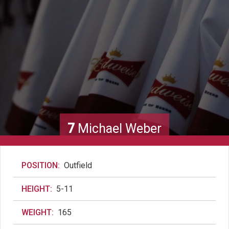
7
Michael Weber
POSITION:
Outfield
HEIGHT:
5-11
WEIGHT:
165