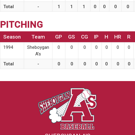
Total
-
1
1
1
0
0
0
0
PITCHING
Season
Team
GP
GS
CG
IP
H
HR
R
1994
Sheboygan
0
0
0
0
0
0
0
A’s
Total
-
0
0
0
0
0
0
0