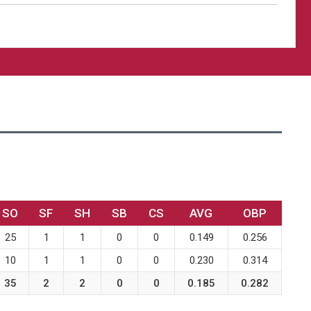
SO
SF
SH
SB
CS
AVG
OBP
25
1
1
0
0
0.149
0.256
10
1
1
0
0
0.230
0.314
35
2
2
0
0
0.185
0.282