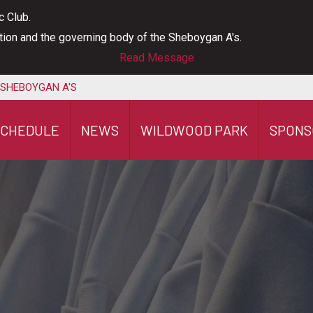
c Club.
ation and the governing body of the Sheboygan A's.
Read Message
 SHEBOYGAN A'S
SCHEDULE
NEWS
WILDWOOD PARK
SPONS