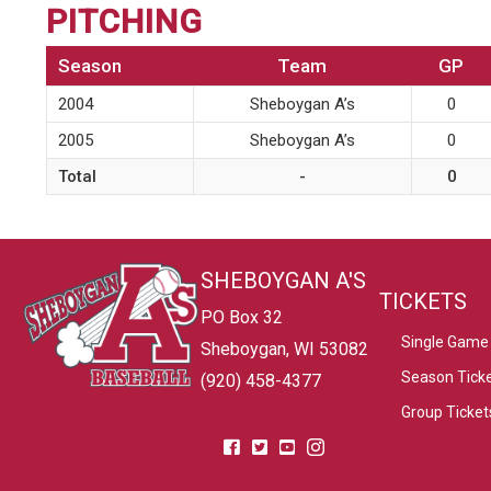
PITCHING
Season
Team
GP
2004
Sheboygan A’s
0
2005
Sheboygan A’s
0
Total
-
0
SHEBOYGAN A'S
TICKETS
PO Box 32
Single Game 
Sheboygan, WI 53082
Season Tick
(920) 458-4377
Group Ticket