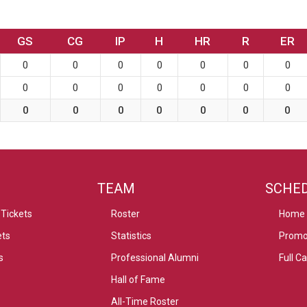
GS
CG
IP
H
HR
R
ER
0
0
0
0
0
0
0
0
0
0
0
0
0
0
0
0
0
0
0
0
0
TEAM
SCHE
Tickets
Roster
Home
ets
Statistics
Promo
s
Professional Alumni
Full C
Hall of Fame
All-Time Roster