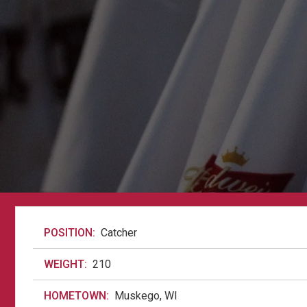
POSITION:
Catcher
WEIGHT:
210
HOMETOWN:
Muskego, WI