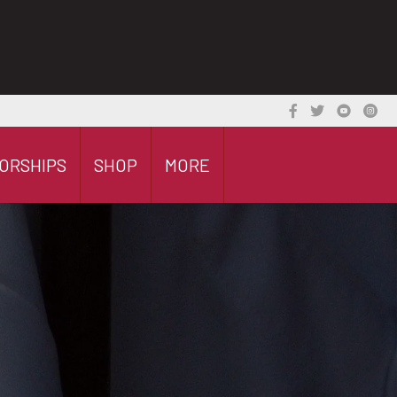
ORSHIPS
SHOP
MORE