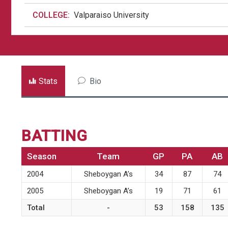
COLLEGE:
Valparaiso University
Stats
Bio
BATTING
Season
Team
GP
PA
AB
2004
Sheboygan A’s
34
87
74
2005
Sheboygan A’s
19
71
61
Total
-
53
158
135