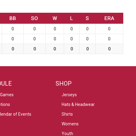
BB
SO
W
L
S
ERA
0
0
0
0
0
0
0
0
0
0
0
0
0
0
0
0
0
0
DULE
SHOP
 Games
Jerseys
tions
Hats & Headwear
alendar of Events
Shirts
Womens
Youth