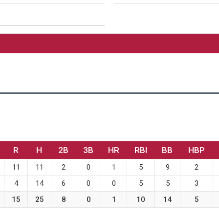
R
H
2B
3B
HR
RBI
BB
HBP
11
11
2
0
1
5
9
2
4
14
6
0
0
5
5
3
15
25
8
0
1
10
14
5