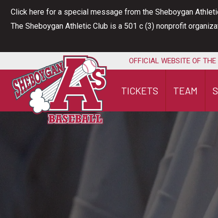
Skip
Click here for a special message from the Sheboygan Athleti
to
The Sheboygan Athletic Club is a 501 c (3) nonprofit organiz
content
OFFICIAL WEBSITE OF THE
TICKETS
TEAM