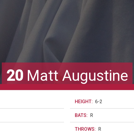
20
Matt Augustine
HEIGHT:
6-2
BATS:
R
THROWS:
R