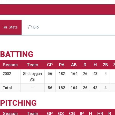
Stats
Bio
BATTING
Season
Team
GP
PA
AB
R
H
2B
2002
Sheboygan
56
182
164
26
43
4
A’s
Total
-
56
182
164
26
43
4
PITCHING
Season
Team
GP
GS
CG
IP
H
HR
R