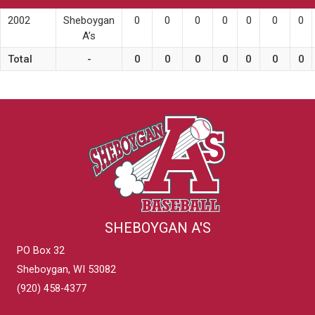
2002
Sheboygan
0
0
0
0
0
0
0
A’s
Total
-
0
0
0
0
0
0
0
SHEBOYGAN A'S
PO Box 32
Sheboygan, WI 53082
(920) 458-4377