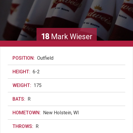
18
Mark Wieser
POSITION:
Outfield
HEIGHT:
6-2
WEIGHT:
175
BATS:
R
HOMETOWN:
New Holstein, WI
THROWS:
R