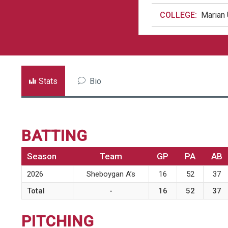
COLLEGE:
Marian 
Stats
Bio
BATTING
Season
Team
GP
PA
AB
2026
Sheboygan A’s
16
52
37
Total
-
16
52
37
PITCHING