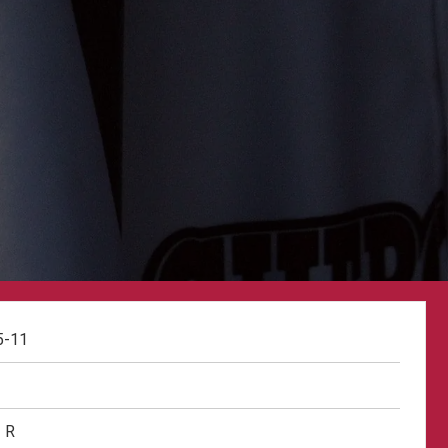
5-11
R