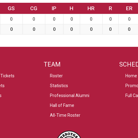
GS
CG
IP
H
HR
R
ER
0
0
0
0
0
0
0
0
0
0
0
0
0
0
TEAM
SCHE
Tickets
Roster
Home
ets
Statistics
Promo
s
Professional Alumni
Full C
Hall of Fame
All-Time Roster