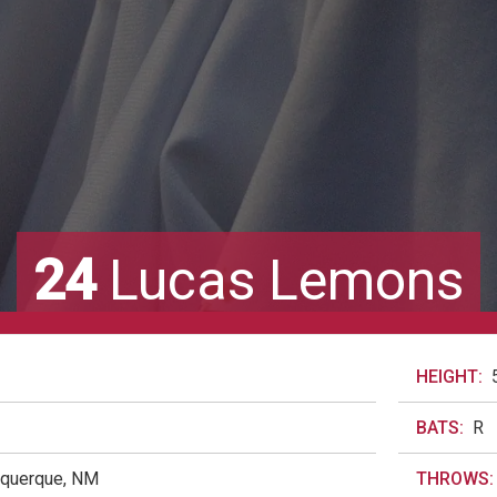
24
Lucas Lemons
HEIGHT:
BATS:
R
uquerque, NM
THROWS: