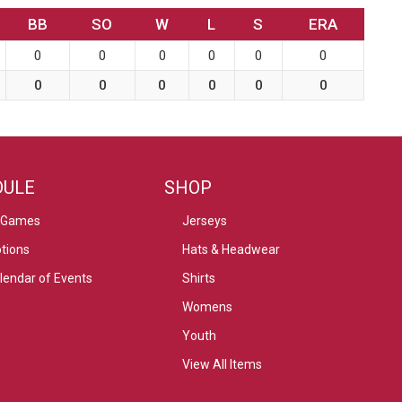
BB
SO
W
L
S
ERA
0
0
0
0
0
0
0
0
0
0
0
0
DULE
SHOP
 Games
Jerseys
tions
Hats & Headwear
alendar of Events
Shirts
Womens
Youth
View All Items