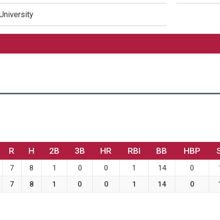
University
R
H
2B
3B
HR
RBI
BB
HBP
7
8
1
0
0
1
14
0
7
8
1
0
0
1
14
0