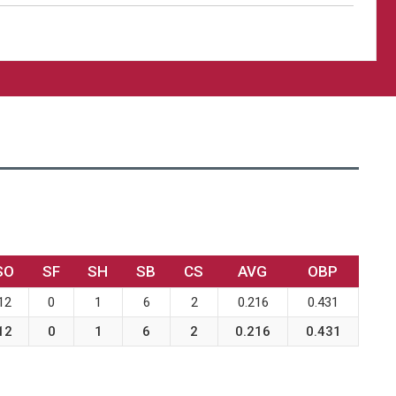
SO
SF
SH
SB
CS
AVG
OBP
12
0
1
6
2
0.216
0.431
12
0
1
6
2
0.216
0.431