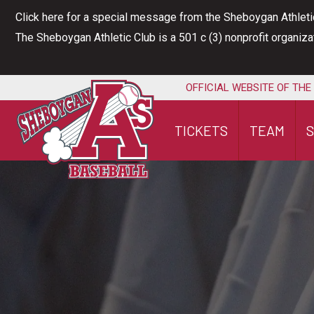
Skip
Click here for a special message from the Sheboygan Athleti
to
The Sheboygan Athletic Club is a 501 c (3) nonprofit organiz
content
OFFICIAL WEBSITE OF THE
TICKETS
TEAM