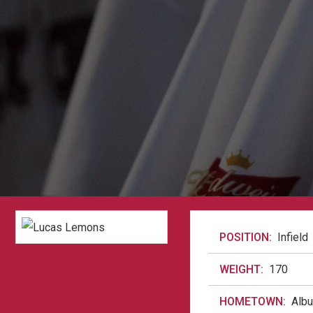
POSITION:
Infield
WEIGHT:
170
HOMETOWN:
Alb