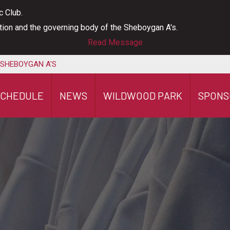
c Club.
ation and the governing body of the Sheboygan A's.
Read Message
 SHEBOYGAN A'S
SCHEDULE
NEWS
WILDWOOD PARK
SPONS