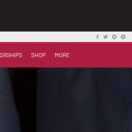
ORSHIPS
SHOP
MORE