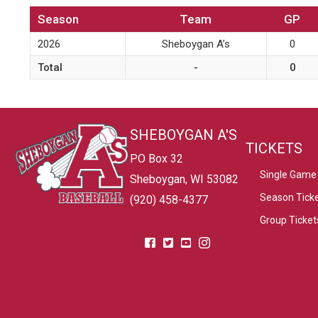
Season
Team
GP
2026
Sheboygan A’s
0
Total
-
0
SHEBOYGAN A'S
TICKETS
PO Box 32
Single Game 
Sheboygan, WI 53082
Season Tick
(920) 458-4377
Group Ticket