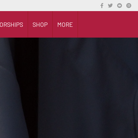
ORSHIPS
SHOP
MORE