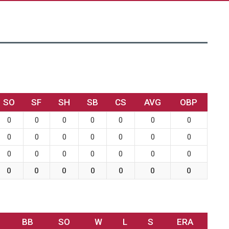
SO
SF
SH
SB
CS
AVG
OBP
0
0
0
0
0
0
0
0
0
0
0
0
0
0
0
0
0
0
0
0
0
0
0
0
0
0
0
0
BB
SO
W
L
S
ERA