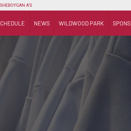
 SHEBOYGAN A'S
SCHEDULE
NEWS
WILDWOOD PARK
SPONS