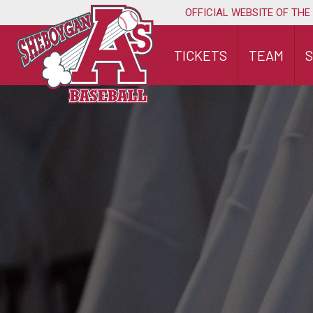
Skip
OFFICIAL WEBSITE OF THE
to
content
TICKETS
TEAM