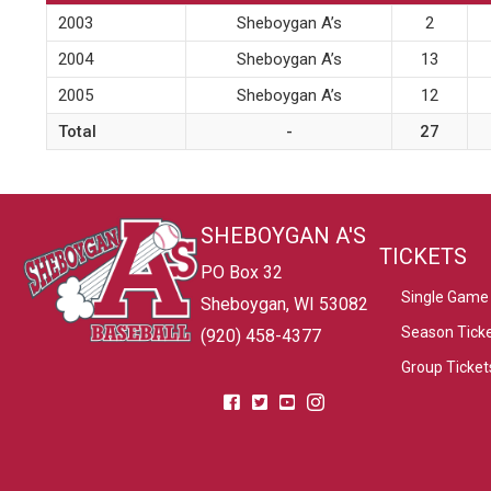
2003
Sheboygan A’s
2
2004
Sheboygan A’s
13
2005
Sheboygan A’s
12
Total
-
27
SHEBOYGAN A'S
TICKETS
PO Box 32
Single Game 
Sheboygan, WI 53082
Season Tick
(920) 458-4377
Group Ticket