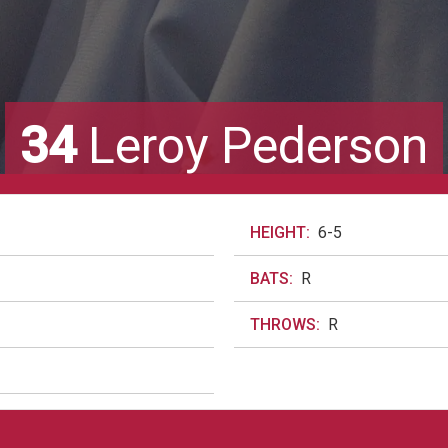
34
Leroy Pederson
HEIGHT:
6-5
BATS:
R
THROWS:
R