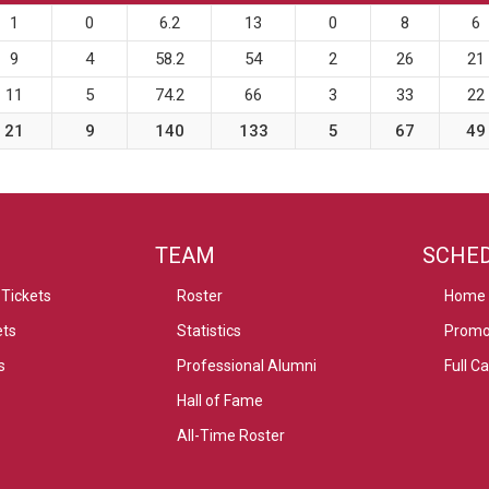
1
0
6.2
13
0
8
6
9
4
58.2
54
2
26
21
11
5
74.2
66
3
33
22
21
9
140
133
5
67
49
TEAM
SCHE
Tickets
Roster
Home
ets
Statistics
Promo
s
Professional Alumni
Full C
Hall of Fame
All-Time Roster