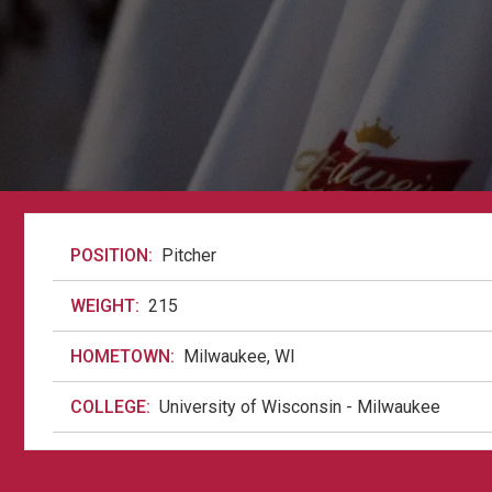
POSITION:
Pitcher
WEIGHT:
215
HOMETOWN:
Milwaukee, WI
COLLEGE:
University of Wisconsin - Milwaukee