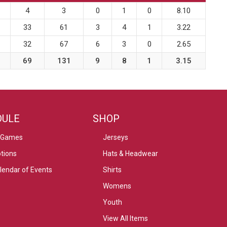
4
3
0
1
0
8.10
33
61
3
4
1
3.22
32
67
6
3
0
2.65
69
131
9
8
1
3.15
DULE
SHOP
 Games
Jerseys
tions
Hats & Headwear
alendar of Events
Shirts
Womens
Youth
View All Items