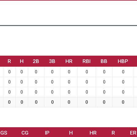
R
H
2B
3B
HR
RBI
BB
HBP
0
0
0
0
0
0
0
0
0
0
0
0
0
0
0
0
0
0
0
0
0
0
0
0
0
0
0
0
0
0
0
0
GS
CG
IP
H
HR
R
ER