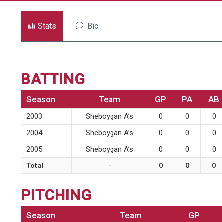
Stats
Bio
BATTING
Season
Team
GP
PA
AB
2003
Sheboygan A’s
0
0
0
2004
Sheboygan A’s
0
0
0
2005
Sheboygan A’s
0
0
0
Total
-
0
0
0
PITCHING
Season
Team
GP