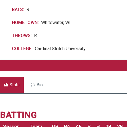
BATS:
R
HOMETOWN:
Whitewater, WI
THROWS:
R
COLLEGE:
Cardinal Stritch University
Stats
Bio
BATTING
Season
Team
GP
PA
AB
R
H
2B
3B