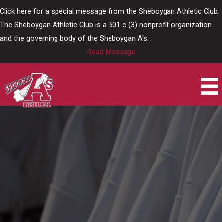
Skip
Click here for a special message from the Sheboygan Athletic Club.
to
The Sheboygan Athletic Club is a 501 c (3) nonprofit organization
content
and the governing body of the Sheboygan A's.
Read Message