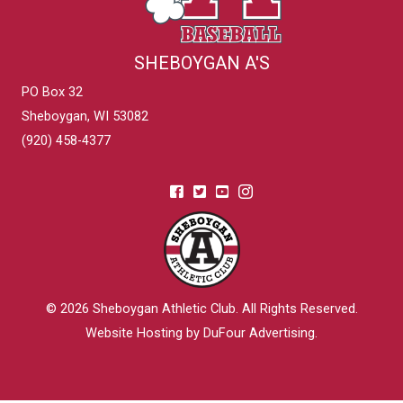
SHEBOYGAN A'S
PO Box 32
Sheboygan, WI 53082
(920) 458-4377
© 2026
Sheboygan Athletic Club
. All Rights Reserved.
Website Hosting by DuFour Advertising
.