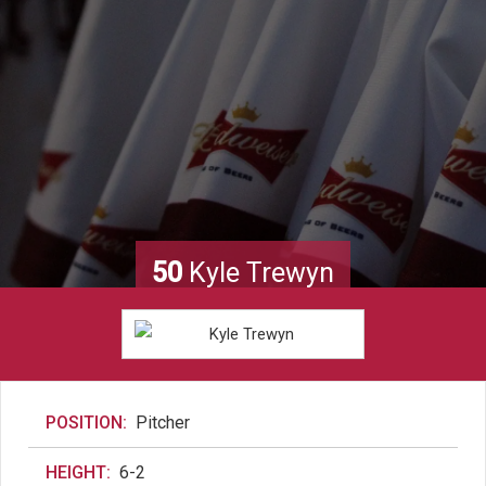
50
Kyle Trewyn
POSITION:
Pitcher
HEIGHT:
6-2