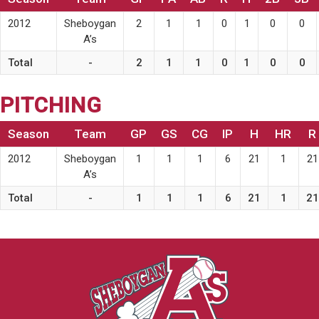
2012
Sheboygan
2
1
1
0
1
0
0
A’s
Total
-
2
1
1
0
1
0
0
PITCHING
Season
Team
GP
GS
CG
IP
H
HR
R
2012
Sheboygan
1
1
1
6
21
1
21
A’s
Total
-
1
1
1
6
21
1
21