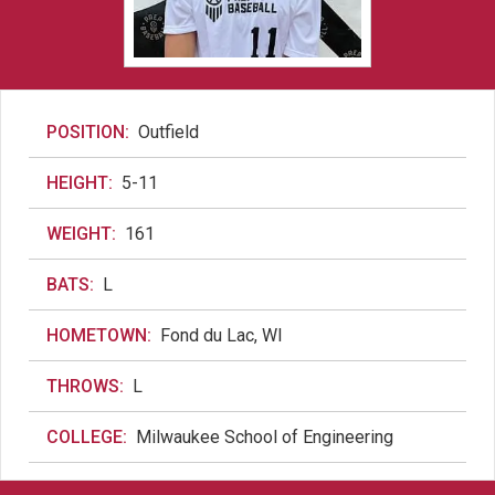
POSITION:
Outfield
HEIGHT:
5-11
WEIGHT:
161
BATS:
L
HOMETOWN:
Fond du Lac, WI
THROWS:
L
COLLEGE:
Milwaukee School of Engineering