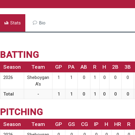
Stats
Bio
BATTING
Season
Team
GP
PA
AB
R
H
2B
3B
2026
Sheboygan
1
1
0
1
0
0
0
A’s
Total
-
1
1
0
1
0
0
0
PITCHING
Season
Team
GP
GS
CG
IP
H
HR
R
2026
Sheboygan
0
0
0
0
0
0
0