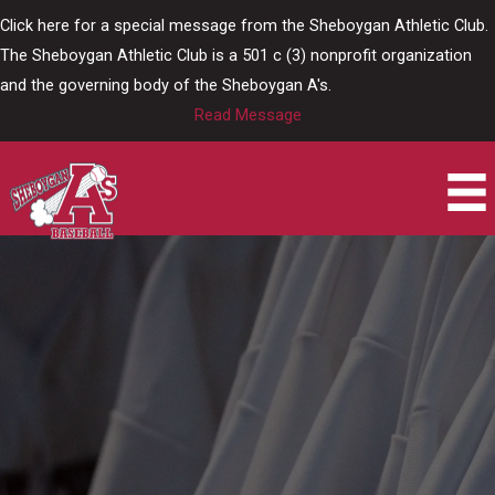
Skip
Click here for a special message from the Sheboygan Athletic Club.
to
The Sheboygan Athletic Club is a 501 c (3) nonprofit organization
content
and the governing body of the Sheboygan A's.
Read Message