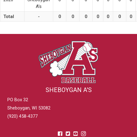
A’s
Total
-
0
0
0
0
0
0
0
SHEBOYGAN A'S
PO Box 32
Sheboygan, WI 53082
(920) 458-4377