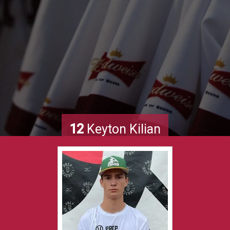
12
Keyton Kilian