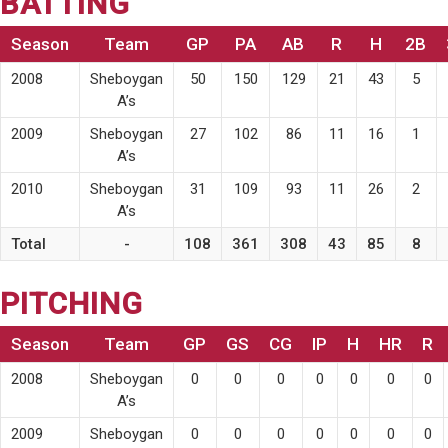
BATTING
Season
Team
GP
PA
AB
R
H
2B
2008
Sheboygan
50
150
129
21
43
5
A’s
2009
Sheboygan
27
102
86
11
16
1
A’s
2010
Sheboygan
31
109
93
11
26
2
A’s
Total
-
108
361
308
43
85
8
PITCHING
Season
Team
GP
GS
CG
IP
H
HR
R
2008
Sheboygan
0
0
0
0
0
0
0
A’s
2009
Sheboygan
0
0
0
0
0
0
0