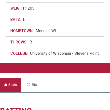
WEIGHT:
205
BATS:
L
HOMETOWN:
Mequon, WI
THROWS:
R
COLLEGE:
University of Wisconsin - Stevens Point
Stats
Bio