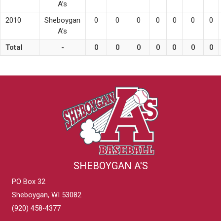
A’s
2010
Sheboygan
0
0
0
0
0
0
0
A’s
Total
-
0
0
0
0
0
0
0
SHEBOYGAN A'S
PO Box 32
Sheboygan, WI 53082
(920) 458-4377