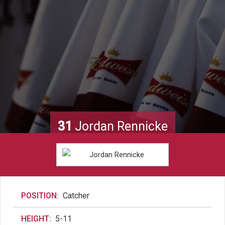
31
Jordan Rennicke
POSITION:
Catcher
HEIGHT:
5-11