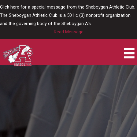
Skip
Click here for a special message from the Sheboygan Athletic Club.
to
The Sheboygan Athletic Club is a 501 c (3) nonprofit organization
content
and the governing body of the Sheboygan A's.
Read Message