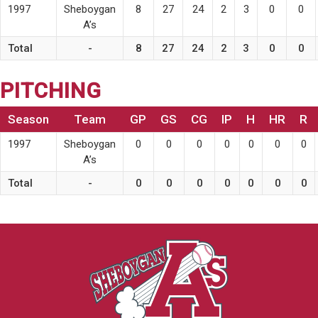
1997
Sheboygan
8
27
24
2
3
0
0
A’s
Total
-
8
27
24
2
3
0
0
PITCHING
Season
Team
GP
GS
CG
IP
H
HR
R
1997
Sheboygan
0
0
0
0
0
0
0
A’s
Total
-
0
0
0
0
0
0
0