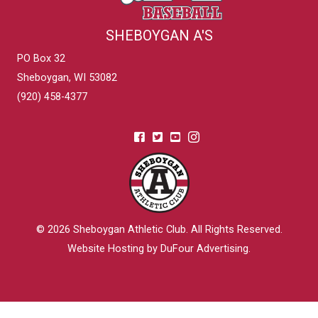
SHEBOYGAN A'S
PO Box 32
Sheboygan, WI 53082
(920) 458-4377
© 2026
Sheboygan Athletic Club
. All Rights Reserved.
Website Hosting by DuFour Advertising
.