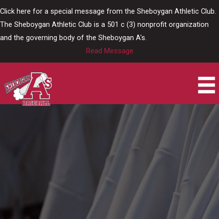
Skip
Click here for a special message from the Sheboygan Athletic Club.
to
The Sheboygan Athletic Club is a 501 c (3) nonprofit organization
content
and the governing body of the Sheboygan A's.
Read Message