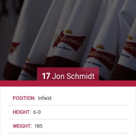
17
Jon Schmidt
POSITION:
Infield
HEIGHT:
6-0
WEIGHT:
185