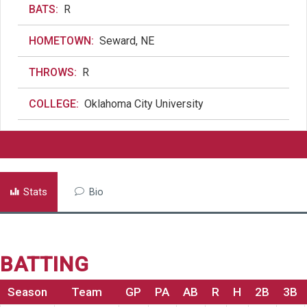
BATS:
R
HOMETOWN:
Seward, NE
THROWS:
R
COLLEGE:
Oklahoma City University
Stats
Bio
BATTING
Season
Team
GP
PA
AB
R
H
2B
3B