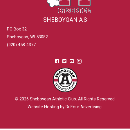
SHEBOYGAN A'S
PO Box 32
Sheboygan, WI 53082
(920) 458-4377
© 2026
Sheboygan Athletic Club
. All Rights Reserved.
Website Hosting by DuFour Advertising
.