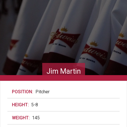
Jim Martin
POSITION:
Pitcher
HEIGHT:
5-8
WEIGHT:
145