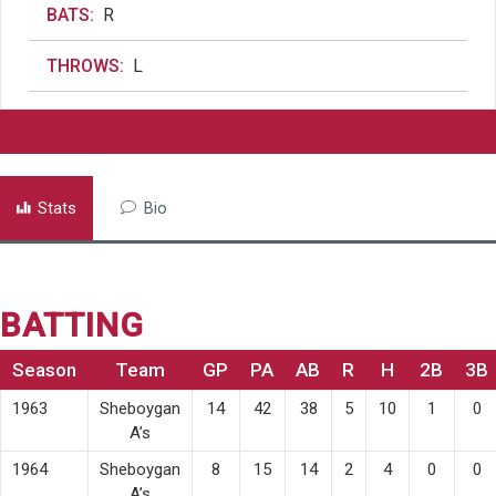
BATS:
R
THROWS:
L
Stats
Bio
BATTING
Season
Team
GP
PA
AB
R
H
2B
3B
1963
Sheboygan
14
42
38
5
10
1
0
A’s
1964
Sheboygan
8
15
14
2
4
0
0
A’s