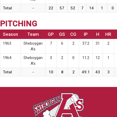
Total
-
22
57
52
7
14
1
0
PITCHING
Season
Team
GP
GS
CG
IP
H
HR
1963
Sheboygan
7
6
2
37.2
31
2
A’s
1964
Sheboygan
3
2
0
11.2
12
1
A’s
Total
-
10
8
2
49.1
43
3