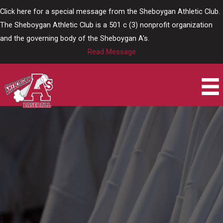
Skip
Click here for a special message from the Sheboygan Athletic Club.
to
The Sheboygan Athletic Club is a 501 c (3) nonprofit organization
content
and the governing body of the Sheboygan A's.
Read Message